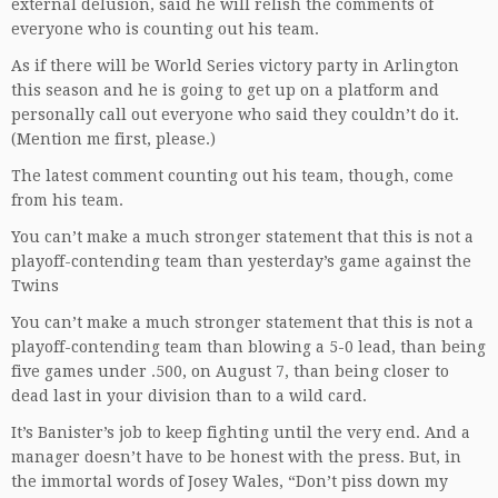
external delusion, said he will relish the comments of
everyone who is counting out his team.
As if there will be World Series victory party in Arlington
this season and he is going to get up on a platform and
personally call out everyone who said they couldn’t do it.
(Mention me first, please.)
The latest comment counting out his team, though, come
from his team.
You can’t make a much stronger statement that this is not a
playoff-contending team than yesterday’s game against the
Twins
You can’t make a much stronger statement that this is not a
playoff-contending team than blowing a 5-0 lead, than being
five games under .500, on August 7, than being closer to
dead last in your division than to a wild card.
It’s Banister’s job to keep fighting until the very end. And a
manager doesn’t have to be honest with the press. But, in
the immortal words of Josey Wales, “Don’t piss down my