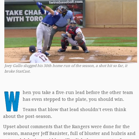
Joey Gallo slugged his 30th home run of the season, a shot hit so far, it
broke StatCast.
W
hen you take a five-run lead before the other team
has even stepped to the plate, you should win.
Teams that blow that lead shouldn’t even think
about the post-season.
Upset about comments that the Rangers were done for the
season, manager Jeff Banister, full of bluster and hubris and