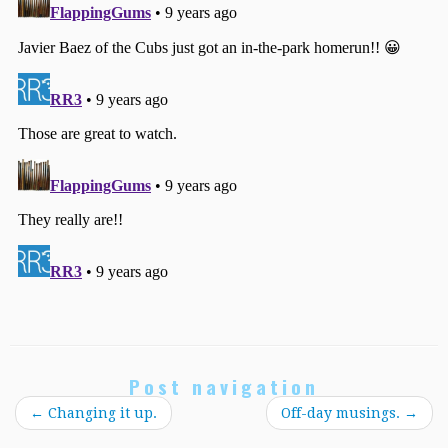
Post navigation
←
Changing it up.
Off-day musings.
→