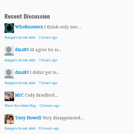
Recent Discussion
WhoKnowscs
I think only one...
Rangers break skid.
·
2 hours ago
dmz85
Id agree he is...
Rangers break skid.
·
7 hours ago
dmz85
I didnt get to...
Rangers break skid.
·
7 hours ago
MrC
Cody Bradford...
Wave the white flag.
·
12 hours ago
Tony Howell
Very disappointed...
Rangers break skid.
·
13 hours ago