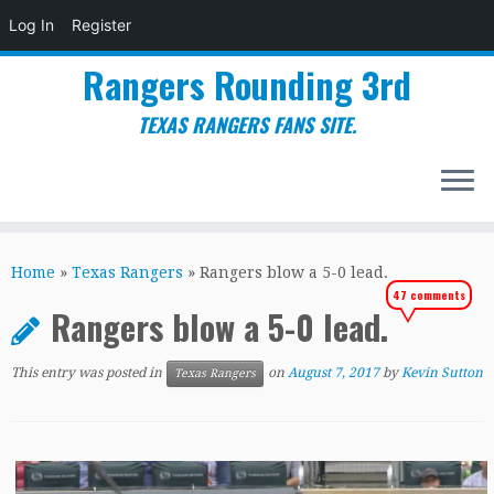
Log In
Register
Rangers Rounding 3rd
TEXAS RANGERS FANS SITE.
Skip
to
Home
»
Texas Rangers
»
Rangers blow a 5-0 lead.
content
47 comments
Rangers blow a 5-0 lead.
This entry was posted in
on
August 7, 2017
by
Kevin Sutton
Texas Rangers