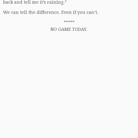
back and tell me it’s raining.”
We can tell the difference. Even if you can’t.
*****
NO GAME TODAY.