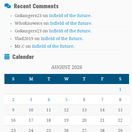
Recent Comments
GoRangers23
on
Infield of the future.
WhoKnowscs
on
Infield of the future.
GoRangers23
on
Infield of the future.
Vlad2019
on
Infield of the future.
Mr.C
on
Infield of the future.
Calender
AUGUST 2026
S
M
T
W
T
F
S
1
2
3
4
5
6
7
8
9
10
11
12
13
14
15
16
17
18
19
20
21
22
23
24
25
26
27
28
29