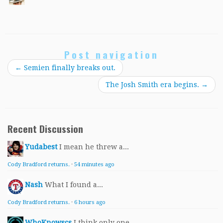
Post navigation
←
Semien finally breaks out.
The Josh Smith era begins.
→
Recent Discussion
Yudabest
I mean he threw a...
Cody Bradford returns.
·
54 minutes ago
Nash
What I found a...
Cody Bradford returns.
·
6 hours ago
WhoKnowscs
I think only one...