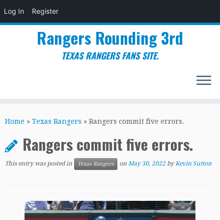
Log In
Register
Rangers Rounding 3rd
TEXAS RANGERS FANS SITE.
Skip
to
Home
»
Texas Rangers
»
Rangers commit five errors.
content
Rangers commit five errors.
This entry was posted in
on
May 30, 2022
by
Kevin Sutton
Texas Rangers