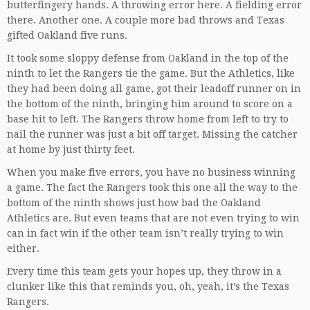
butterfingery hands. A throwing error here. A fielding error
there. Another one. A couple more bad throws and Texas
gifted Oakland five runs.
It took some sloppy defense from Oakland in the top of the
ninth to let the Rangers tie the game. But the Athletics, like
they had been doing all game, got their leadoff runner on in
the bottom of the ninth, bringing him around to score on a
base hit to left. The Rangers throw home from left to try to
nail the runner was just a bit off target. Missing the catcher
at home by just thirty feet.
When you make five errors, you have no business winning
a game. The fact the Rangers took this one all the way to the
bottom of the ninth shows just how bad the Oakland
Athletics are. But even teams that are not even trying to win
can in fact win if the other team isn’t really trying to win
either.
Every time this team gets your hopes up, they throw in a
clunker like this that reminds you, oh, yeah, it’s the Texas
Rangers.