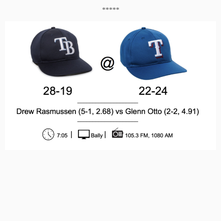
*****