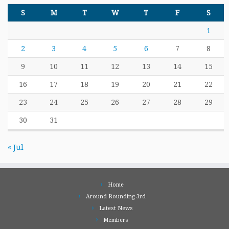
S
M
T
W
T
F
S
1
2
3
4
5
6
7
8
9
10
11
12
13
14
15
16
17
18
19
20
21
22
23
24
25
26
27
28
29
30
31
« Jul
Home
Around Rounding 3rd
Latest News
Members