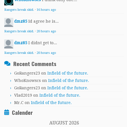
Rangers break skid.
·
16 hours ago
dmz85
Id agree he is...
Rangers break skid.
·
20 hours ago
dmz85
I didnt get to...
Rangers break skid.
·
20 hours ago
Recent Comments
GoRangers23
on
Infield of the future.
WhoKnowscs
on
Infield of the future.
GoRangers23
on
Infield of the future.
Vlad2019
on
Infield of the future.
Mr.C
on
Infield of the future.
Calender
AUGUST 2026