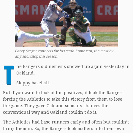
Corey Seager connects for his tenth home run, the most by
any shortstop this season.
T
he Rangers old nemesis showed up again yesterday in
Oakland.
Sloppy baseball.
But if you want to look at the positives, it took the Rangers
forcing the Athletics to take this victory from them to lose
the game. They gave Oakland so many chances the
conventional way and Oakland couldn’t do it.
The Athletics had base runners early and often but couldn’t
bring them in. So, the Rangers took matters into their own