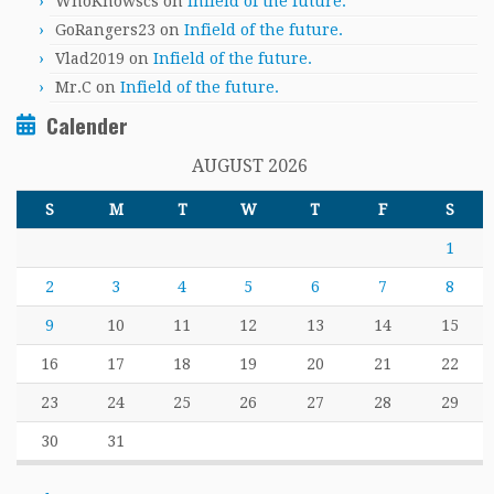
WhoKnowscs
on
Infield of the future.
GoRangers23
on
Infield of the future.
Vlad2019
on
Infield of the future.
Mr.C
on
Infield of the future.
Calender
AUGUST 2026
S
M
T
W
T
F
S
1
2
3
4
5
6
7
8
9
10
11
12
13
14
15
16
17
18
19
20
21
22
23
24
25
26
27
28
29
30
31