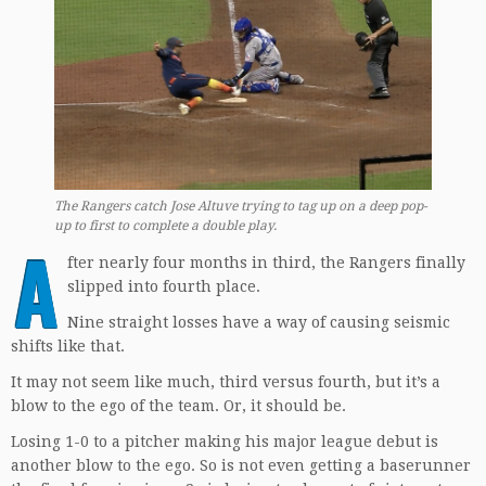
The Rangers catch Jose Altuve trying to tag up on a deep pop-
up to first
to complete a double play.
A
fter nearly four months in third, the Rangers finally
slipped into fourth place.
Nine straight losses have a way of causing seismic
shifts like that.
It may not seem like much, third versus fourth, but it’s a
blow to the ego of the team. Or, it should be.
Losing 1-0 to a pitcher making his major league debut is
another blow to the ego. So is not even getting a baserunner