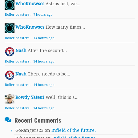
WhoKnowscs
Astros lost, we...
Roller coasters.
·
7 hours ago
WhoKnowscs
How many times...
Roller coasters.
·
13 hours ago
Nash
After the second...
Roller coasters.
·
14 hours ago
Nash
There needs to be...
Roller coasters.
·
14 hours ago
Rowdy Yates1
Well, this is a...
Roller coasters.
·
14 hours ago
Recent Comments
GoRangers23
on
Infield of the future.