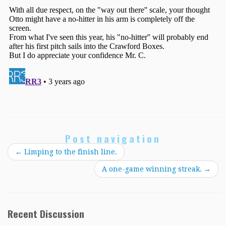
Post navigation
←
Limping to the finish line.
A one-game winning streak.
→
Recent Discussion