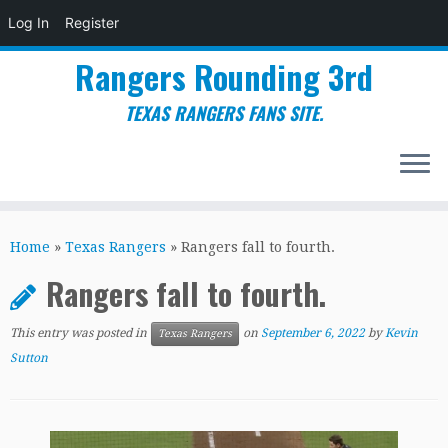
Log In
Register
Rangers Rounding 3rd
TEXAS RANGERS FANS SITE.
Skip
to
Home
»
Texas Rangers
»
Rangers fall to fourth.
content
Rangers fall to fourth.
This entry was posted in
on
September 6, 2022
by
Kevin
Texas Rangers
Sutton