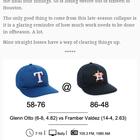
the final four innings. So is losing twelve out of sixteen to
Houston.
The only good thing to come from this late-season collapse is
it is a glaring reminder of how much work needs to be done
in offseason. A lot.
Nine straight losses have a way of clearing things up.
*****