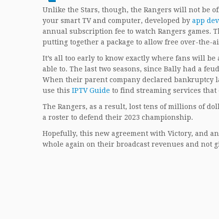
Unlike the Stars, though, the Rangers will not be of
your smart TV and computer, developed by
app dev
annual subscription fee to watch Rangers games. T
putting together a package to allow free over-the-a
It’s all too early to know exactly where fans will b
able to. The last two seasons, since Bally had a fe
When their parent company declared bankruptcy last
use this
IPTV Guide
to find streaming services that
The Rangers, as a result, lost tens of millions of dol
a roster to defend their 2023 championship.
Hopefully, this new agreement with Victory, and any
whole again on their broadcast revenues and not giv