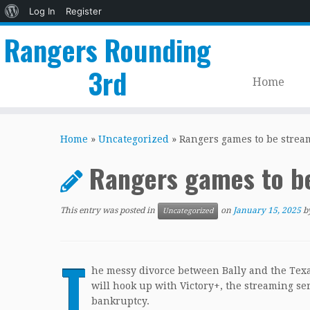
About
Log In
Register
WordPress
Rangers Rounding
3rd
Home
Skip
to
Home
»
Uncategorized
»
Rangers games to be stream
content
Rangers games to be
This entry was posted in
on
January 15, 2025
b
Uncategorized
T
he messy divorce between Bally and the Texa
will hook up with Victory+, the streaming serv
bankruptcy.