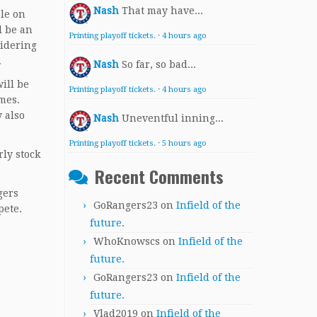
Nash
That may have...
ble on
l be an
Printing playoff tickets.
·
4 hours ago
sidering
.
Nash
So far, so bad...
ill be
Printing playoff tickets.
·
4 hours ago
ames.
 also
Nash
Uneventful inning...
Printing playoff tickets.
·
5 hours ago
rly stock
Recent Comments
gers
GoRangers23
on
Infield of the
pete.
future.
WhoKnowscs
on
Infield of the
future.
GoRangers23
on
Infield of the
future.
Vlad2019
on
Infield of the