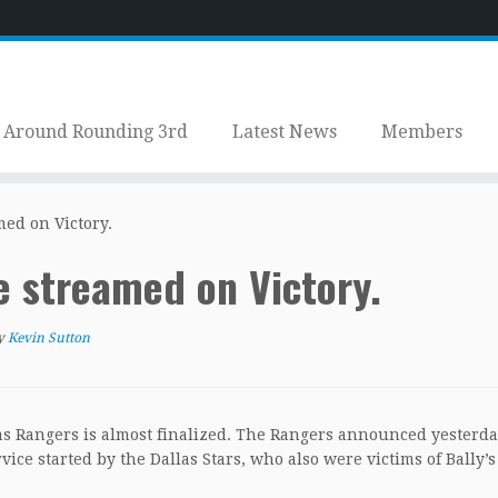
Around Rounding 3rd
Latest News
Members
ed on Victory.
 streamed on Victory.
y
Kevin Sutton
s Rangers is almost finalized. The Rangers announced yesterda
ice started by the Dallas Stars, who also were victims of Bally’s