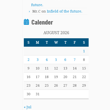
future.
Mr.C
on
Infield of the future.
Calender
AUGUST 2026
S
M
T
W
T
F
S
1
2
3
4
5
6
7
8
9
10
11
12
13
14
15
16
17
18
19
20
21
22
23
24
25
26
27
28
29
30
31
« Jul