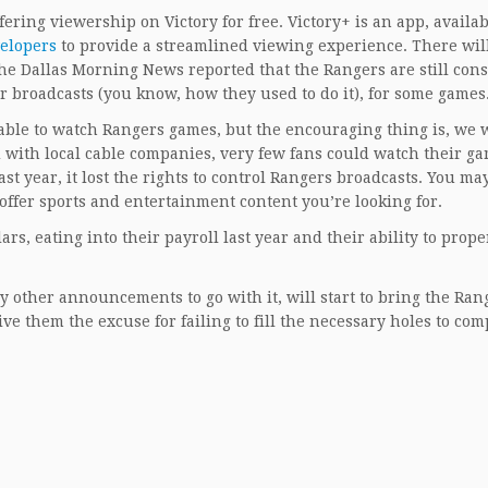
fering viewership on Victory for free. Victory+ is an app, availa
elopers
to provide a streamlined viewing experience. There wil
he Dallas Morning News reported that the Rangers are still con
ir broadcasts (you know, how they used to do it), for some games
e able to watch Rangers games, but the encouraging thing is, we w
ud with local cable companies, very few fans could watch their g
 year, it lost the rights to control Rangers broadcasts. You may
 offer sports and entertainment content you’re looking for.
lars, eating into their payroll last year and their ability to prope
 other announcements to go with it, will start to bring the Ran
e them the excuse for failing to fill the necessary holes to com