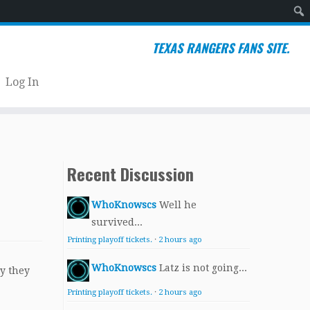
Sear
TEXAS RANGERS FANS SITE.
Log In
Recent Discussion
WhoKnowscs
Well he
survived...
Printing playoff tickets.
·
2 hours ago
WhoKnowscs
Latz is not going...
y they
Printing playoff tickets.
·
2 hours ago