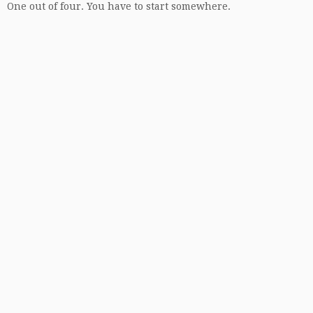
One out of four. You have to start somewhere.