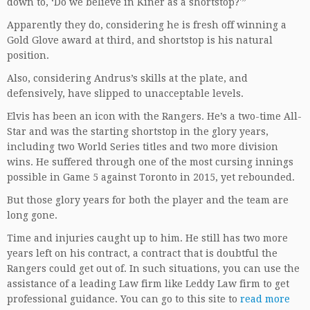
down to, ‘Do we believe in Kiner as a shortstop?'”
Apparently they do, considering he is fresh off winning a
Gold Glove award at third, and shortstop is his natural
position.
Also, considering Andrus’s skills at the plate, and
defensively, have slipped to unacceptable levels.
Elvis has been an icon with the Rangers. He’s a two-time All-
Star and was the starting shortstop in the glory years,
including two World Series titles and two more division
wins. He suffered through one of the most cursing innings
possible in Game 5 against Toronto in 2015, yet rebounded.
But those glory years for both the player and the team are
long gone.
Time and injuries caught up to him. He still has two more
years left on his contract, a contract that is doubtful the
Rangers could get out of. In such situations, you can use the
assistance of a leading Law firm like Leddy Law firm to get
professional guidance. You can go to this site to
read more