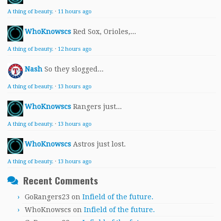
A thing of beauty.
·
11 hours ago
WhoKnowscs
Red Sox, Orioles,...
A thing of beauty.
·
12 hours ago
Nash
So they slogged...
A thing of beauty.
·
13 hours ago
WhoKnowscs
Rangers just...
A thing of beauty.
·
13 hours ago
WhoKnowscs
Astros just lost.
A thing of beauty.
·
13 hours ago
Recent Comments
GoRangers23
on
Infield of the future.
WhoKnowscs
on
Infield of the future.