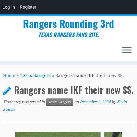
Log In
Register
Rangers Rounding 3rd
TEXAS RANGERS FANS SITE.
Skip
to
Home
»
Texas Rangers
»
Rangers name IKF their new SS.
content
Rangers name IKF their new SS.
This entry was posted in
on
December 2, 2020
by
Kevin
Texas Rangers
Sutton