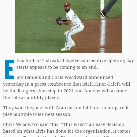
E
lvis Andrus’s streak of twelve consecutive opening day
starts appears to be coming to an end.
Jon Daniels and Chris Woodward announced
yesterday in a press conference that Isiah Kiner-Falefa will
be the Rangers shortstop in 2021 and Andrus will assume
the role as a utility player.
They said they met with Andrus and told him to prepare to
play multiple roles next season.
Chris Woodward said this: “This wasn’t an easy decision
based on what Elvis has done for the organization. It comes