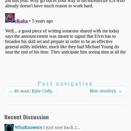
Post navigation
←
40-man: Kyle Cody.
Non-tenders.
→
Recent Discussion
WhoKnowscs
I just saw back 2...