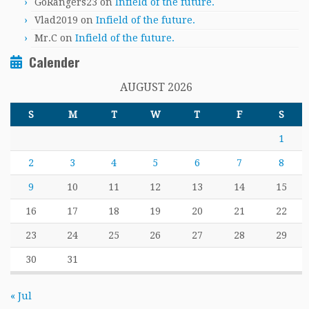
GoRangers23
on
Infield of the future.
Vlad2019
on
Infield of the future.
Mr.C
on
Infield of the future.
Calender
AUGUST 2026
S
M
T
W
T
F
S
1
2
3
4
5
6
7
8
9
10
11
12
13
14
15
16
17
18
19
20
21
22
23
24
25
26
27
28
29
30
31
« Jul