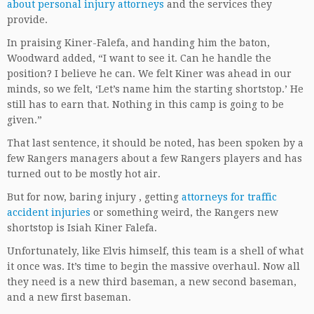
about personal injury attorneys
and the services they
provide.
In praising Kiner-Falefa, and handing him the baton,
Woodward added, “I want to see it. Can he handle the
position? I believe he can. We felt Kiner was ahead in our
minds, so we felt, ‘Let’s name him the starting shortstop.’ He
still has to earn that. Nothing in this camp is going to be
given.”
That last sentence, it should be noted, has been spoken by a
few Rangers managers about a few Rangers players and has
turned out to be mostly hot air.
But for now, baring injury , getting
attorneys for traffic
accident injuries
or something weird, the Rangers new
shortstop is Isiah Kiner Falefa.
Unfortunately, like Elvis himself, this team is a shell of what
it once was. It’s time to begin the massive overhaul. Now all
they need is a new third baseman, a new second baseman,
and a new first baseman.