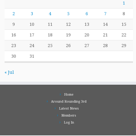
1
2
3
4
5
6
7
8
9
10
11
12
13
14
15
16
17
18
19
20
21
22
23
24
25
26
27
28
29
30
31
« Jul
Home
Around Rounding 3rd
Latest News
Members
Log In