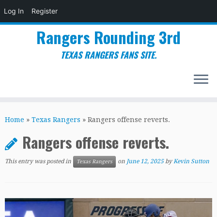
Log In
Register
Rangers Rounding 3rd
TEXAS RANGERS FANS SITE.
Skip
to
Home
»
Texas Rangers
»
Rangers offense reverts.
content
Rangers offense reverts.
This entry was posted in
on
June 12, 2025
by
Kevin Sutton
Texas Rangers