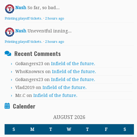
Nash
So far, so bad...
Printing playoff tickets.
·
2 hours ago
Nash
Uneventful inning...
Printing playoff tickets.
·
2 hours ago
Recent Comments
GoRangers23
on
Infield of the future.
WhoKnowscs
on
Infield of the future.
GoRangers23
on
Infield of the future.
Vlad2019
on
Infield of the future.
Mr.C
on
Infield of the future.
Calender
AUGUST 2026
S
M
T
W
T
F
S