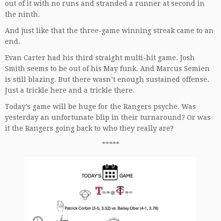
out of it with no runs and stranded a runner at second in
the ninth.
And just like that the three-game winning streak came to an
end.
Evan Carter had his third straight multi-hit game. Josh
Smith seems to be out of his May funk. And Marcus Semien
is still blazing. But there wasn’t enough sustained offense.
Just a trickle here and a trickle there.
Today’s game will be huge for the Rangers psyche. Was
yesterday an unfortunate blip in their turnaround? Or was
it the Rangers going back to who they really are?
*****