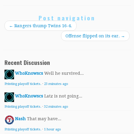
Post navigation
←
Rangers thump Twins 16-4.
Offense flipped on its ear.
→
Recent Discussion
WhoKnowscs
Well he survived...
Printing playoff tickets.
·
23 minutes ago
WhoKnowscs
Latz is not going...
Printing playoff tickets.
·
32 minutes ago
Nash
That may have...
Printing playoff tickets.
·
1 hour ago