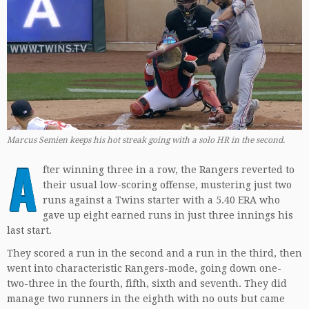
Marcus Semien keeps his hot streak going with a solo HR in the second.
A
fter winning three in a row, the Rangers reverted to
their usual low-scoring offense, mustering just two
runs against a Twins starter with a 5.40 ERA who
gave up eight earned runs in just three innings his
last start.
They scored a run in the second and a run in the third, then
went into characteristic Rangers-mode, going down one-
two-three in the fourth, fifth, sixth and seventh. They did
manage two runners in the eighth with no outs but came