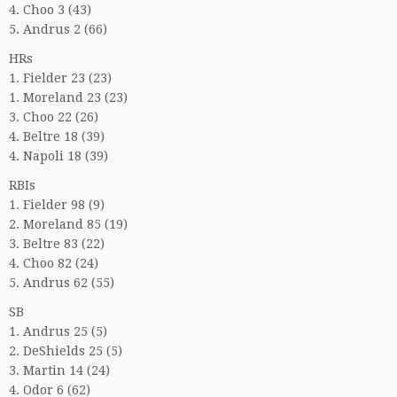
4. Choo 3 (43)
5. Andrus 2 (66)
HRs
1. Fielder 23 (23)
1. Moreland 23 (23)
3. Choo 22 (26)
4. Beltre 18 (39)
4. Napoli 18 (39)
RBIs
1. Fielder 98 (9)
2. Moreland 85 (19)
3. Beltre 83 (22)
4. Choo 82 (24)
5. Andrus 62 (55)
SB
1. Andrus 25 (5)
2. DeShields 25 (5)
3. Martin 14 (24)
4. Odor 6 (62)