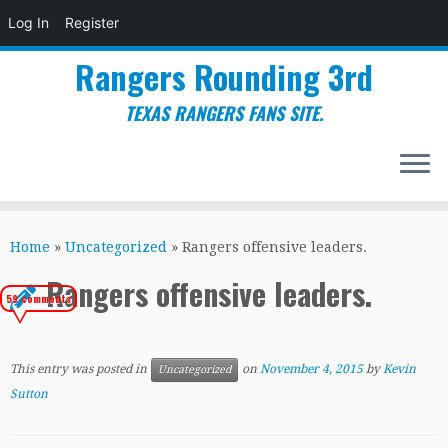
Log In
Register
Rangers Rounding 3rd
TEXAS RANGERS FANS SITE.
Skip
to
Home
»
Uncategorized
»
Rangers offensive leaders.
content
Rangers offensive leaders.
59 comments
This entry was posted in
on
November 4, 2015
by
Kevin
Uncategorized
Sutton