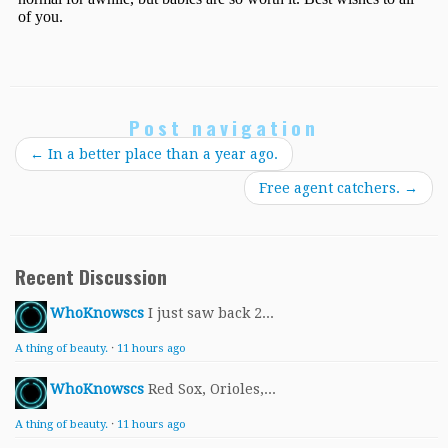
Post navigation
←
In a better place than a year ago.
Free agent catchers.
→
Recent Discussion
WhoKnowscs
I just saw back 2...
A thing of beauty.
·
11 hours ago
WhoKnowscs
Red Sox, Orioles,...
A thing of beauty.
·
11 hours ago