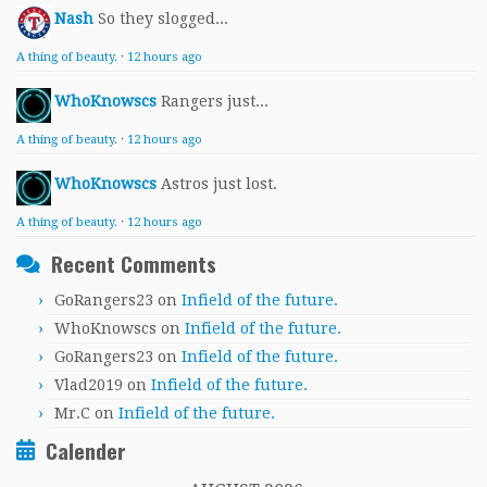
Nash
So they slogged...
A thing of beauty.
·
12 hours ago
WhoKnowscs
Rangers just...
A thing of beauty.
·
12 hours ago
WhoKnowscs
Astros just lost.
A thing of beauty.
·
12 hours ago
Recent Comments
GoRangers23
on
Infield of the future.
WhoKnowscs
on
Infield of the future.
GoRangers23
on
Infield of the future.
Vlad2019
on
Infield of the future.
Mr.C
on
Infield of the future.
Calender