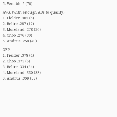
5. Venable 5 (70)
AVG. (with enough ABs to qualify)
1. Fielder .305 (6)
2. Beltre .287 (17)
3. Moreland .278 (26)
4. Choo .276 (30)
5. Andrus .258 (49)
OBP
1. Fielder .378 (4)
2. Choo .375 (6)
3. Beltre .334 (34)
4. Moreland .330 (38)
5. Andrus .309 (53)