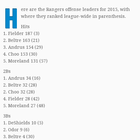
H
ere are the Rangers offense leaders for 2015, with
where they ranked league-wide in parenthesis.
Hits
1. Fielder 187 (3)
2. Beltre 163 (21)
3. Andrus 154 (29)
4. Choo 153 (30)
5. Moreland 131 (57)
2Bs
1. Andrus 34 (16)
2. Beltre 32 (28)
2. Choo 32 (28)
4. Fielder 28 (42)
5. Moreland 27 (48)
3Bs
1. DeShields 10 (5)
2. Odor 9 (6)
3. Beltre 4 (30)