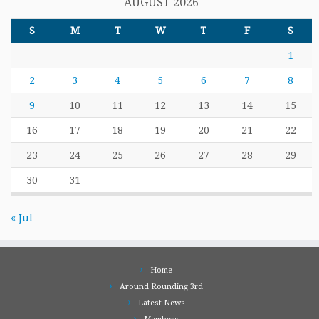
AUGUST 2026
S
M
T
W
T
F
S
1
2
3
4
5
6
7
8
9
10
11
12
13
14
15
16
17
18
19
20
21
22
23
24
25
26
27
28
29
30
31
« Jul
Home
Around Rounding 3rd
Latest News