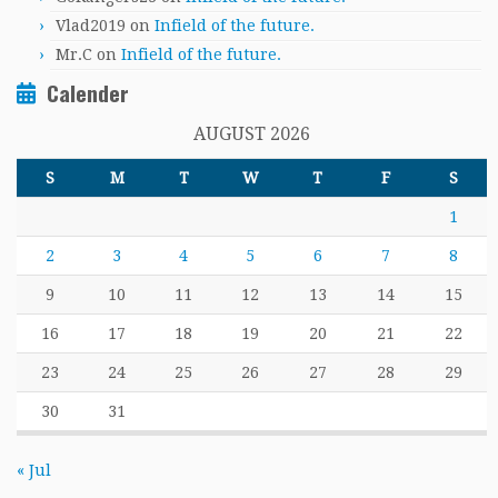
Vlad2019
on
Infield of the future.
Mr.C
on
Infield of the future.
Calender
AUGUST 2026
S
M
T
W
T
F
S
1
2
3
4
5
6
7
8
9
10
11
12
13
14
15
16
17
18
19
20
21
22
23
24
25
26
27
28
29
30
31
« Jul