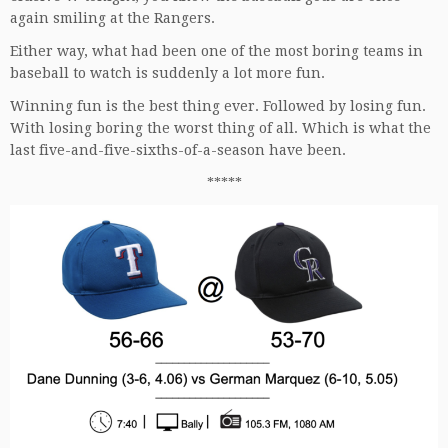
again smiling at the Rangers.
Either way, what had been one of the most boring teams in
baseball to watch is suddenly a lot more fun.
Winning fun is the best thing ever. Followed by losing fun.
With losing boring the worst thing of all. Which is what the
last five-and-five-sixths-of-a-season have been.
*****