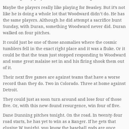
Maybe the players really like playing for Beasley. But it’s not
like he is doing a whole lot that Woodward didn’t do. He has
the same players. Although he did attempt a sacrifice bunt
Sunday, with Duran, something Woodward never did. Duran
walked on four pitches.
It could just be one of those anomalies where the cosmic
tumblers fell in the exact right place and it was a fluke. Or it
could be that the team just stopped responding to Woodward
and some great malaise set in and his firing shook them out
of it.
Their next five games are against teams that have a worse
record than they do. Two in Colorado. Three at home against
Detroit.
They could just as soon turn around and lose four of those
five. Or, with this new-found resurgence, win four of five.
Dane Dunning pitches tonight. On the road. In twenty-four
road starts, he has yet to win as a Ranger. If he gets that
elusive W tonight, you know the baseball gods are once