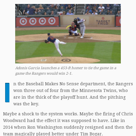
Adonis Garcia launches a 453-ft homer to tie the game in a
game the Rangers would win 2-1.
I
n the Baseball Makes No Sense department, the Rangers
won three out of four from the Minnesota Twins, who
are in the thick of the playoff hunt. And the pitching
was the key.
Maybe a shock to the system works. Maybe the firing of Chris
Woodward had the effect it was supposed to have. Like in
2014 when Ron Washington suddenly resigned and then the
team magically played better under Tim Bogar.