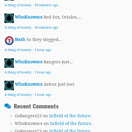
A thing of beauty.
·
18 minutes ago
WhoKnowscs
Red Sox, Orioles,...
A thing of beauty.
·
46 minutes ago
Nash
So they slogged...
A thing of beauty.
·
1 hour ago
WhoKnowscs
Rangers just...
A thing of beauty.
·
1 hour ago
WhoKnowscs
Astros just lost.
A thing of beauty.
·
1 hour ago
Recent Comments
GoRangers23
on
Infield of the future.
WhoKnowscs
on
Infield of the future.
GoRangers23
on
Infield of the future.