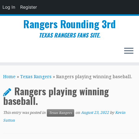
Log In
Register
Rangers Rounding 3rd
TEXAS RANGERS FANS SITE.
Skip
to
Home
»
Texas Rangers
»
Rangers playing winning baseball.
content
Rangers playing winning
baseball.
This entry was posted in
on
August 23, 2022
by
Kevin
Texas Rangers
Sutton