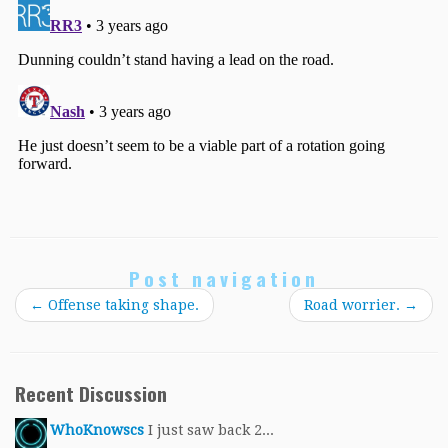
Post navigation
←
Offense taking shape.
Road worrier.
→
Recent Discussion
WhoKnowscs
I just saw back 2...