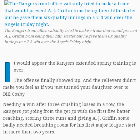
The Rangers front office valiantly tried to make a trade that would prevent
A. J. Griffin from being their fifth starter but he gave them six quality
innings in a 7-3 win over the Angels Friday night.
I
t would appear the Rangers extended spring training is
over.
The offense finally showed up. And the relievers didn’t
make you feel as if you just turned your daughter over to
Bill Cosby.
Needing a win after three crushing losses in a row, the
Rangers got going from the get go with the first five batter
reaching, scoring three runs and giving A. J. Griffin some
badly needed breathing room for his first major league start
in more than two years.