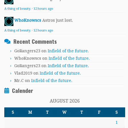
A thing of beauty.
·
12 hours ago
WhoKnowscs
Astros just lost.
A thing of beauty.
·
12 hours ago
Recent Comments
GoRangers23
on
Infield of the future.
WhoKnowscs
on
Infield of the future.
GoRangers23
on
Infield of the future.
Vlad2019
on
Infield of the future.
Mr.C
on
Infield of the future.
Calender
AUGUST 2026
S
M
T
W
T
F
S
1