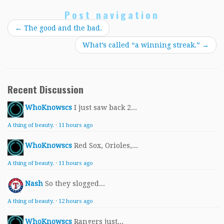
Post navigation
←
The good and the bad.
What’s called “a winning streak.”
→
Recent Discussion
WhoKnowscs
I just saw back 2...
A thing of beauty.
·
11 hours ago
WhoKnowscs
Red Sox, Orioles,...
A thing of beauty.
·
11 hours ago
Nash
So they slogged...
A thing of beauty.
·
12 hours ago
WhoKnowscs
Rangers just...