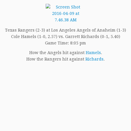
Texas Rangers (2-3) at Los Angeles Angels of Anaheim (1-3)
Cole Hamels (1-0, 2.57) vs. Garrett Richards (0-1, 5.40)
Game Time: 8:05 pm
How the Angels hit against
Hamels
.
How the Rangers hit against
Richards
.