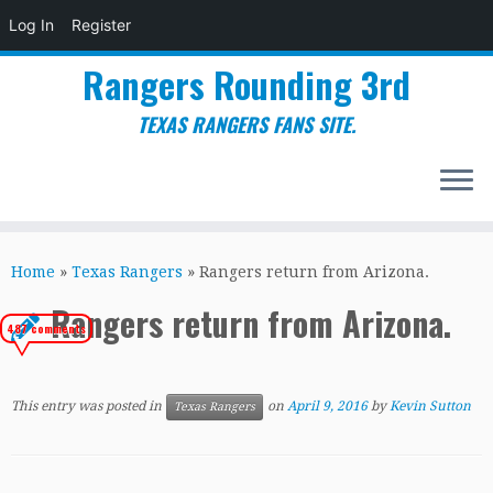
Log In
Register
Rangers Rounding 3rd
TEXAS RANGERS FANS SITE.
Skip
to
Home
»
Texas Rangers
»
Rangers return from Arizona.
content
Rangers return from Arizona.
487 comments
This entry was posted in
on
April 9, 2016
by
Kevin Sutton
Texas Rangers