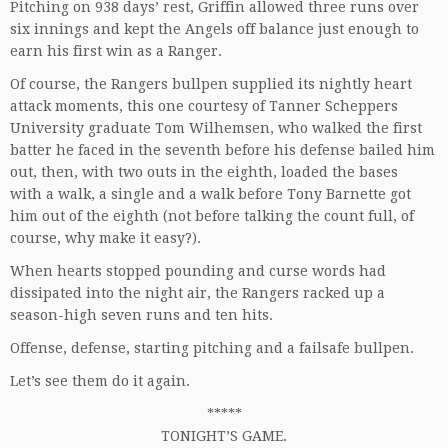
Pitching on 938 days’ rest, Griffin allowed three runs over
six innings and kept the Angels off balance just enough to
earn his first win as a Ranger.
Of course, the Rangers bullpen supplied its nightly heart
attack moments, this one courtesy of Tanner Scheppers
University graduate Tom Wilhemsen, who walked the first
batter he faced in the seventh before his defense bailed him
out, then, with two outs in the eighth, loaded the bases
with a walk, a single and a walk before Tony Barnette got
him out of the eighth (not before talking the count full, of
course, why make it easy?).
When hearts stopped pounding and curse words had
dissipated into the night air, the Rangers racked up a
season-high seven runs and ten hits.
Offense, defense, starting pitching and a failsafe bullpen.
Let’s see them do it again.
*****
TONIGHT’S GAME.