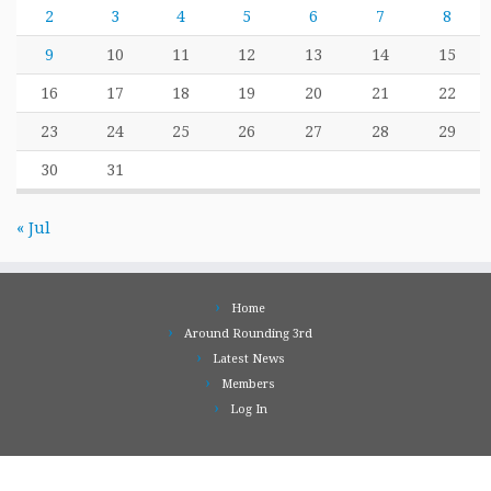
2
3
4
5
6
7
8
9
10
11
12
13
14
15
16
17
18
19
20
21
22
23
24
25
26
27
28
29
30
31
« Jul
Home
Around Rounding 3rd
Latest News
Members
Log In