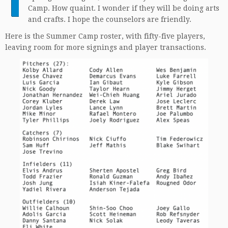
Camp. How quaint. I wonder if they will be doing arts
and crafts. I hope the counselors are friendly.
Here is the Summer Camp roster, with fifty-five players,
leaving room for more signings and player transactions.