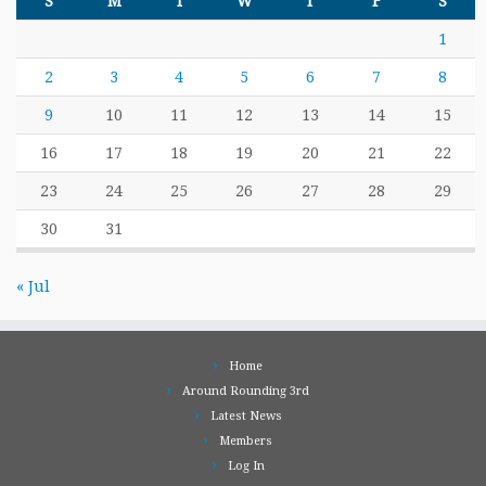
S
M
T
W
T
F
S
1
2
3
4
5
6
7
8
9
10
11
12
13
14
15
16
17
18
19
20
21
22
23
24
25
26
27
28
29
30
31
« Jul
Home
Around Rounding 3rd
Latest News
Members
Log In