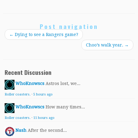
Post navigation
←
Dying to see a Rangers game?
Choo’s walk year.
→
Recent Discussion
WhoKnowscs
Astros lost, we...
Roller coasters.
·
5 hours ago
WhoKnowscs
How many times...
Roller coasters.
·
11 hours ago
Nash
After the second...