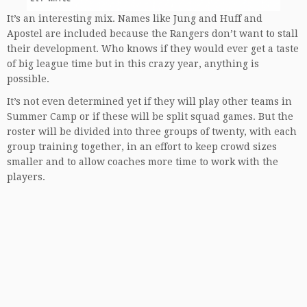
It’s an interesting mix. Names like Jung and Huff and
Apostel are included because the Rangers don’t want to stall
their development. Who knows if they would ever get a taste
of big league time but in this crazy year, anything is
possible.
It’s not even determined yet if they will play other teams in
Summer Camp or if these will be split squad games. But the
roster will be divided into three groups of twenty, with each
group training together, in an effort to keep crowd sizes
smaller and to allow coaches more time to work with the
players.