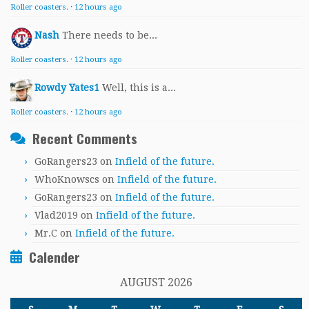
Roller coasters.
·
12 hours ago
Nash
There needs to be...
Roller coasters.
·
12 hours ago
Rowdy Yates1
Well, this is a...
Roller coasters.
·
12 hours ago
Recent Comments
GoRangers23
on
Infield of the future.
WhoKnowscs
on
Infield of the future.
GoRangers23
on
Infield of the future.
Vlad2019
on
Infield of the future.
Mr.C
on
Infield of the future.
Calender
AUGUST 2026