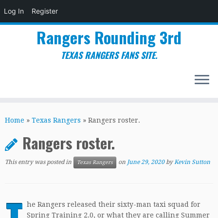
Log In
Register
Rangers Rounding 3rd
TEXAS RANGERS FANS SITE.
Skip
to
Home
»
Texas Rangers
»
Rangers roster.
content
Rangers roster.
This entry was posted in
on
June 29, 2020
by
Kevin Sutton
Texas Rangers
T
he Rangers released their sixty-man taxi squad for
Spring Training 2.0, or what they are calling Summer