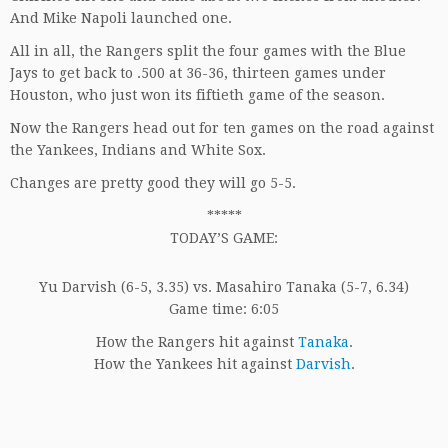
And Mike Napoli launched one.
All in all, the Rangers split the four games with the Blue
Jays to get back to .500 at 36-36, thirteen games under
Houston, who just won its fiftieth game of the season.
Now the Rangers head out for ten games on the road against
the Yankees, Indians and White Sox.
Changes are pretty good they will go 5-5.
*****
TODAY’S GAME:
Yu Darvish (6-5, 3.35) vs. Masahiro Tanaka (5-7, 6.34)
Game time: 6:05
How the Rangers hit against
Tanaka
.
How the Yankees hit against
Darvish
.