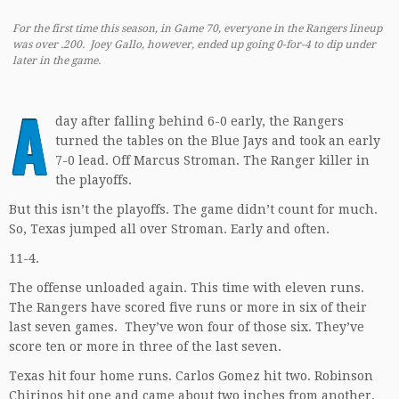
For the first time this season, in Game 70, everyone in the Rangers lineup
was over .200. Joey Gallo, however, ended up going 0-for-4 to dip under
later in the game.
A
day after falling behind 6-0 early, the Rangers
turned the tables on the Blue Jays and took an early
7-0 lead. Off Marcus Stroman. The Ranger killer in
the playoffs.
But this isn’t the playoffs. The game didn’t count for much.
So, Texas jumped all over Stroman. Early and often.
11-4.
The offense unloaded again. This time with eleven runs.
The Rangers have scored five runs or more in six of their
last seven games. They’ve won four of those six. They’ve
score ten or more in three of the last seven.
Texas hit four home runs. Carlos Gomez hit two. Robinson
Chirinos hit one and came about two inches from another.