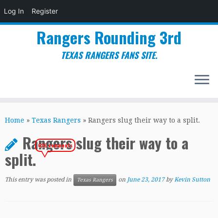
Log In
Register
Rangers Rounding 3rd
TEXAS RANGERS FANS SITE.
Skip
to
Home
»
Texas Rangers
»
Rangers slug their way to a split.
content
Rangers slug their way to a
626 comments
split.
This entry was posted in
on
June 23, 2017
by
Kevin Sutton
Texas Rangers