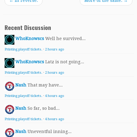
←
In reverse.
More of the same.
→
Recent Discussion
WhoKnowscs
Well he survived...
Printing playoff tickets.
·
2 hours ago
WhoKnowscs
Latz is not going...
Printing playoff tickets.
·
2 hours ago
Nash
That may have...
Printing playoff tickets.
·
4 hours ago
Nash
So far, so bad...
Printing playoff tickets.
·
4 hours ago
Nash
Uneventful inning...