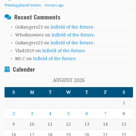
Printing playoff tickets.
·
4 hours ago
Recent Comments
GoRangers23
on
Infield of the future.
WhoKnowscs
on
Infield of the future.
GoRangers23
on
Infield of the future.
Vlad2019
on
Infield of the future.
Mr.C
on
Infield of the future.
Calender
AUGUST 2026
S
M
T
W
T
F
S
1
2
3
4
5
6
7
8
9
10
11
12
13
14
15
16
17
18
19
20
21
22