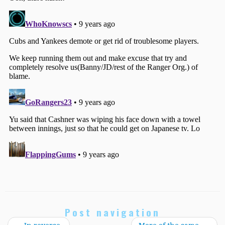
Post navigation