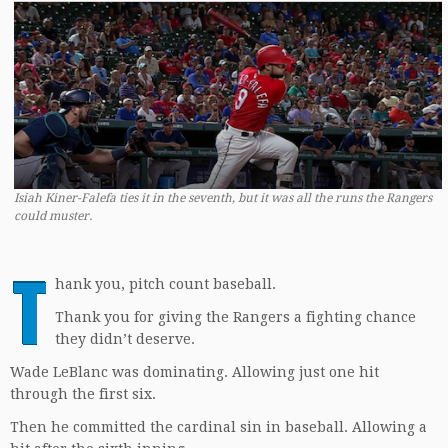
Isiah Kiner-Falefa ties it in the seventh, but it was all the runs the Rangers
could muster.
T
hank you, pitch count baseball.
Thank you for giving the Rangers a fighting chance
they didn’t deserve.
Wade LeBlanc was dominating. Allowing just one hit
through the first six.
Then he committed the cardinal sin in baseball. Allowing a