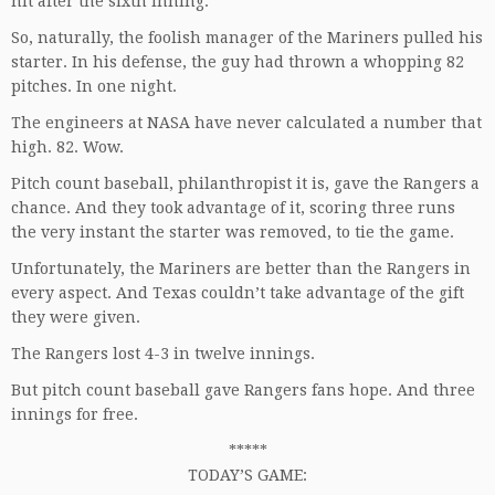
hit after the sixth inning.
So, naturally, the foolish manager of the Mariners pulled his
starter. In his defense, the guy had thrown a whopping 82
pitches. In one night.
The engineers at NASA have never calculated a number that
high. 82. Wow.
Pitch count baseball, philanthropist it is, gave the Rangers a
chance. And they took advantage of it, scoring three runs
the very instant the starter was removed, to tie the game.
Unfortunately, the Mariners are better than the Rangers in
every aspect. And Texas couldn’t take advantage of the gift
they were given.
The Rangers lost 4-3 in twelve innings.
But pitch count baseball gave Rangers fans hope. And three
innings for free.
*****
TODAY’S GAME: