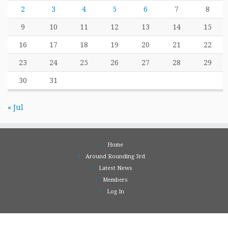
2
3
4
5
6
7
8
9
10
11
12
13
14
15
16
17
18
19
20
21
22
23
24
25
26
27
28
29
30
31
« Jul
Home
Around Rounding 3rd
Latest News
Members
Log In