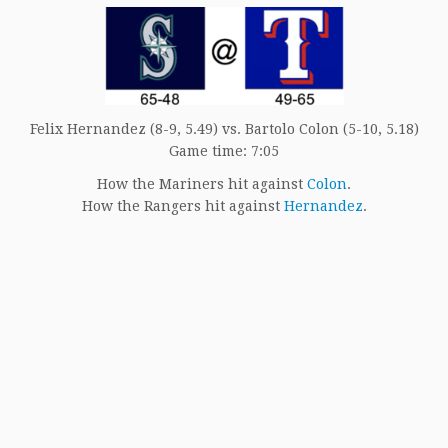
Felix Hernandez (8-9, 5.49) vs. Bartolo Colon (5-10, 5.18)
Game time: 7:05
How the Mariners hit against
Colon
.
How the Rangers hit against
Hernandez
.