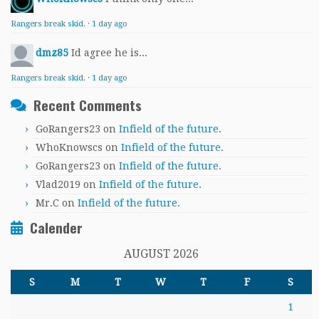
Rangers break skid.
·
1 day ago
dmz85
Id agree he is...
Rangers break skid.
·
1 day ago
Recent Comments
GoRangers23
on
Infield of the future.
WhoKnowscs
on
Infield of the future.
GoRangers23
on
Infield of the future.
Vlad2019
on
Infield of the future.
Mr.C
on
Infield of the future.
Calender
AUGUST 2026
S
M
T
W
T
F
S
1