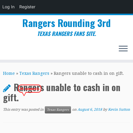
Log In
Register
Rangers Rounding 3rd
TEXAS RANGERS FANS SITE.
Skip
to
Home
»
Texas Rangers
»
Rangers unable to cash in on gift.
content
Rangers unable to cash in on
54 comments
gift.
This entry was posted in
on
August 6, 2018
by
Kevin Sutton
Texas Rangers