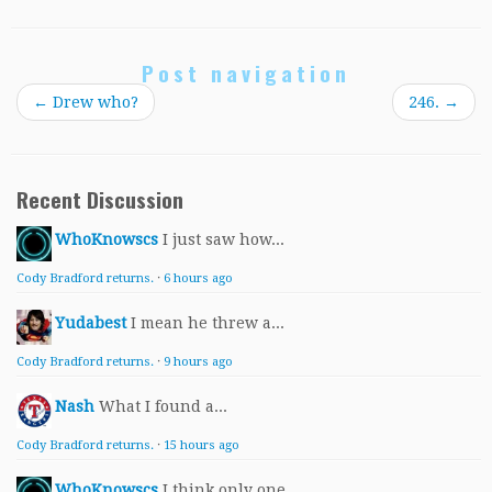
Post navigation
←
Drew who?
246.
→
Recent Discussion
WhoKnowscs
I just saw how...
Cody Bradford returns.
·
6 hours ago
Yudabest
I mean he threw a...
Cody Bradford returns.
·
9 hours ago
Nash
What I found a...
Cody Bradford returns.
·
15 hours ago
WhoKnowscs
I think only one...