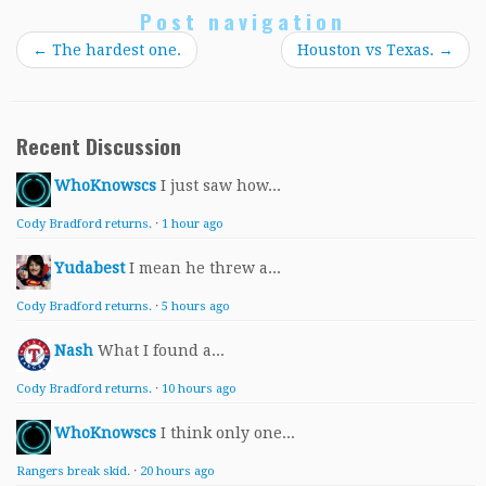
Post navigation
←
The hardest one.
Houston vs Texas.
→
Recent Discussion
WhoKnowscs
I just saw how...
Cody Bradford returns.
·
1 hour ago
Yudabest
I mean he threw a...
Cody Bradford returns.
·
5 hours ago
Nash
What I found a...
Cody Bradford returns.
·
10 hours ago
WhoKnowscs
I think only one...
Rangers break skid.
·
20 hours ago