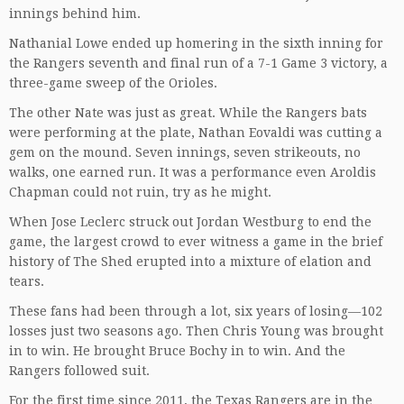
innings behind him.
Nathanial Lowe ended up homering in the sixth inning for
the Rangers seventh and final run of a 7-1 Game 3 victory, a
three-game sweep of the Orioles.
The other Nate was just as great. While the Rangers bats
were performing at the plate, Nathan Eovaldi was cutting a
gem on the mound. Seven innings, seven strikeouts, no
walks, one earned run. It was a performance even Aroldis
Chapman could not ruin, try as he might.
When Jose Leclerc struck out Jordan Westburg to end the
game, the largest crowd to ever witness a game in the brief
history of The Shed erupted into a mixture of elation and
tears.
These fans had been through a lot, six years of losing—102
losses just two seasons ago. Then Chris Young was brought
in to win. He brought Bruce Bochy in to win. And the
Rangers followed suit.
For the first time since 2011, the Texas Rangers are in the