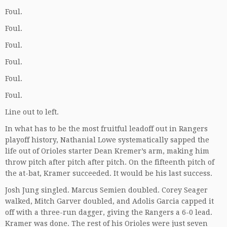
Foul.
Foul.
Foul.
Foul.
Foul.
Foul.
Line out to left.
In what has to be the most fruitful leadoff out in Rangers
playoff history, Nathanial Lowe systematically sapped the
life out of Orioles starter Dean Kremer’s arm, making him
throw pitch after pitch after pitch. On the fifteenth pitch of
the at-bat, Kramer succeeded. It would be his last success.
Josh Jung singled. Marcus Semien doubled. Corey Seager
walked, Mitch Garver doubled, and Adolis Garcia capped it
off with a three-run dagger, giving the Rangers a 6-0 lead.
Kramer was done. The rest of his Orioles were just seven