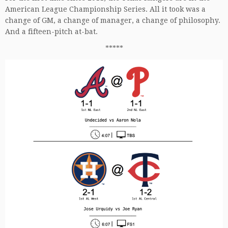
American League Championship Series. All it took was a
change of GM, a change of manager, a change of philosophy.
And a fifteen-pitch at-bat.
*****