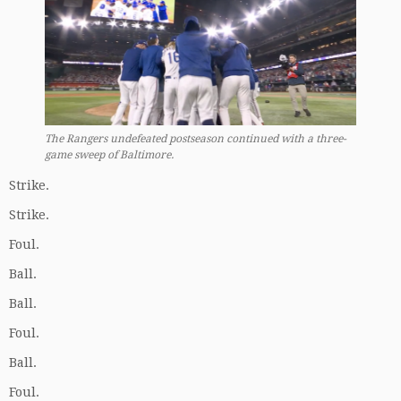
The Rangers undefeated postseason continued with a three-
game sweep of Baltimore.
Strike.
Strike.
Foul.
Ball.
Ball.
Foul.
Ball.
Foul.