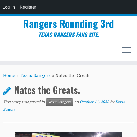
Log In
Register
Rangers Rounding 3rd
TEXAS RANGERS FANS SITE.
Skip
to
Home
»
Texas Rangers
»
Nates the Greats.
content
Nates the Greats.
This entry was posted in
on
October 11, 2023
by
Kevin
Texas Rangers
Sutton