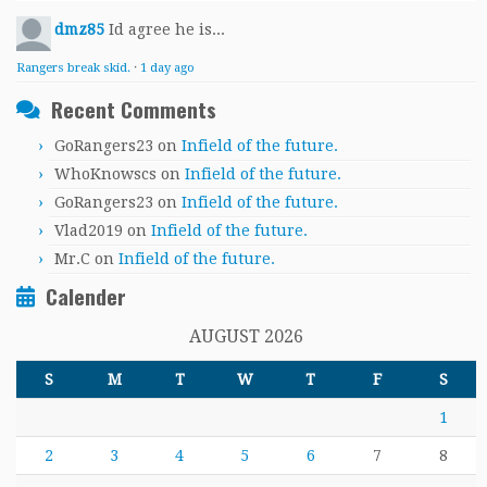
dmz85
Id agree he is...
Rangers break skid.
·
1 day ago
Recent Comments
GoRangers23
on
Infield of the future.
WhoKnowscs
on
Infield of the future.
GoRangers23
on
Infield of the future.
Vlad2019
on
Infield of the future.
Mr.C
on
Infield of the future.
Calender
AUGUST 2026
S
M
T
W
T
F
S
1
2
3
4
5
6
7
8