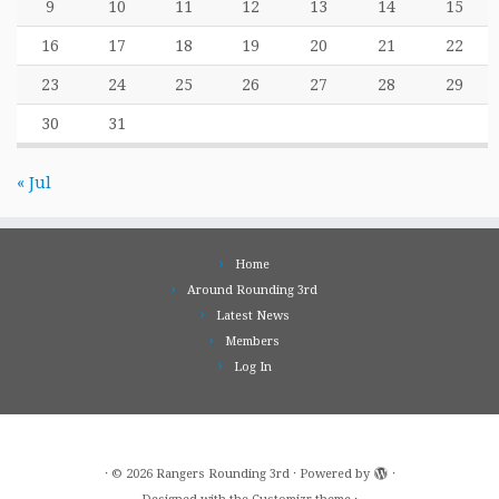
9
10
11
12
13
14
15
16
17
18
19
20
21
22
23
24
25
26
27
28
29
30
31
« Jul
Home
Around Rounding 3rd
Latest News
Members
Log In
·
© 2026
Rangers Rounding 3rd
·
Powered by
·