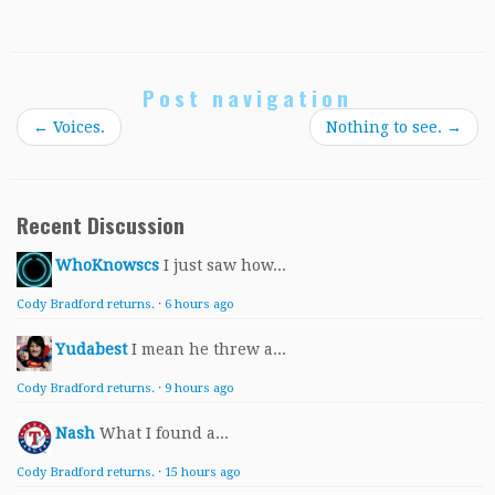
Post navigation
←
Voices.
Nothing to see.
→
Recent Discussion
WhoKnowscs
I just saw how...
Cody Bradford returns.
·
6 hours ago
Yudabest
I mean he threw a...
Cody Bradford returns.
·
9 hours ago
Nash
What I found a...
Cody Bradford returns.
·
15 hours ago