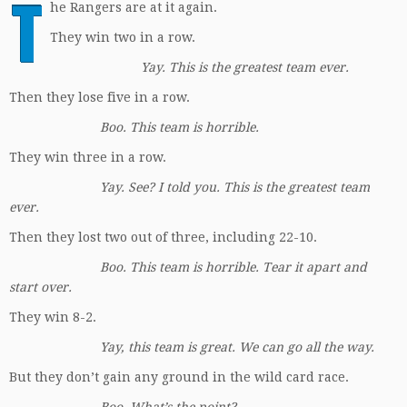
T
he Rangers are at it again.
They win two in a row.
Yay. This is the greatest team ever.
Then they lose five in a row.
Boo. This team is horrible.
They win three in a row.
Yay. See? I told you. This is the greatest team
ever.
Then they lost two out of three, including 22-10.
Boo. This team is horrible. Tear it apart and
start over.
They win 8-2.
Yay, this team is great. We can go all the way.
But they don’t gain any ground in the wild card race.