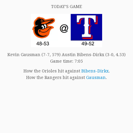
TODAY’S GAME
Kevin Gausman (7-7, 579) Austin Bibens-Dirkx (3-0, 4.53)
Game time: 7:05
How the Orioles hit against
Bibens-Dirkx
.
How the Rangers hit against
Gausman
.