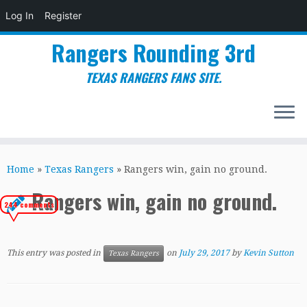
Log In
Register
Rangers Rounding 3rd
TEXAS RANGERS FANS SITE.
Skip
to
Home
»
Texas Rangers
»
Rangers win, gain no ground.
content
Rangers win, gain no ground.
244 comments
This entry was posted in
on
July 29, 2017
by
Kevin Sutton
Texas Rangers