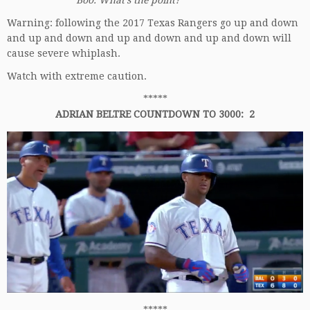
Boo. What’s the point?
Warning: following the 2017 Texas Rangers go up and down
and up and down and up and down and up and down will
cause severe whiplash.
Watch with extreme caution.
*****
ADRIAN BELTRE COUNTDOWN TO 3000: 2
*****