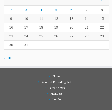
1
2
3
4
5
6
7
8
9
10
11
12
13
14
15
16
17
18
19
20
21
22
23
24
25
26
27
28
29
30
31
« Jul
Home
Around Rounding 3rd
Latest News
Members
Log In