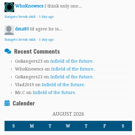
WhoKnowscs
I think only one...
Rangers break skid.
·
1 day ago
dmz85
Id agree he is...
Rangers break skid.
·
1 day ago
Recent Comments
GoRangers23
on
Infield of the future.
WhoKnowscs
on
Infield of the future.
GoRangers23
on
Infield of the future.
Vlad2019
on
Infield of the future.
Mr.C
on
Infield of the future.
Calender
AUGUST 2026
S
M
T
W
T
F
S