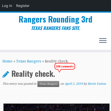
Log In
Register
Rangers Rounding 3rd
TEXAS RANGERS FANS SITE.
Skip
to
Home
»
Texas Rangers
»
Reality check.
content
338 comments
Reality check.
This entry was posted in
on
April 2, 2019
by
Kevin Sutton
Texas Rangers