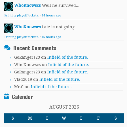
WhoKnowscs
Well he survived...
Printing playoff tickets.
·
14 hours ago
WhoKnowscs
Latz is not going...
Printing playoff tickets.
·
15 hours ago
Recent Comments
GoRangers23
on
Infield of the future.
WhoKnowscs
on
Infield of the future.
GoRangers23
on
Infield of the future.
Vlad2019
on
Infield of the future.
Mr.C
on
Infield of the future.
Calender
AUGUST 2026
S
M
T
W
T
F
S