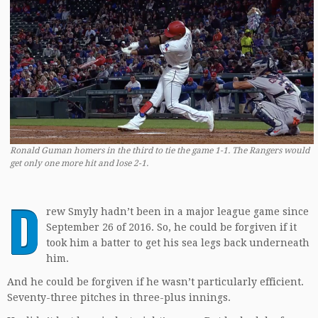
Ronald Guman homers in the third to tie the game 1-1. The Rangers would
get only one more hit and lose 2-1.
D
rew Smyly hadn’t been in a major league game since
September 26 of 2016. So, he could be forgiven if it
took him a batter to get his sea legs back underneath
him.
And he could be forgiven if he wasn’t particularly efficient.
Seventy-three pitches in three-plus innings.