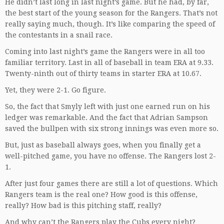
He didn’t last long in last night’s game. But he had, by far,
the best start of the young season for the Rangers. That’s not
really saying much, though. It’s like comparing the speed of
the contestants in a snail race.
Coming into last night’s game the Rangers were in all too
familiar territory. Last in all of baseball in team ERA at 9.33.
Twenty-ninth out of thirty teams in starter ERA at 10.67.
Yet, they were 2-1. Go figure.
So, the fact that Smyly left with just one earned run on his
ledger was remarkable. And the fact that Adrian Sampson
saved the bullpen with six strong innings was even more so.
But, just as baseball always goes, when you finally get a
well-pitched game, you have no offense. The Rangers lost 2-
1.
After just four games there are still a lot of questions. Which
Rangers team is the real one? How good is this offense,
really? How bad is this pitching staff, really?
And why can’t the Rangers play the Cubs every night?