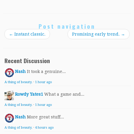
Post navigation
←
Instant classic.
Promising early trend.
→
Recent Discussion
Nash
It took a genuine...
A thing of beauty.
·
1 hour ago
Rowdy Yates1
What a game and...
A thing of beauty.
·
1 hour ago
Nash
More great stuff...
A thing of beauty.
·
4 hours ago