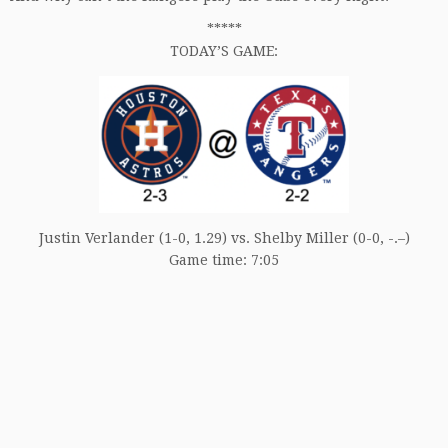
*****
TODAY’S GAME:
Justin Verlander (1-0, 1.29) vs. Shelby Miller (0-0, -.–)
Game time: 7:05