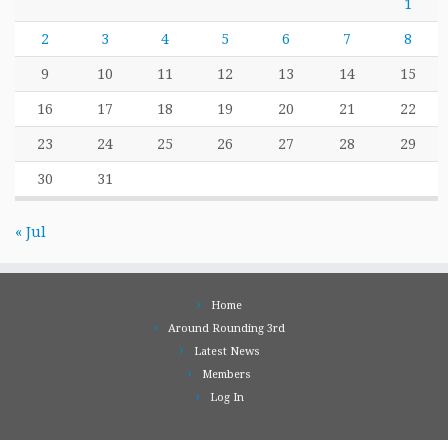
1
2
3
4
5
6
7
8
9
10
11
12
13
14
15
16
17
18
19
20
21
22
23
24
25
26
27
28
29
30
31
« Jul
Home
Around Rounding 3rd
Latest News
Members
Log In