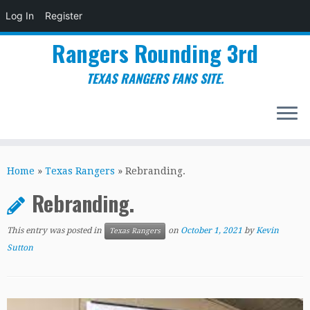
Log In
Register
Rangers Rounding 3rd
TEXAS RANGERS FANS SITE.
Skip
to
Home
»
Texas Rangers
»
Rebranding.
content
Rebranding.
This entry was posted in
on
October 1, 2021
by
Kevin
Texas Rangers
Sutton