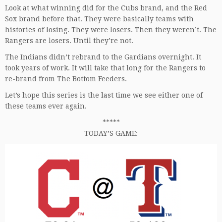
Look at what winning did for the Cubs brand, and the Red
Sox brand before that. They were basically teams with
histories of losing. They were losers. Then they weren’t. The
Rangers are losers. Until they’re not.
The Indians didn’t rebrand to the Gardians overnight. It
took years of work. It will take that long for the Rangers to
re-brand from The Bottom Feeders.
Let’s hope this series is the last time we see either one of
these teams ever again.
*****
TODAY’S GAME: