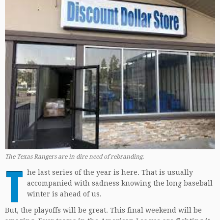
The Texas Rangers are in dire need of rebranding.
T
he last series of the year is here. That is usually
accompanied with sadness knowing the long baseball
winter is ahead of us.
But, the playoffs will be great. This final weekend will be