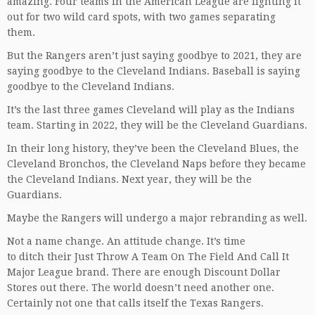
amazing. Four teams in the American League are fighting it
out for two wild card spots, with two games separating
them.
But the Rangers aren’t just saying goodbye to 2021, they are
saying goodbye to the Cleveland Indians. Baseball is saying
goodbye to the Cleveland Indians.
It’s the last three games Cleveland will play as the Indians
team. Starting in 2022, they will be the Cleveland Guardians.
In their long history, they’ve been the Cleveland Blues, the
Cleveland Bronchos, the Cleveland Naps before they became
the Cleveland Indians. Next year, they will be the
Guardians.
Maybe the Rangers will undergo a major rebranding as well.
Not a name change. An attitude change. It’s time
to ditch their Just Throw A Team On The Field And Call It
Major League brand. There are enough Discount Dollar
Stores out there. The world doesn’t need another one.
Certainly not one that calls itself the Texas Rangers.