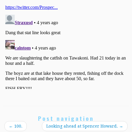
Post navigation
←
100.
Looking ahead at Spencer Howard.
→