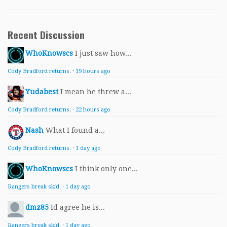
Recent Discussion
WhoKnowscs
I just saw how...
Cody Bradford returns.
·
19 hours ago
Yudabest
I mean he threw a...
Cody Bradford returns.
·
22 hours ago
Nash
What I found a...
Cody Bradford returns.
·
1 day ago
WhoKnowscs
I think only one...
Rangers break skid.
·
1 day ago
dmz85
Id agree he is...
Rangers break skid.
·
1 day ago