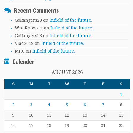
Recent Comments
GoRangers23
on
Infield of the future.
WhoKnowscs
on
Infield of the future.
GoRangers23
on
Infield of the future.
Vlad2019
on
Infield of the future.
Mr.C
on
Infield of the future.
Calender
AUGUST 2026
S
M
T
W
T
F
S
1
2
3
4
5
6
7
8
9
10
11
12
13
14
15
16
17
18
19
20
21
22