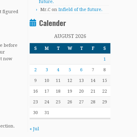
future.
Mr.C
on
Infield of the future.
t figured
Calender
AUGUST 2026
re before
S
M
T
W
T
F
S
our
ht now
1
2
3
4
5
6
7
8
9
10
11
12
13
14
15
16
17
18
19
20
21
22
23
24
25
26
27
28
29
30
31
section.
« Jul