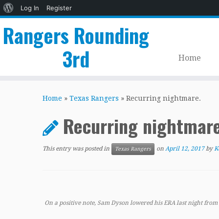
About
Log In
Register
WordPress
Rangers Rounding
3rd
Home
Skip
to
Home
»
Texas Rangers
»
Recurring nightmare.
content
Recurring nightmar
This entry was posted in
on
April 12, 2017
by
K
Texas Rangers
On a positive note, Sam Dyson lowered his ERA last night from 