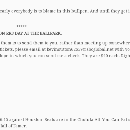
nearly everybody is to blame in this bullpen. And until they get i
*****
ON RR3 DAY AT THE BALLPARK.
ute them is to send them to you, rather than meeting up somewhe
 tickets, please email at kevinsutton62659@sbcglobal.net with y
elope in which you can send me a check. They are $40 each. Rig
, 6:15 against Houston. Seats are in the Cholula All-You-Can-Eat 
Hall of Famer.