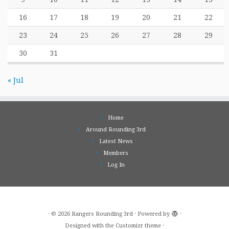
16
17
18
19
20
21
22
23
24
25
26
27
28
29
30
31
« Jul
Home
Around Rounding 3rd
Latest News
Members
Log In
·
© 2026
Rangers Rounding 3rd
·
Powered by
·
Designed with the
Customizr theme
·