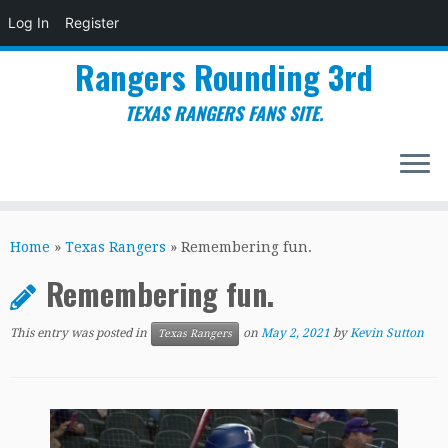
Log In
Register
Rangers Rounding 3rd
TEXAS RANGERS FANS SITE.
Skip
to
Home
»
Texas Rangers
»
Remembering fun.
content
Remembering fun.
This entry was posted in
on
May 2, 2021
by
Kevin Sutton
Texas Rangers