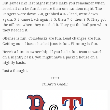
But games like last night night’s make you remember when
baseball can be fun for more than one random night. The
Rangers were down 2-0, grabbed a 3-2 lead, went down
again, 5-3, came back again 7-5, then 7-6, then 8-6. They got
the offense when they needed it. They got the bullpen when
they needed it.
Offense is fun. Comebacks are fun. Lead changes are fun.
Getting out of bases loaded jams is fun. Winning is fun.
Here’s a hint to ownership. If you had a fun team to watch
on a nightly basis, you might have a packed house on a
nightly basis.
Just a thought.
*****
TODAY’S GAME: