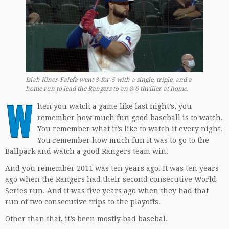
Isiah Kiner-Falefa went 3-for-5 with a single, triple, and a
home run to lead the Rangers to an 8-6 thriller at home.
W
hen you watch a game like last night’s, you
remember how much fun good baseball is to watch.
You remember what it’s like to watch it every night.
You remember how much fun it was to go to the
Ballpark and watch a good Rangers team win.
And you remember 2011 was ten years ago. It was ten years
ago when the Rangers had their second consecutive World
Series run. And it was five years ago when they had that
run of two consecutive trips to the playoffs.
Other than that, it’s been mostly bad basebal.