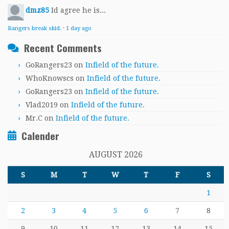
dmz85
Id agree he is...
Rangers break skid.
·
1 day ago
Recent Comments
GoRangers23
on
Infield of the future.
WhoKnowscs
on
Infield of the future.
GoRangers23
on
Infield of the future.
Vlad2019
on
Infield of the future.
Mr.C
on
Infield of the future.
Calender
AUGUST 2026
S
M
T
W
T
F
S
1
2
3
4
5
6
7
8
9
10
11
12
13
14
15