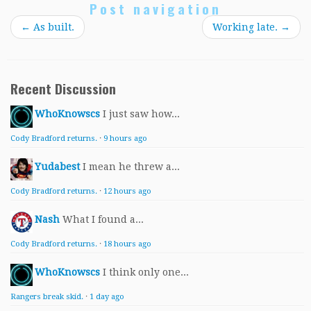
Post navigation
←
As built.
Working late.
→
Recent Discussion
WhoKnowscs
I just saw how...
Cody Bradford returns.
·
9 hours ago
Yudabest
I mean he threw a...
Cody Bradford returns.
·
12 hours ago
Nash
What I found a...
Cody Bradford returns.
·
18 hours ago
WhoKnowscs
I think only one...
Rangers break skid.
·
1 day ago