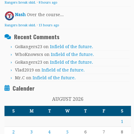
Rangers break skid.
·
8 hours ago
Nash
Over the course...
Rangers break skid.
·
13 hours ago
Recent Comments
GoRangers23
on
Infield of the future.
WhoKnowscs
on
Infield of the future.
GoRangers23
on
Infield of the future.
Vlad2019
on
Infield of the future.
Mr.C
on
Infield of the future.
Calender
AUGUST 2026
S
M
T
W
T
F
S
1
2
3
4
5
6
7
8