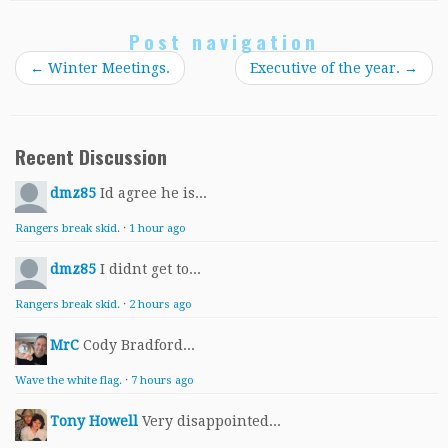
Post navigation
←
Winter Meetings.
Executive of the year.
→
Recent Discussion
dmz85
Id agree he is...
Rangers break skid.
·
1 hour ago
dmz85
I didnt get to...
Rangers break skid.
·
2 hours ago
MrC
Cody Bradford...
Wave the white flag.
·
7 hours ago
Tony Howell
Very disappointed...