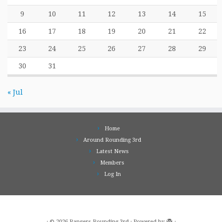
9
10
11
12
13
14
15
16
17
18
19
20
21
22
23
24
25
26
27
28
29
30
31
« Jul
Home
Around Rounding 3rd
Latest News
Members
Log In
·
© 2026
Rangers Rounding 3rd
·
Powered by
·