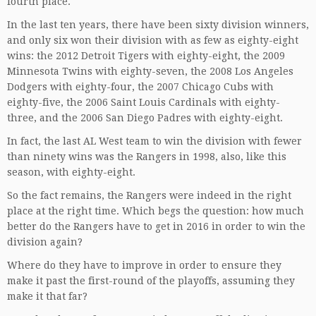
fourth place.
In the last ten years, there have been sixty division winners,
and only six won their division with as few as eighty-eight
wins: the 2012 Detroit Tigers with eighty-eight, the 2009
Minnesota Twins with eighty-seven, the 2008 Los Angeles
Dodgers with eighty-four, the 2007 Chicago Cubs with
eighty-five, the 2006 Saint Louis Cardinals with eighty-
three, and the 2006 San Diego Padres with eighty-eight.
In fact, the last AL West team to win the division with fewer
than ninety wins was the Rangers in 1998, also, like this
season, with eighty-eight.
So the fact remains, the Rangers were indeed in the right
place at the right time. Which begs the question: how much
better do the Rangers have to get in 2016 in order to win the
division again?
Where do they have to improve in order to ensure they
make it past the first-round of the playoffs, assuming they
make it that far?