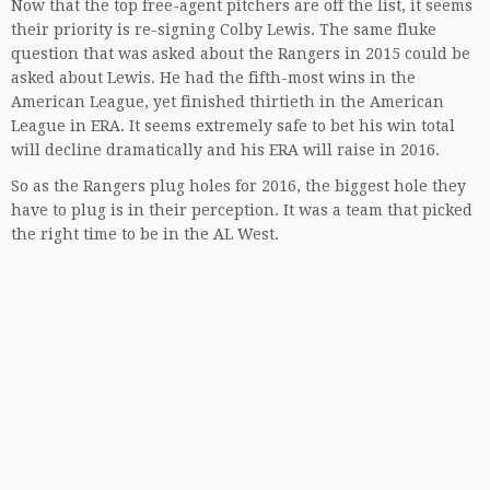
Now that the top free-agent pitchers are off the list, it seems
their priority is re-signing Colby Lewis. The same fluke
question that was asked about the Rangers in 2015 could be
asked about Lewis. He had the fifth-most wins in the
American League, yet finished thirtieth in the American
League in ERA. It seems extremely safe to bet his win total
will decline dramatically and his ERA will raise in 2016.
So as the Rangers plug holes for 2016, the biggest hole they
have to plug is in their perception. It was a team that picked
the right time to be in the AL West.