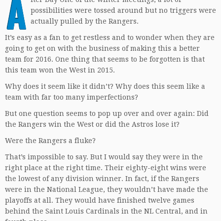
A
possibilities were tossed around but no triggers were
actually pulled by the Rangers.
It’s easy as a fan to get restless and to wonder when they are
going to get on with the business of making this a better
team for 2016. One thing that seems to be forgotten is that
this team won the West in 2015.
Why does it seem like it didn’t? Why does this seem like a
team with far too many imperfections?
But one question seems to pop up over and over again: Did
the Rangers win the West or did the Astros lose it?
Were the Rangers a fluke?
That’s impossible to say. But I would say they were in the
right place at the right time. Their eighty-eight wins were
the lowest of any division winner. In fact, if the Rangers
were in the National League, they wouldn’t have made the
playoffs at all. They would have finished twelve games
behind the Saint Louis Cardinals in the NL Central, and in