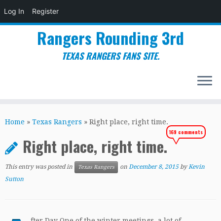
Log In
Register
Rangers Rounding 3rd
TEXAS RANGERS FANS SITE.
Skip
to
Home
»
Texas Rangers
»
Right place, right time.
content
169 comments
Right place, right time.
This entry was posted in
on
December 8, 2015
by
Kevin
Texas Rangers
Sutton
fter Day One of the winter meetings, a lot of