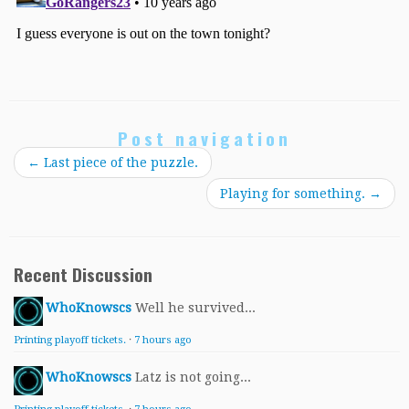
Post navigation
←
Last piece of the puzzle.
Playing for something.
→
Recent Discussion
WhoKnowscs
Well he survived...
Printing playoff tickets.
·
7 hours ago
WhoKnowscs
Latz is not going...