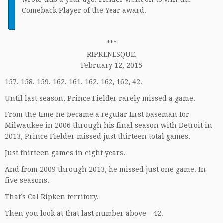
I
Comeback Player of the Year award.
***
RIPKENESQUE.
February 12, 2015
157, 158, 159, 162, 161, 162, 162, 162, 42.
Until last season, Prince Fielder rarely missed a game.
From the time he became a regular first baseman for
Milwaukee in 2006 through his final season with Detroit in
2013, Prince Fielder missed just thirteen total games.
Just thirteen games in eight years.
And from 2009 through 2013, he missed just one game. In
five seasons.
That’s Cal Ripken territory.
Then you look at that last number above—42.