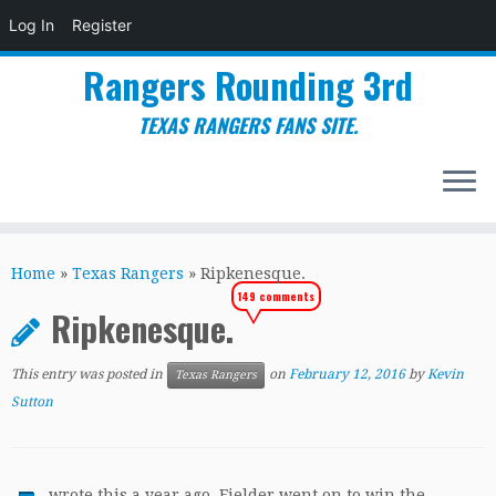
Log In
Register
Rangers Rounding 3rd
TEXAS RANGERS FANS SITE.
Skip
to
Home
»
Texas Rangers
»
Ripkenesque.
content
149 comments
Ripkenesque.
This entry was posted in
on
February 12, 2016
by
Kevin
Texas Rangers
Sutton
wrote this a year ago. Fielder went on to win the