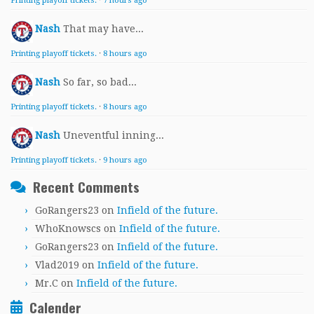
Printing playoff tickets.
·
7 hours ago
Nash
That may have...
Printing playoff tickets.
·
8 hours ago
Nash
So far, so bad...
Printing playoff tickets.
·
8 hours ago
Nash
Uneventful inning...
Printing playoff tickets.
·
9 hours ago
Recent Comments
GoRangers23
on
Infield of the future.
WhoKnowscs
on
Infield of the future.
GoRangers23
on
Infield of the future.
Vlad2019
on
Infield of the future.
Mr.C
on
Infield of the future.
Calender