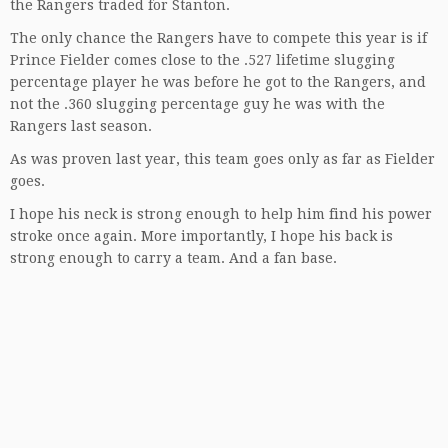
the Rangers traded for Stanton.
The only chance the Rangers have to compete this year is if
Prince Fielder comes close to the .527 lifetime slugging
percentage player he was before he got to the Rangers, and
not the .360 slugging percentage guy he was with the
Rangers last season.
As was proven last year, this team goes only as far as Fielder
goes.
I hope his neck is strong enough to help him find his power
stroke once again. More importantly, I hope his back is
strong enough to carry a team. And a fan base.