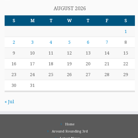
AUGUST 2026
S
M
T
W
T
F
S
1
2
3
4
5
6
7
8
9
10
11
12
13
14
15
16
17
18
19
20
21
22
23
24
25
26
27
28
29
30
31
« Jul
Home
Around Rounding 3rd