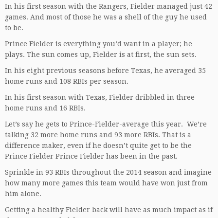
In his first season with the Rangers, Fielder managed just 42
games. And most of those he was a shell of the guy he used
to be.
Prince Fielder is everything you’d want in a player; he
plays. The sun comes up, Fielder is at first, the sun sets.
In his eight previous seasons before Texas, he averaged 35
home runs and 108 RBIs per season.
In his first season with Texas, Fielder dribbled in three
home runs and 16 RBIs.
Let’s say he gets to Prince-Fielder-average this year. We’re
talking 32 more home runs and 93 more RBIs. That is a
difference maker, even if he doesn’t quite get to be the
Prince Fielder Prince Fielder has been in the past.
Sprinkle in 93 RBIs throughout the 2014 season and imagine
how many more games this team would have won just from
him alone.
Getting a healthy Fielder back will have as much impact as if