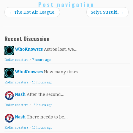
Post navigation
←
The Hot Air League.
Seiya Suzuki.
→
Recent Discussion
WhoKnowscs
Astros lost, we...
Roller coasters.
·
7 hours ago
WhoKnowscs
How many times...
Roller coasters.
·
13 hours ago
Nash
After the second...
Roller coasters.
·
15 hours ago
Nash
There needs to be...
Roller coasters.
·
15 hours ago