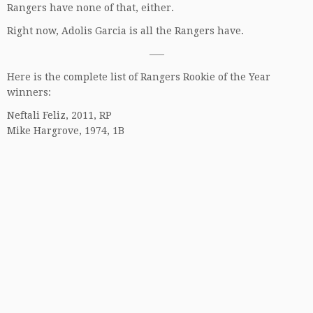
Rangers have none of that, either.
Right now, Adolis Garcia is all the Rangers have.
—–
Here is the complete list of Rangers Rookie of the Year
winners:
Neftali Feliz, 2011, RP
Mike Hargrove, 1974, 1B