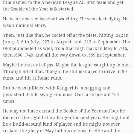
him named to the American League All-Star team and get
the Rookie of the Year talk started.
He was must-see baseball watching. He was electrifying. He
was a national story.
Then, just like that, he cooled off at the plate, hitting .242 in
June, .216 in July, .227 in August, and .212 in September. His
OPS plummeted as well, from that high mark in May to .716,
then .660, .749, and all the way down to .559 in September.
Maybe he ran out of gas. Maybe the league caught up to him.
Through all of that, though, he still managed to drive in 90
runs, and hit 31 home runs.
But he was inflicted with Rangeritis, a nagging and
persistent itch to swing and miss. Garcia struck out 194
times.
He may not have earned the Rookie of the Year nod but he
did earn the right to be a Ranger for next year. He might not
be a build-around kind of player and he might not ever
reclaim the glory of May but his defense is elite and the