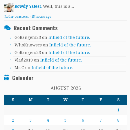
Rowdy Yates1
Well, this is a...
Roller coasters.
·
15 hours ago
Recent Comments
GoRangers23
on
Infield of the future.
WhoKnowscs
on
Infield of the future.
GoRangers23
on
Infield of the future.
Vlad2019
on
Infield of the future.
Mr.C
on
Infield of the future.
Calender
AUGUST 2026
S
M
T
W
T
F
S
1
2
3
4
5
6
7
8