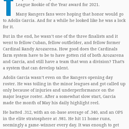
T
League Rookie of the Year award for 2021.
Many Rangers fans were hoping that honor would go
to Adolis Garcia. And for a while he looked like he was a lock
for it.
But in the end, he wasn’t one of the three finalists and it
went to fellow Cuban, fellow outfielder, and fellow former
Cardinal Randy Arozarena. How good does the Cardinals
farm system have to be to have gotten rid of both Arozarena
and Garcia, and still have a team that won a division? That’s
a system that can develop talent.
Adolis Garcia wasn’t even on the Rangers opening day
roster. He was toiling in the minor leagues and got called up
only because of injuries and underperformance on the
major league roster. After a somewhat slow start, Garcia
made the month of May his daily highlight reel.
He batted .312, with an on-base average of .340, and an OPS
in the elite stratosphere at .981. He hit 11 home runs,
seemingly a game-winner every day. It was enough to get