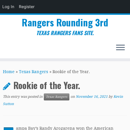
Log In
Register
Rangers Rounding 3rd
TEXAS RANGERS FANS SITE.
Skip
to
Home
»
Texas Rangers
»
Rookie of the Year.
content
Rookie of the Year.
This entry was posted in
on
November 16, 2021
by
Kevin
Texas Rangers
Sutton
ampa Bay’s Randy Arozarena won the American