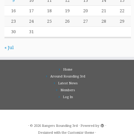
9
10
11
12
13
14
15
16
17
18
19
20
21
22
23
24
25
26
27
28
29
30
31
« Jul
Home
Around Rounding 3rd
Latest News
Members
Log In
·
© 2026
Rangers Rounding 3rd
·
Powered by
·
Designed with the
Customizr theme
·