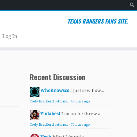
Sear
TEXAS RANGERS FANS SITE.
Log In
Recent Discussion
WhoKnowscs
I just saw how...
Cody Bradford returns.
·
4 hours ago
Yudabest
I mean he threw a...
Cody Bradford returns.
·
7 hours ago