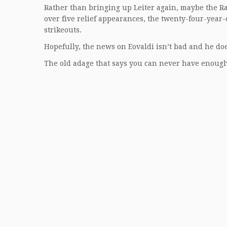
Rather than bringing up Leiter again, maybe the Ra
over five relief appearances, the twenty-four-year
strikeouts.
Hopefully, the news on Eovaldi isn’t bad and he does
The old adage that says you can never have enough p