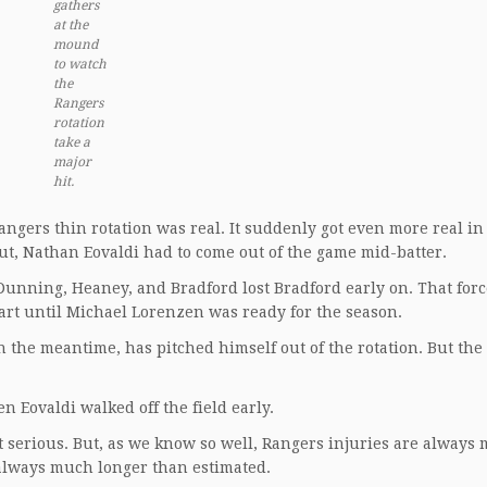
gathers
at the
mound
to watch
the
Rangers
rotation
take a
major
hit.
ngers thin rotation was real. It suddenly got even more real in 
ut, Nathan Eovaldi had to come out of the game mid-batter.
 Dunning, Heaney, and Bradford lost Bradford early on. That for
tart until Michael Lorenzen was ready for the season.
 the meantime, has pitched himself out of the rotation. But the 
n Eovaldi walked off the field early.
’t serious. But, as we know so well, Rangers injuries are always
s always much longer than estimated.