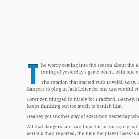
T
he worry coming into the season about the Ra
inning of yesterday’s game when, with one o
The rotation that started with Eovaldi, Gray,
Rangers to plug in Jack Leiter for one uneventful s
Lorenzen plugged in nicely for Bradford. Heaney, in
keeps thinning out too much to banish him.
Heaney got another stay of execution yesterday whe
All that Rangers fans can hope for is his injury isn
serious than reported, the time the player loses i