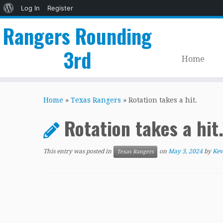
About
Log In
Register
WordPress
Rangers Rounding
3rd
Home
Skip
to
Home
»
Texas Rangers
»
Rotation takes a hit.
content
Rotation takes a hit
This entry was posted in
on
May 3, 2024
by
Kev
Texas Rangers