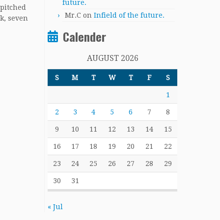
future.
 pitched
Mr.C
on
Infield of the future.
k, seven
Calender
AUGUST 2026
S
M
T
W
T
F
S
1
2
3
4
5
6
7
8
9
10
11
12
13
14
15
16
17
18
19
20
21
22
23
24
25
26
27
28
29
30
31
« Jul