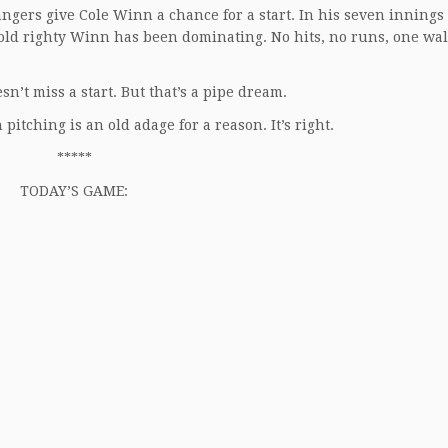
ngers give Cole Winn a chance for a start. In his seven innings
-old righty Winn has been dominating. No hits, no runs, one wal
n’t miss a start. But that’s a pipe dream.
itching is an old adage for a reason. It’s right.
*****
TODAY’S GAME: