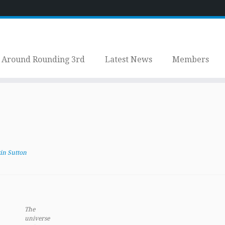
Around Rounding 3rd
Latest News
Members
.
in Sutton
The
universe