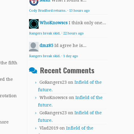
Nash
What I found a...
Cody Bradford returns.
·
13 hours ago
WhoKnowscs
I think only one...
Rangers break skid.
·
22 hours ago
dmz85
Id agree he is...
Rangers break skid.
·
1 day ago
the fifth
Recent Comments
ced the
GoRangers23
on
Infield of the
future.
rotation
WhoKnowscs
on
Infield of the
future.
GoRangers23
on
Infield of the
future.
 more
Vlad2019
on
Infield of the