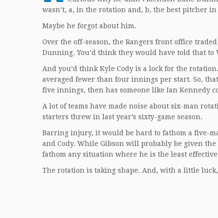
wasn’t, a, in the rotation and, b, the best pitcher in
Maybe he forgot about him.
Over the off-season, the Rangers front office trade
Dunning. You’d think they would have told that t
And you’d think Kyle Cody is a lock for the rotatio
averaged fewer than four innings per start. So, tha
five innings, then has someone like Ian Kennedy co
A lot of teams have made noise about six-man rotat
starters threw in last year’s sixty-game season.
Barring injury, it would be hard to fathom a five-m
and Cody. While Gibson will probably be given the 
fathom any situation where he is the least effective 
The rotation is taking shape. And, with a little luck