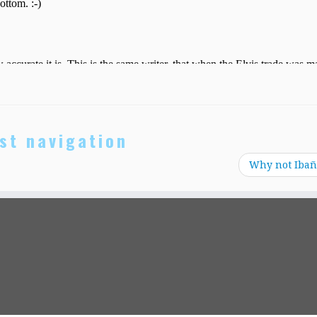
st navigation
Why not Iba