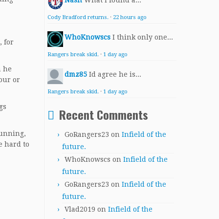
Nash
What I found a...
Cody Bradford returns.
·
22 hours ago
WhoKnowscs
I think only one...
, for
Rangers break skid.
·
1 day ago
h he
dmz85
Id agree he is...
our or
Rangers break skid.
·
1 day ago
gs
Recent Comments
Dunning,
GoRangers23
on
Infield of the
e hard to
future.
WhoKnowscs
on
Infield of the
future.
GoRangers23
on
Infield of the
future.
Vlad2019
on
Infield of the