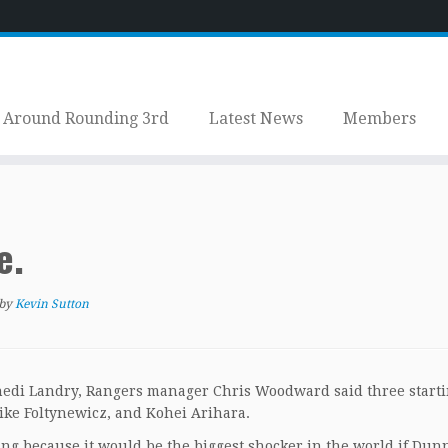
Around Rounding 3rd
Latest News
Members
e.
by
Kevin Sutton
nedi Landry, Rangers manager Chris Woodward said three start
Mike Foltynewicz, and Kohei Arihara.
g because it would be the biggest shocker in the world if Dun