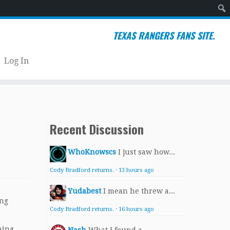
Sear
TEXAS RANGERS FANS SITE.
Log In
Recent Discussion
WhoKnowscs
I just saw how...
Cody Bradford returns.
·
13 hours ago
Yudabest
I mean he threw a...
ing
Cody Bradford returns.
·
16 hours ago
ning