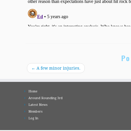
Po
←
A few minor injuries.
Home
Around Rounding 3rd
Latest News
Members
Log In