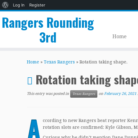
About
Log In
Register
WordPress
Rangers Rounding
3rd
Home
Skip
to
Home
»
Texas Rangers
»
Rotation taking shape.
content
Rotation taking shap
This entry was posted in
on
February 26, 2021
Texas Rangers
A
ccording to new Rangers beat reporter Ken
rotation slots are confirmed: Kyle Gibson, 
Curious why he didn’t mention Dane Dunnin