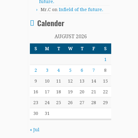
future.
Mr.C
on
Infield of the future.
Calender
AUGUST 2026
S
M
T
W
T
F
S
1
2
3
4
5
6
7
8
9
10
11
12
13
14
15
16
17
18
19
20
21
22
23
24
25
26
27
28
29
30
31
« Jul