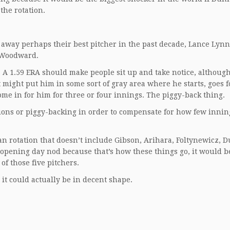
 the rotation.
d away perhaps their best pitcher in the past decade, Lance Lynn
o Woodward.
n. A 1.59 ERA should make people sit up and take notice, althoug
t might put him in some sort of gray area where he starts, goes f
me in for him for three or four innings. The piggy-back thing.
ions or piggy-backing in order to compensate for how few innin
an rotation that doesn’t include Gibson, Arihara, Foltynewicz, 
opening day nod because that’s how these things go, it would b
of those five pitchers.
, it could actually be in decent shape.