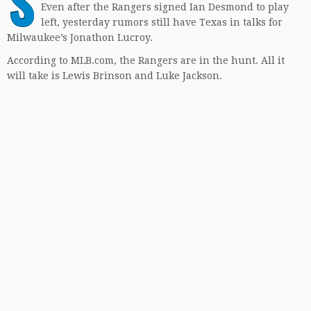
S
Even after the Rangers signed Ian Desmond to play
left, yesterday rumors still have Texas in talks for
Milwaukee’s Jonathon Lucroy.
According to MLB.com, the Rangers are in the hunt. All it
will take is Lewis Brinson and Luke Jackson.