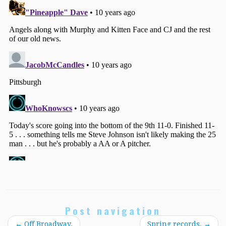
Post navigation
←
Off Broadway.
Spring records.
→