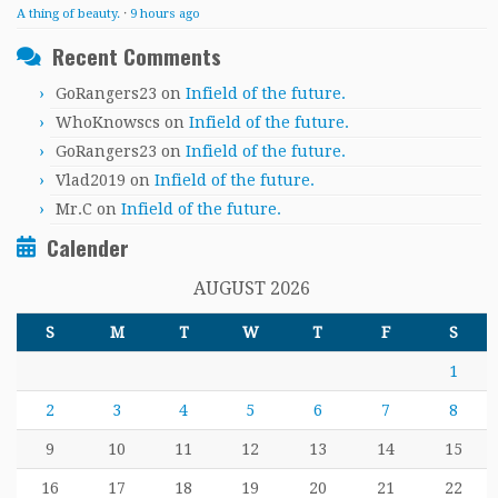
A thing of beauty.
·
9 hours ago
Recent Comments
GoRangers23
on
Infield of the future.
WhoKnowscs
on
Infield of the future.
GoRangers23
on
Infield of the future.
Vlad2019
on
Infield of the future.
Mr.C
on
Infield of the future.
Calender
AUGUST 2026
S
M
T
W
T
F
S
1
2
3
4
5
6
7
8
9
10
11
12
13
14
15
16
17
18
19
20
21
22