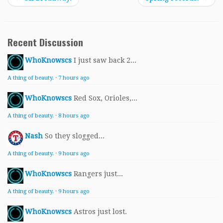
Recent Discussion
WhoKnowscs
I just saw back 2...
A thing of beauty.
·
7 hours ago
WhoKnowscs
Red Sox, Orioles,...
A thing of beauty.
·
8 hours ago
Nash
So they slogged...
A thing of beauty.
·
9 hours ago
WhoKnowscs
Rangers just...
A thing of beauty.
·
9 hours ago
WhoKnowscs
Astros just lost.