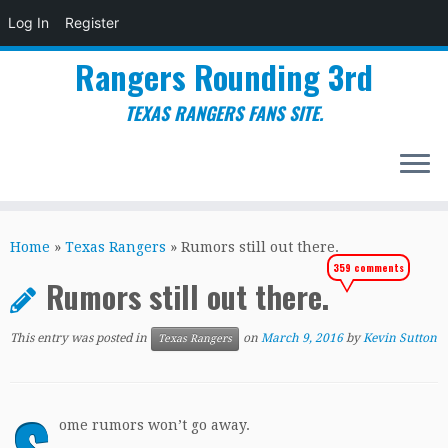
Log In
Register
Rangers Rounding 3rd
TEXAS RANGERS FANS SITE.
Skip
to
Home
»
Texas Rangers
»
Rumors still out there.
content
359 comments
Rumors still out there.
This entry was posted in
on
March 9, 2016
by
Kevin Sutton
Texas Rangers
ome rumors won’t go away.