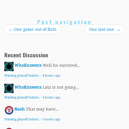
Post navigation
←
One game out of first.
One last one.
→
Recent Discussion
WhoKnowscs
Well he survived...
Printing playoff tickets.
·
4 hours ago
WhoKnowscs
Latz is not going...
Printing playoff tickets.
·
4 hours ago
Nash
That may have...
Printing playoff tickets.
·
5 hours ago