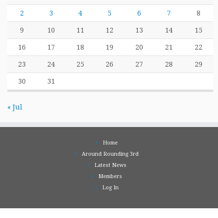
2
3
4
5
6
7
8
9
10
11
12
13
14
15
16
17
18
19
20
21
22
23
24
25
26
27
28
29
30
31
« Jul
Home
Around Rounding 3rd
Latest News
Members
Log In