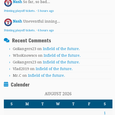
Nash
So far, so bad...
Printing playoff tickets.
·
5 hours ago
Nash
Uneventful inning...
Printing playoff tickets.
·
6 hours ago
Recent Comments
GoRangers23
on
Infield of the future.
WhoKnowscs
on
Infield of the future.
GoRangers23
on
Infield of the future.
Vlad2019
on
Infield of the future.
Mr.C
on
Infield of the future.
Calender
AUGUST 2026
S
M
T
W
T
F
S
1