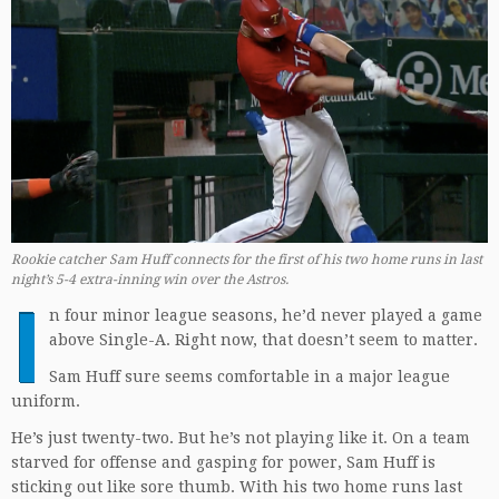
Rookie catcher Sam Huff connects for the first of his two home runs in last
night’s 5-4 extra-inning win over the Astros.
I
n four minor league seasons, he’d never played a game
above Single-A. Right now, that doesn’t seem to matter.
Sam Huff sure seems comfortable in a major league
uniform.
He’s just twenty-two. But he’s not playing like it. On a team
starved for offense and gasping for power, Sam Huff is
sticking out like sore thumb. With his two home runs last