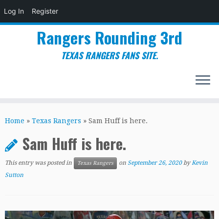
Log In
Register
Rangers Rounding 3rd
TEXAS RANGERS FANS SITE.
Skip
to
Home
»
Texas Rangers
»
Sam Huff is here.
content
Sam Huff is here.
This entry was posted in
on
September 26, 2020
by
Kevin
Texas Rangers
Sutton