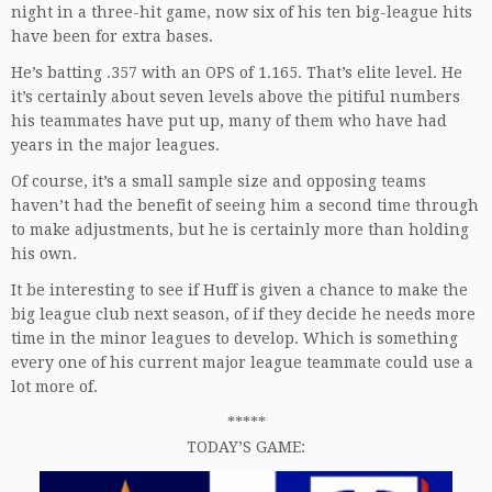
night in a three-hit game, now six of his ten big-league hits
have been for extra bases.
He’s batting .357 with an OPS of 1.165. That’s elite level. He
it’s certainly about seven levels above the pitiful numbers
his teammates have put up, many of them who have had
years in the major leagues.
Of course, it’s a small sample size and opposing teams
haven’t had the benefit of seeing him a second time through
to make adjustments, but he is certainly more than holding
his own.
It be interesting to see if Huff is given a chance to make the
big league club next season, of if they decide he needs more
time in the minor leagues to develop. Which is something
every one of his current major league teammate could use a
lot more of.
*****
TODAY’S GAME: