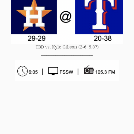
TBD vs. Kyle Gibson (2-6, 5.87)
_____________________________