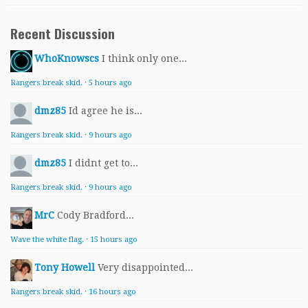
Recent Discussion
WhoKnowscs
I think only one...
Rangers break skid.
·
5 hours ago
dmz85
Id agree he is...
Rangers break skid.
·
9 hours ago
dmz85
I didnt get to...
Rangers break skid.
·
9 hours ago
MrC
Cody Bradford...
Wave the white flag.
·
15 hours ago
Tony Howell
Very disappointed...
Rangers break skid.
·
16 hours ago