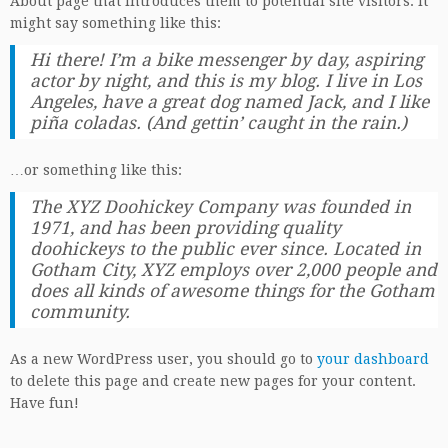
About page that introduces them to potential site visitors. It
might say something like this:
Hi there! I’m a bike messenger by day, aspiring
actor by night, and this is my blog. I live in Los
Angeles, have a great dog named Jack, and I like
piña coladas. (And gettin’ caught in the rain.)
…or something like this:
The XYZ Doohickey Company was founded in
1971, and has been providing quality
doohickeys to the public ever since. Located in
Gotham City, XYZ employs over 2,000 people and
does all kinds of awesome things for the Gotham
community.
As a new WordPress user, you should go to
your dashboard
to delete this page and create new pages for your content.
Have fun!