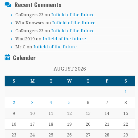
Recent Comments
GoRangers23
on
Infield of the future.
WhoKnowscs
on
Infield of the future.
GoRangers23
on
Infield of the future.
Vlad2019
on
Infield of the future.
Mr.C
on
Infield of the future.
Calender
AUGUST 2026
S
M
T
W
T
F
S
1
2
3
4
5
6
7
8
9
10
11
12
13
14
15
16
17
18
19
20
21
22
23
24
25
26
27
28
29