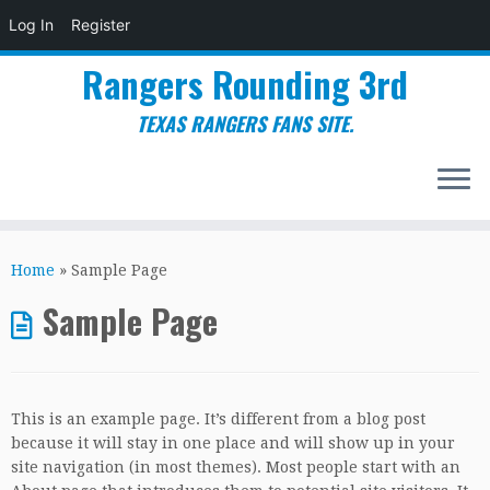
Log In
Register
Rangers Rounding 3rd
TEXAS RANGERS FANS SITE.
Skip
to
Home
»
Sample Page
content
Sample Page
This is an example page. It’s different from a blog post
because it will stay in one place and will show up in your
site navigation (in most themes). Most people start with an