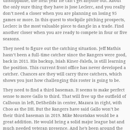
unstoppable, the next year he can’t get anyone out. About
the only sure thing they have is Jose Leclerc, and you really
don’t need a closer when you are planning on losing 95
games or more. In this quest to stockpile pitching prospects,
Leclerc is the most valuable piece to dangle in a trade. Find
another closer when you are ready to compete in four or five
seasons.
They need to figure out the catching situation. Jeff Mathis
hasn’t been a full-time catcher since the Rangers were good,
back in 2011. His backup, Isiah Kiner-Falefa, is still learning
the position. This current front office has never developed a
catcher. Chances are they will carry three catchers, which
shows you just how challenging this roster is going to be.
They need to find a third baseman. It seems to make perfect
sense to move Gallo to third. That will free up the outfield of
Calhoun in left, DeSheilds in center, Mazara in right, with
Choo as the DH. But the Rangers have said Gallo won’t be
their third baseman in 2019. Mike Moustakas would be a
great addition. He would bring a solid major league bat and
much needed veteran presence. And he’s been around the