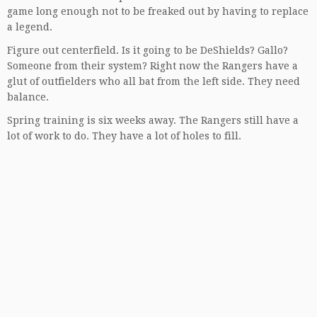
game long enough not to be freaked out by having to replace
a legend.
Figure out centerfield. Is it going to be DeShields? Gallo?
Someone from their system? Right now the Rangers have a
glut of outfielders who all bat from the left side. They need
balance.
Spring training is six weeks away. The Rangers still have a
lot of work to do. They have a lot of holes to fill.