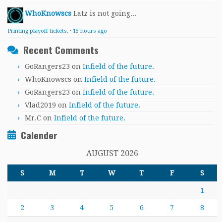
WhoKnowscs
Latz is not going...
Printing playoff tickets.
·
15 hours ago
Recent Comments
GoRangers23
on
Infield of the future.
WhoKnowscs
on
Infield of the future.
GoRangers23
on
Infield of the future.
Vlad2019
on
Infield of the future.
Mr.C
on
Infield of the future.
Calender
AUGUST 2026
S
M
T
W
T
F
S
1
2
3
4
5
6
7
8