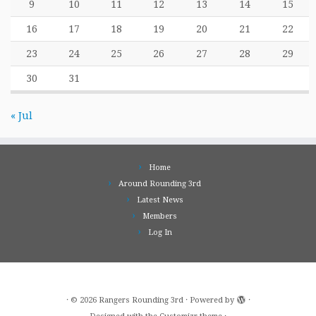
9
10
11
12
13
14
15
16
17
18
19
20
21
22
23
24
25
26
27
28
29
30
31
« Jul
Home
Around Rounding 3rd
Latest News
Members
Log In
·
© 2026
Rangers Rounding 3rd
·
Powered by
·