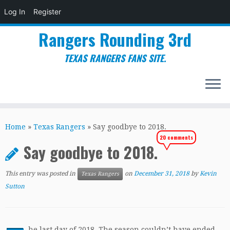
Log In
Register
Rangers Rounding 3rd
TEXAS RANGERS FANS SITE.
Skip
to
Home
»
Texas Rangers
»
Say goodbye to 2018.
content
20 comments
Say goodbye to 2018.
This entry was posted in
on
December 31, 2018
by
Kevin
Texas Rangers
Sutton
he last day of 2018. The season couldn’t have ended