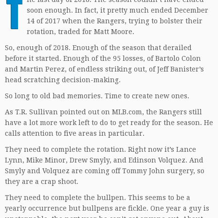
T
soon enough. In fact, it pretty much ended December
14 of 2017 when the Rangers, trying to bolster their
rotation, traded for Matt Moore.
So, enough of 2018. Enough of the season that derailed
before it started. Enough of the 95 losses, of Bartolo Colon
and Martin Perez, of endless striking out, of Jeff Banister’s
head scratching decision-making.
So long to old bad memories. Time to create new ones.
As T.R. Sullivan pointed out on MLB.com, the Rangers still
have a lot more work left to do to get ready for the season. He
calls attention to five areas in particular.
They need to complete the rotation. Right now it’s Lance
Lynn, Mike Minor, Drew Smyly, and Edinson Volquez. And
Smyly and Volquez are coming off Tommy John surgery, so
they are a crap shoot.
They need to complete the bullpen. This seems to be a
yearly occurrence but bullpens are fickle. One year a guy is