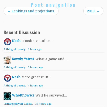
Post navigation
←
Rankings and projections.
2019.
→
Recent Discussion
Nash
It took a genuine...
A thing of beauty.
·
1 hour ago
Rowdy Yates1
What a game and...
A thing of beauty.
·
2 hours ago
Nash
More great stuff...
A thing of beauty.
·
4 hours ago
WhoKnowscs
Well he survived...
Printing playoff tickets.
·
15 hours ago