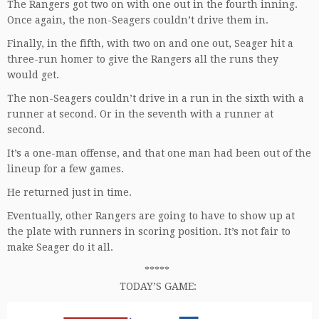
The Rangers got two on with one out in the fourth inning.
Once again, the non-Seagers couldn’t drive them in.
Finally, in the fifth, with two on and one out, Seager hit a
three-run homer to give the Rangers all the runs they
would get.
The non-Seagers couldn’t drive in a run in the sixth with a
runner at second. Or in the seventh with a runner at
second.
It’s a one-man offense, and that one man had been out of the
lineup for a few games.
He returned just in time.
Eventually, other Rangers are going to have to show up at
the plate with runners in scoring position. It’s not fair to
make Seager do it all.
*****
TODAY’S GAME: