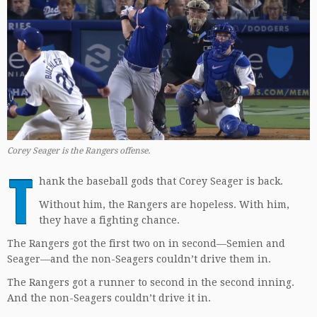
Corey Seager is the Rangers offense.
T
hank the baseball gods that Corey Seager is back.
Without him, the Rangers are hopeless. With him,
they have a fighting chance.
The Rangers got the first two on in second—Semien and
Seager—and the non-Seagers couldn’t drive them in.
The Rangers got a runner to second in the second inning.
And the non-Seagers couldn’t drive it in.