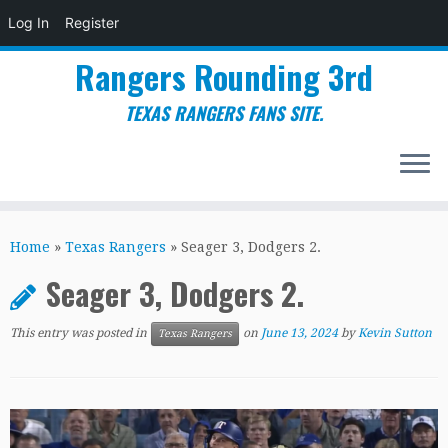
Log In
Register
Rangers Rounding 3rd
TEXAS RANGERS FANS SITE.
Skip
to
Home
»
Texas Rangers
»
Seager 3, Dodgers 2.
content
Seager 3, Dodgers 2.
This entry was posted in
on
June 13, 2024
by
Kevin Sutton
Texas Rangers