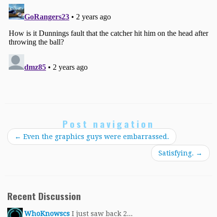
Post navigation
←
Even the graphics guys were embarrassed.
Satisfying.
→
Recent Discussion
WhoKnowscs
I just saw back 2...