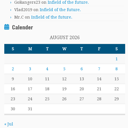
GoRangers23
on
Infield of the future.
Vlad2019
on
Infield of the future.
Mr.C
on
Infield of the future.
Calender
AUGUST 2026
S
M
T
W
T
F
S
1
2
3
4
5
6
7
8
9
10
11
12
13
14
15
16
17
18
19
20
21
22
23
24
25
26
27
28
29
30
31
« Jul