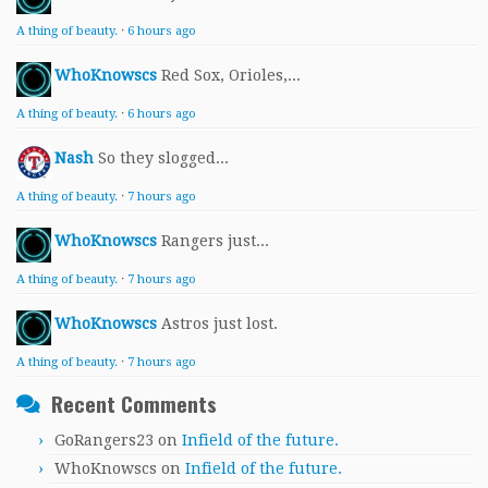
A thing of beauty.
·
6 hours ago
WhoKnowscs
Red Sox, Orioles,...
A thing of beauty.
·
6 hours ago
Nash
So they slogged...
A thing of beauty.
·
7 hours ago
WhoKnowscs
Rangers just...
A thing of beauty.
·
7 hours ago
WhoKnowscs
Astros just lost.
A thing of beauty.
·
7 hours ago
Recent Comments
GoRangers23
on
Infield of the future.
WhoKnowscs
on
Infield of the future.