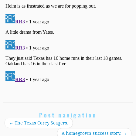
Post navigation
←
The Texas Corey Seagers.
A homegrown success story.
→