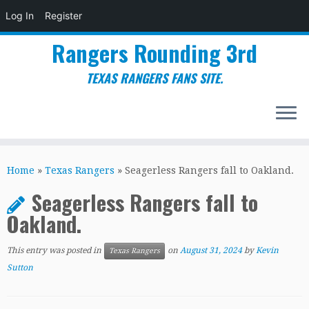
Log In
Register
Rangers Rounding 3rd
TEXAS RANGERS FANS SITE.
Skip
to
Home
»
Texas Rangers
»
Seagerless Rangers fall to Oakland.
content
Seagerless Rangers fall to
Oakland.
This entry was posted in
on
August 31, 2024
by
Kevin
Texas Rangers
Sutton