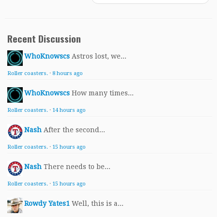
Recent Discussion
WhoKnowscs
Astros lost, we...
Roller coasters.
·
8 hours ago
WhoKnowscs
How many times...
Roller coasters.
·
14 hours ago
Nash
After the second...
Roller coasters.
·
15 hours ago
Nash
There needs to be...
Roller coasters.
·
15 hours ago
Rowdy Yates1
Well, this is a...