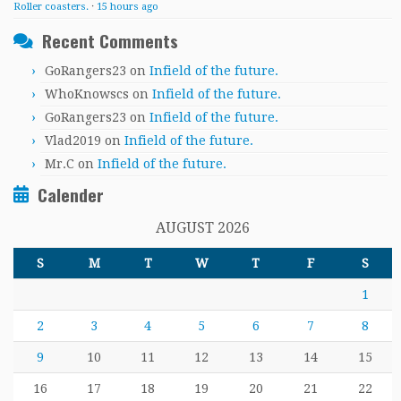
Roller coasters.
·
15 hours ago
Recent Comments
GoRangers23
on
Infield of the future.
WhoKnowscs
on
Infield of the future.
GoRangers23
on
Infield of the future.
Vlad2019
on
Infield of the future.
Mr.C
on
Infield of the future.
Calender
AUGUST 2026
S
M
T
W
T
F
S
1
2
3
4
5
6
7
8
9
10
11
12
13
14
15
16
17
18
19
20
21
22