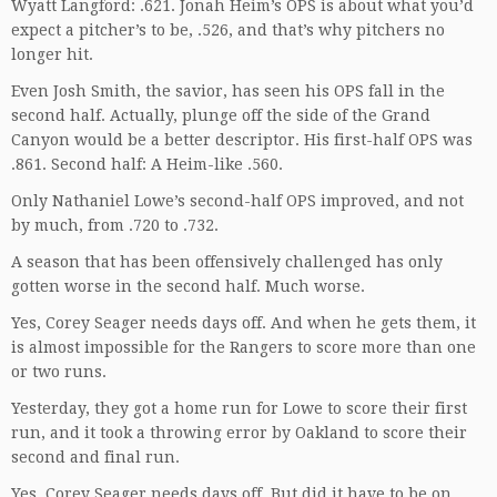
Wyatt Langford: .621. Jonah Heim’s OPS is about what you’d
expect a pitcher’s to be, .526, and that’s why pitchers no
longer hit.
Even Josh Smith, the savior, has seen his OPS fall in the
second half. Actually, plunge off the side of the Grand
Canyon would be a better descriptor. His first-half OPS was
.861. Second half: A Heim-like .560.
Only Nathaniel Lowe’s second-half OPS improved, and not
by much, from .720 to .732.
A season that has been offensively challenged has only
gotten worse in the second half. Much worse.
Yes, Corey Seager needs days off. And when he gets them, it
is almost impossible for the Rangers to score more than one
or two runs.
Yesterday, they got a home run for Lowe to score their first
run, and it took a throwing error by Oakland to score their
second and final run.
Yes, Corey Seager needs days off. But did it have to be on