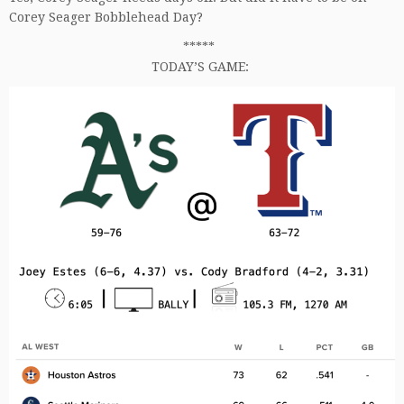
Corey Seager Bobblehead Day?
*****
TODAY’S GAME: