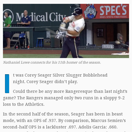
Nathaniel Lowe connects for his 11th homer of the season.
I
t was Corey Seager Silver Slugger Bobblehead
night. Corey Seager didn’t play.
Could there be any more Rangeresque than last night’s
game? The Rangers managed only two runs in a sloppy 9-2
loss to the Athletics.
In the second half of the season, Seager has been in beast
mode, with an OPS of .937. By comparison, Marcus Semien’s
second-half OPS is a lackluster .697. Adolis Garcia: .660.