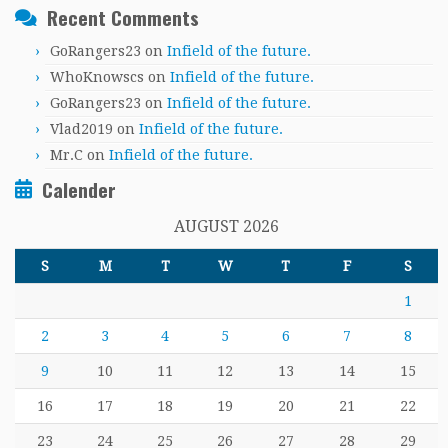
Recent Comments
GoRangers23
on
Infield of the future.
WhoKnowscs
on
Infield of the future.
GoRangers23
on
Infield of the future.
Vlad2019
on
Infield of the future.
Mr.C
on
Infield of the future.
Calender
AUGUST 2026
S
M
T
W
T
F
S
1
2
3
4
5
6
7
8
9
10
11
12
13
14
15
16
17
18
19
20
21
22
23
24
25
26
27
28
29