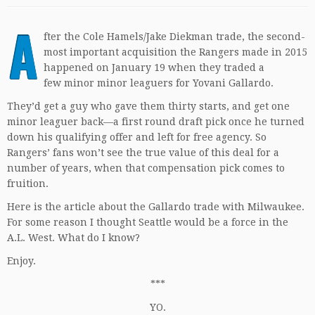
A
fter the Cole Hamels/Jake Diekman trade, the second-
most important acquisition the Rangers made in 2015
happened on January 19 when they traded a
few minor minor leaguers for Yovani Gallardo.
They’d get a guy who gave them thirty starts, and get one
minor leaguer back—a first round draft pick once he turned
down his qualifying offer and left for free agency. So
Rangers’ fans won’t see the true value of this deal for a
number of years, when that compensation pick comes to
fruition.
Here is the article about the Gallardo trade with Milwaukee.
For some reason I thought Seattle would be a force in the
A.L. West. What do I know?
Enjoy.
***
YO.