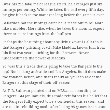
Over his 211 total major league starts, he averages just six
innings per outing. While he takes the ball every fifth day,
he give it back to the manager long before the game is over.
Gallardo’s not the innings eater he is made out to be. More
like a nibbler. More like, when he takes the mound, expect
three or more innings from the bullpen.
Perhaps the best thing about acquiring Yovani Gallardo is
that Rangers’ pitching coach Mike Maddux knows him from
his first two years pitching for the Brewers. Never
underestimate the power of Maddux.
So, was this a trade that is going to take the Rangers to the
top? Not looking at Seattle and Los Angeles. But it does make
the rotation better, and that’s really all you can ask of the
Rangers at this stage of their off-season.
As T. R. Sullivan pointed out on MLB.com, according to
Rangers’ GM Jon Daniels, this trade reinforces his belief that
the Rangers fully expect to be a contender this season, and
are not in rebuilding mode after losing 95 games last season.