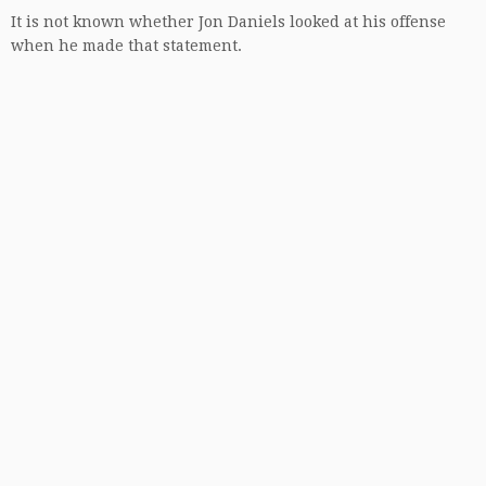
It is not known whether Jon Daniels looked at his offense
when he made that statement.