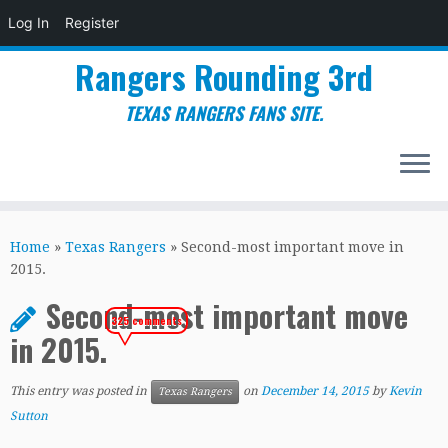
Log In
Register
Rangers Rounding 3rd
TEXAS RANGERS FANS SITE.
Skip
to
Home
»
Texas Rangers
»
Second-most important move in
content
2015.
Second-most important move
325 comments
in 2015.
This entry was posted in
on
December 14, 2015
by
Kevin
Texas Rangers
Sutton