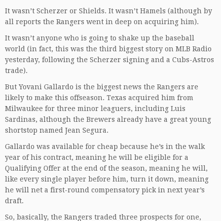
It wasn’t Scherzer or Shields. It wasn’t Hamels (although by
all reports the Rangers went in deep on acquiring him).
It wasn’t anyone who is going to shake up the baseball
world (in fact, this was the third biggest story on MLB Radio
yesterday, following the Scherzer signing and a Cubs-Astros
trade).
But Yovani Gallardo is the biggest news the Rangers are
likely to make this offseason. Texas acquired him from
Milwaukee for three minor leaguers, including Luis
Sardinas, although the Brewers already have a great young
shortstop named Jean Segura.
Gallardo was available for cheap because he’s in the walk
year of his contract, meaning he will be eligible for a
Qualifying Offer at the end of the season, meaning he will,
like every single player before him, turn it down, meaning
he will net a first-round compensatory pick in next year’s
draft.
So, basically, the Rangers traded three prospects for one,