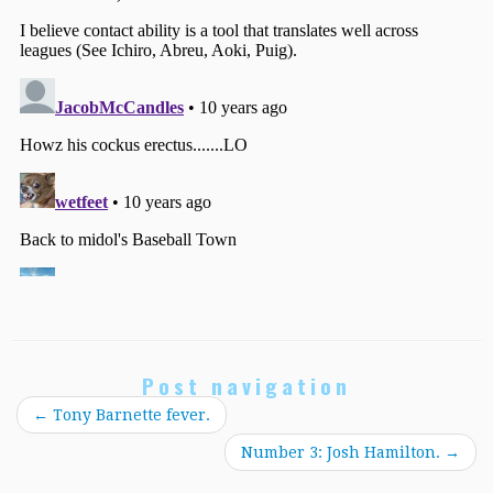
Post navigation
←
Tony Barnette fever.
Number 3: Josh Hamilton.
→