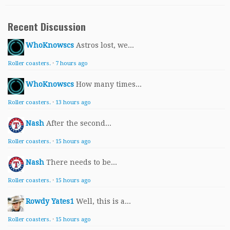
Recent Discussion
WhoKnowscs
Astros lost, we...
Roller coasters.
·
7 hours ago
WhoKnowscs
How many times...
Roller coasters.
·
13 hours ago
Nash
After the second...
Roller coasters.
·
15 hours ago
Nash
There needs to be...
Roller coasters.
·
15 hours ago
Rowdy Yates1
Well, this is a...
Roller coasters.
·
15 hours ago