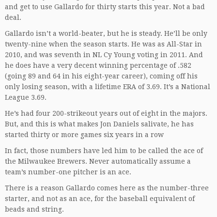
and get to use Gallardo for thirty starts this year. Not a bad
deal.
Gallardo isn’t a world-beater, but he is steady. He’ll be only
twenty-nine when the season starts. He was as All-Star in
2010, and was seventh in NL Cy Young voting in 2011. And
he does have a very decent winning percentage of .582
(going 89 and 64 in his eight-year career), coming off his
only losing season, with a lifetime ERA of 3.69. It’s a National
League 3.69.
He’s had four 200-strikeout years out of eight in the majors.
But, and this is what makes Jon Daniels salivate, he has
started thirty or more games six years in a row
In fact, those numbers have led him to be called the ace of
the Milwaukee Brewers. Never automatically assume a
team’s number-one pitcher is an ace.
There is a reason Gallardo comes here as the number-three
starter, and not as an ace, for the baseball equivalent of
beads and string.