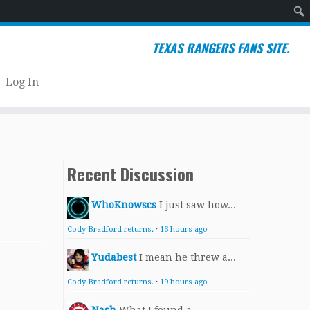
Sear
TEXAS RANGERS FANS SITE.
Log In
Recent Discussion
WhoKnowscs
I just saw how...
Cody Bradford returns.
·
16 hours ago
Yudabest
I mean he threw a...
Cody Bradford returns.
·
19 hours ago