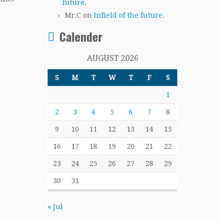
future.
Mr.C
on
Infield of the future.
Calender
AUGUST 2026
S
M
T
W
T
F
S
1
2
3
4
5
6
7
8
9
10
11
12
13
14
15
16
17
18
19
20
21
22
23
24
25
26
27
28
29
30
31
« Jul