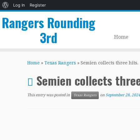
About
Log In
Register
WordPress
Rangers Rounding
3rd
Home
Skip
to
Home
»
Texas Rangers
»
Semien collects three hits.
content
Semien collects three
This entry was posted in
on
September 28, 202
Texas Rangers