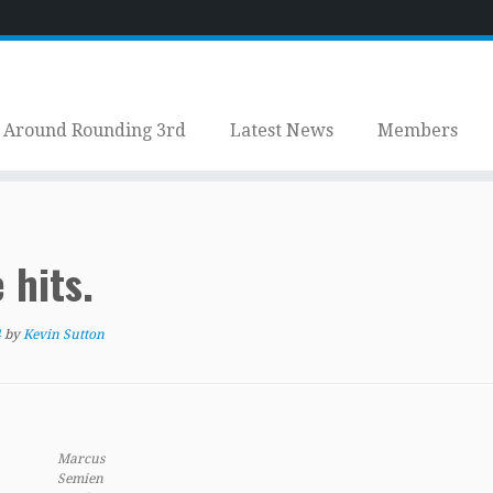
Around Rounding 3rd
Latest News
Members
 hits.
4
by
Kevin Sutton
Marcus
Semien