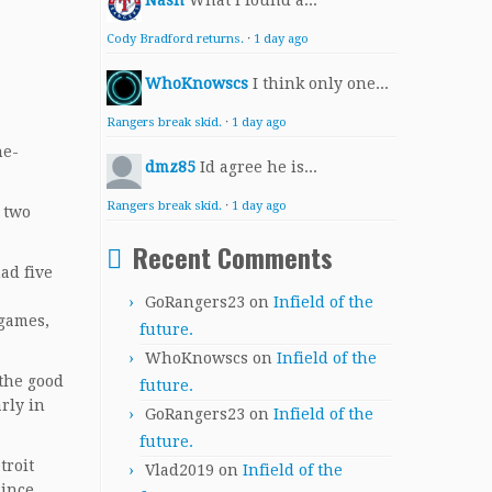
Nash
What I found a...
Cody Bradford returns.
·
1 day ago
WhoKnowscs
I think only one...
Rangers break skid.
·
1 day ago
ne-
dmz85
Id agree he is...
Rangers break skid.
·
1 day ago
 two
Recent Comments
ad five
GoRangers23
on
Infield of the
 games,
future.
WhoKnowscs
on
Infield of the
 the good
future.
rly in
GoRangers23
on
Infield of the
future.
troit
Vlad2019
on
Infield of the
since