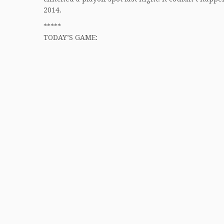
2014.
*****
TODAY’S GAME: