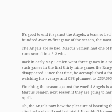
It’s good to end it against the Angels, a team so bad 
hundred-twenty-first game of the season, the most 
The Angels are so bad, Marcus Semien had one of hi
runs scored in a 5-2 win.
Back in early May, Semien went three games in a ro
such games in the first thirty-nine games the Rang
disappeared. Since that time, he accomplished a t
watching his average and OPS plummet to .236/.695,
Finishing the season against the woeful Angels is 
Marcus Semien next season if they are going to harb
April.
Oh, the Angels now how the pleasure of boasting t
clinched a playoff spot last night. It couldn’t hap