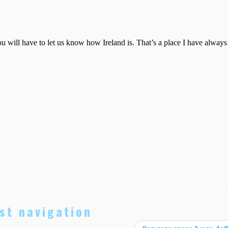
st navigation