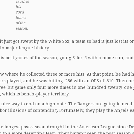
crushes
his
23rd
homer
of the
season.
it just got swept by the White Sox, a team so bad it just lost its o
in major league history.
s best games of the season, going 3-for-5 with a home run, and
w where he collected three or more hits. At that point, he had h
ers played, and he was hitting .286 with an OPS of .810. Then he
hree-hit game only four more times in one-hundred-twenty-one
 which is bench-player territory.
a nice way to end on a high note. The Rangers are going to need
or illusions of contending. Fortunately, they play the Angels ea
he longest post-season drought in the American League since De
pen to a more deserving team. They haven’t seen the post-season 