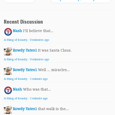
Recent Discussion
Nash
I’ll believe that...
A thing of beauty.
·
0 minutes ago
Rowdy Yates1
It was Santa Claus.
A thing of beauty.
·
0 minutes ago
Rowdy Yates1
Well ... miracles...
A thing of beauty.
·
1 minute ago
Nash
Who was that...
A thing of beauty.
·
1 minute ago
Rowdy Yates1
that walk is the...