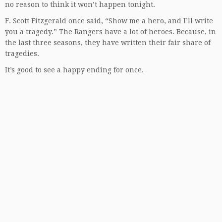
no reason to think it won’t happen tonight.
F. Scott Fitzgerald once said, “Show me a hero, and I’ll write
you a tragedy.” The Rangers have a lot of heroes. Because, in
the last three seasons, they have written their fair share of
tragedies.
It’s good to see a happy ending for once.