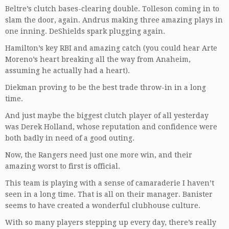
Beltre’s clutch bases-clearing double. Tolleson coming in to
slam the door, again. Andrus making three amazing plays in
one inning. DeShields spark plugging again.
Hamilton’s key RBI and amazing catch (you could hear Arte
Moreno’s heart breaking all the way from Anaheim,
assuming he actually had a heart).
Diekman proving to be the best trade throw-in in a long
time.
And just maybe the biggest clutch player of all yesterday
was Derek Holland, whose reputation and confidence were
both badly in need of a good outing.
Now, the Rangers need just one more win, and their
amazing worst to first is official.
This team is playing with a sense of camaraderie I haven’t
seen in a long time. That is all on their manager. Banister
seems to have created a wonderful clubhouse culture.
With so many players stepping up every day, there’s really