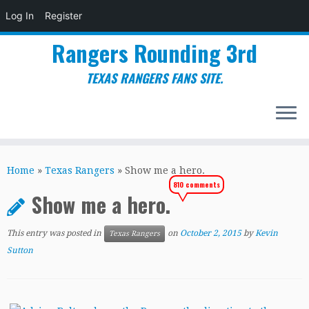
Log In
Register
Rangers Rounding 3rd
TEXAS RANGERS FANS SITE.
Skip
to
Home
»
Texas Rangers
»
Show me a hero.
content
810 comments
Show me a hero.
This entry was posted in
on
October 2, 2015
by
Kevin
Texas Rangers
Sutton