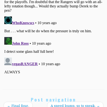
Post navigation
←
Final four.
A speed bump, so to speak.
→