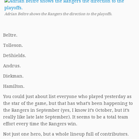
Adrian Beltre shows the Rangers the direction to the playoffs.
Beltre.
Tolleson.
DeShields.
Andrus.
Diekman.
Hamilton.
You could just about list everyone who played yesterday as
the star of the game, but that has what’s been happening to
the Rangers in September (yes, I know it’s October, but it’s
really like late late September). It seems to be a total team
effort every time the Rangers win.
Not just one hero, but a whole lineup full of contributors.