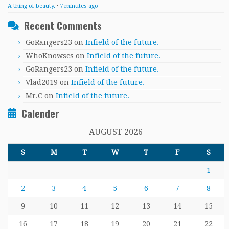
A thing of beauty.
·
7 minutes ago
Recent Comments
GoRangers23
on
Infield of the future.
WhoKnowscs
on
Infield of the future.
GoRangers23
on
Infield of the future.
Vlad2019
on
Infield of the future.
Mr.C
on
Infield of the future.
Calender
AUGUST 2026
S
M
T
W
T
F
S
1
2
3
4
5
6
7
8
9
10
11
12
13
14
15
16
17
18
19
20
21
22