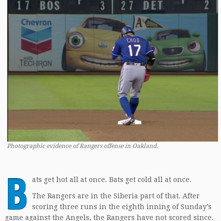
Photographic evidence of Rangers offense in Oakland.
B
ats get hot all at once. Bats get cold all at once.
The Rangers are in the Siberia part of that. After
scoring three runs in the eighth inning of Sunday’s
game against the Angels, the Rangers have not scored since.