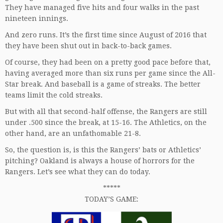
They have managed five hits and four walks in the past
nineteen innings.
And zero runs. It’s the first time since August of 2016 that
they have been shut out in back-to-back games.
Of course, they had been on a pretty good pace before that,
having averaged more than six runs per game since the All-
Star break. And baseball is a game of streaks. The better
teams limit the cold streaks.
But with all that second-half offense, the Rangers are still
under .500 since the break, at 15-16. The Athletics, on the
other hand, are an unfathomable 21-8.
So, the question is, is this the Rangers’ bats or Athletics’
pitching? Oakland is always a house of horrors for the
Rangers. Let’s see what they can do today.
*****
TODAY’S GAME: