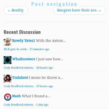
Post navigation
←
Reality.
Rangers have their ace.
→
Recent Discussion
Rowdy Yates1
With the Astros...
MLB gets its wish.
·
27 minutes ago
WhoKnowscs
I just saw how...
Cody Bradford returns.
·
20 hours ago
Yudabest
I mean he threw a...
Cody Bradford returns.
·
23 hours ago
Nash
What I found a...
Cody Bradford returns.
·
1 day ago