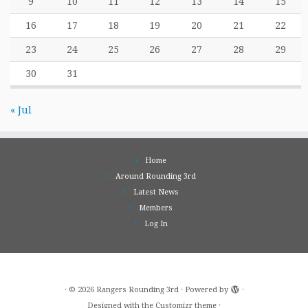
9
10
11
12
13
14
15
16
17
18
19
20
21
22
23
24
25
26
27
28
29
30
31
« Jul
Home
Around Rounding 3rd
Latest News
Members
Log In
·
© 2026
Rangers Rounding 3rd
·
Powered by
·
Designed with the
Customizr theme
·