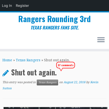
Log In
Register
Rangers Rounding 3rd
TEXAS RANGERS FANS SITE.
Skip
to
Home
»
Texas Rangers
»
Shut out again.
content
37 comments
Shut out again.
This entry was posted in
on
August 22, 2018
by
Kevin
Texas Rangers
Sutton