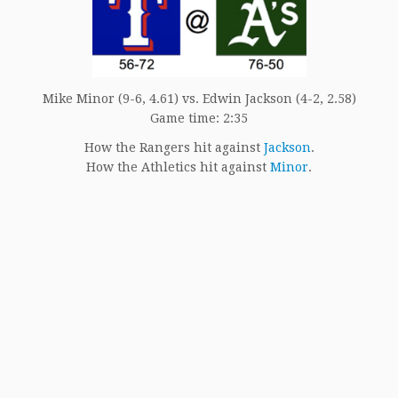
Mike Minor (9-6, 4.61) vs. Edwin Jackson (4-2, 2.58)
Game time: 2:35
How the Rangers hit against
Jackson
.
How the Athletics hit against
Minor
.