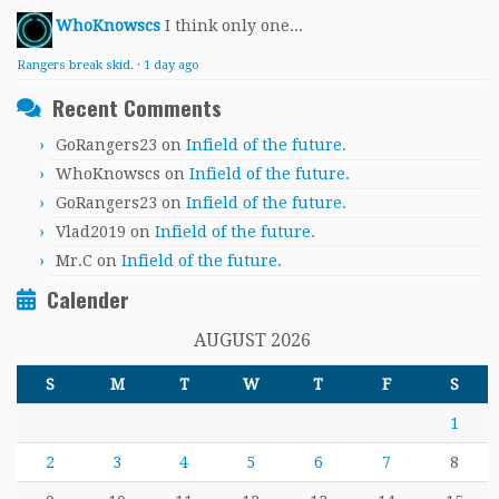
WhoKnowscs
I think only one...
Rangers break skid.
·
1 day ago
Recent Comments
GoRangers23
on
Infield of the future.
WhoKnowscs
on
Infield of the future.
GoRangers23
on
Infield of the future.
Vlad2019
on
Infield of the future.
Mr.C
on
Infield of the future.
Calender
AUGUST 2026
S
M
T
W
T
F
S
1
2
3
4
5
6
7
8