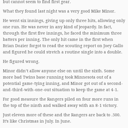
but cannot seem to find first gear.
What they found last night was a very good Mike Minor.
He went six innings, giving up only three hits, allowing only
one run. He was never in any kind of jeopardy. In fact,
through the first five innings, he faced the minimum three
batters per inning. The only hit came in the first when
Brian Dozier forgot to read the scouting report on Joey Gallo
and figured he could stretch a routine single into a double.
He figured wrong.
Minor didn’t allow anyone else on until the sixth. Some
more bad Twins base running took Minnesota out of a
potential game-tying inning, and Minor got out of a second-
and-third-with-one-out situation to keep the game at 4-1.
For good measure the Rangers piled on four more runs in
the top of the ninth and walked away with an 8-1 victory.
Just eleven more of these and the Rangers are back to .500.
It’s like Christmas in July. In June.