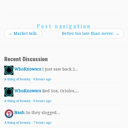
Post navigation
←
Market talk.
Better too late than never.
→
Recent Discussion
WhoKnowscs
I just saw back 2...
A thing of beauty.
·
6 hours ago
WhoKnowscs
Red Sox, Orioles,...
A thing of beauty.
·
6 hours ago
Nash
So they slogged...
A thing of beauty.
·
7 hours ago