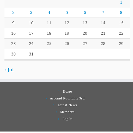
1
2
3
4
5
6
7
8
9
10
11
12
13
14
15
16
17
18
19
20
21
22
23
24
25
26
27
28
29
30
31
« Jul
Home
Around Rounding 3rd
Latest News
Members
Log In