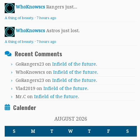
WhoKnowscs
Rangers just...
A thing of beauty.
·
7 hours ago
WhoKnowscs
Astros just lost.
A thing of beauty.
·
7 hours ago
Recent Comments
GoRangers23
on
Infield of the future.
WhoKnowscs
on
Infield of the future.
GoRangers23
on
Infield of the future.
Vlad2019
on
Infield of the future.
Mr.C
on
Infield of the future.
Calender
AUGUST 2026
S
M
T
W
T
F
S