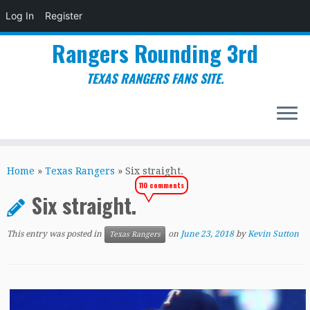
Log In
Register
Rangers Rounding 3rd
TEXAS RANGERS FANS SITE.
Skip
to
Home
»
Texas Rangers
»
Six straight.
content
110 comments
Six straight.
This entry was posted in
on
June 23, 2018
by
Kevin Sutton
Texas Rangers