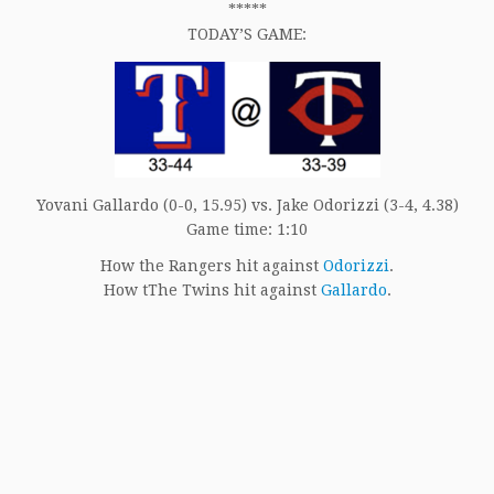
*****
TODAY’S GAME:
Yovani Gallardo (0-0, 15.95) vs. Jake Odorizzi (3-4, 4.38)
Game time: 1:10
How the Rangers hit against
Odorizzi
.
How tThe Twins hit against
Gallardo
.