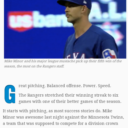
Mike Minor and his major league mustache pick up their fifth win of the
season, the most on the Rangers staff.
G
reat pitching. Balanced offense. Power. Speed.
The Rangers stretched their winning streak to six
games with one of their better games of the season.
It starts with pitching, as most success stories do. Mike
Minor was awesome last night against the Minnesota Twins,
a team that was supposed to compete for a division crown