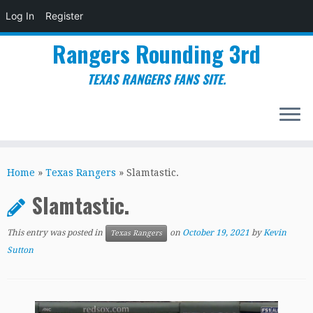
Log In
Register
Rangers Rounding 3rd
TEXAS RANGERS FANS SITE.
Skip
to
Home
»
Texas Rangers
»
Slamtastic.
content
Slamtastic.
This entry was posted in
on
October 19, 2021
by
Kevin
Texas Rangers
Sutton