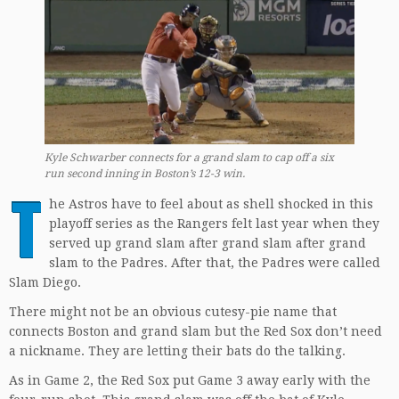
Kyle Schwarber connects for a grand slam to cap off a six
run second inning in Boston’s 12-3 win.
T
he Astros have to feel about as shell shocked in this
playoff series as the Rangers felt last year when they
served up grand slam after grand slam after grand
slam to the Padres. After that, the Padres were called
Slam Diego.
There might not be an obvious cutesy-pie name that
connects Boston and grand slam but the Red Sox don’t need
a nickname. They are letting their bats do the talking.
As in Game 2, the Red Sox put Game 3 away early with the