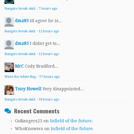
Rangers break skid.
·
7 hours ago
dmz85
Id agree he is...
Rangers break skid.
·
12 hours ago
dmz85
I didnt get to...
Rangers break skid.
·
12 hours ago
MrC
Cody Bradford...
Wave the white flag.
·
17 hours ago
Tony Howell
Very disappointed...
Rangers break skid.
·
18 hours ago
Recent Comments
GoRangers23
on
Infield of the future.
WhoKnowscs
on
Infield of the future.