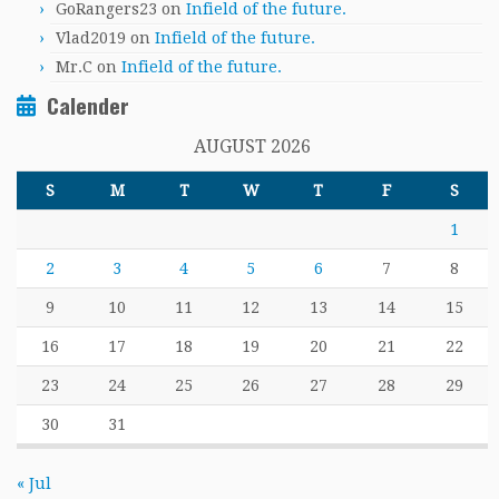
GoRangers23
on
Infield of the future.
Vlad2019
on
Infield of the future.
Mr.C
on
Infield of the future.
Calender
AUGUST 2026
S
M
T
W
T
F
S
1
2
3
4
5
6
7
8
9
10
11
12
13
14
15
16
17
18
19
20
21
22
23
24
25
26
27
28
29
30
31
« Jul