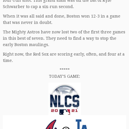
four-run shot. This grand slam was off the bat of Kyle
Schwarber to cap a six-run second.
When it was all said and done, Boston won 12-3 in a game
that was never in doubt.
The Mighty Astros have now lost two of the first three games
in this best of seven. They need to find a way to stop the
early Boston maulings.
Right now, the Red Sox are scoring early, often, and four at a
time.
*****
TODAY’S GAME: