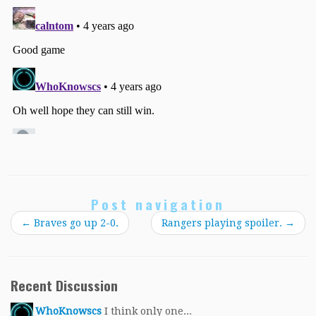
Post navigation
←
Braves go up 2-0.
Rangers playing spoiler.
→
Recent Discussion
WhoKnowscs
I think only one...