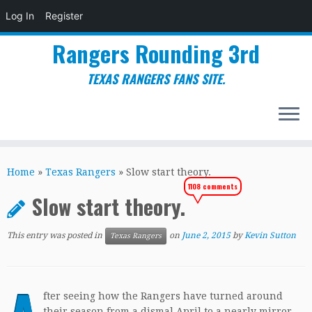
Log In
Register
Rangers Rounding 3rd
TEXAS RANGERS FANS SITE.
Skip
to
Home
»
Texas Rangers
»
Slow start theory.
content
1108 comments
Slow start theory.
This entry was posted in
on
June 2, 2015
by
Kevin Sutton
Texas Rangers
fter seeing how the Rangers have turned around
their season from a dismal April to a nearly mirror