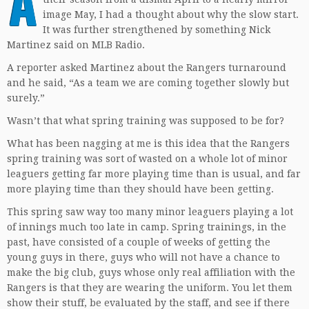
A
image May, I had a thought about why the slow start.
It was further strengthened by something Nick
Martinez said on MLB Radio.
A reporter asked Martinez about the Rangers turnaround
and he said, “As a team we are coming together slowly but
surely.”
Wasn’t that what spring training was supposed to be for?
What has been nagging at me is this idea that the Rangers
spring training was sort of wasted on a whole lot of minor
leaguers getting far more playing time than is usual, and far
more playing time than they should have been getting.
This spring saw way too many minor leaguers playing a lot
of innings much too late in camp. Spring trainings, in the
past, have consisted of a couple of weeks of getting the
young guys in there, guys who will not have a chance to
make the big club, guys whose only real affiliation with the
Rangers is that they are wearing the uniform. You let them
show their stuff, be evaluated by the staff, and see if there