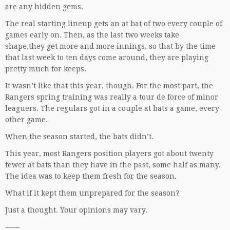
are any hidden gems.
The real starting lineup gets an at bat of two every couple of
games early on. Then, as the last two weeks take
shape,they get more and more innings, so that by the time
that last week to ten days come around, they are playing
pretty much for keeps.
It wasn’t like that this year, though. For the most part, the
Rangers spring training was really a tour de force of minor
leaguers. The regulars got in a couple at bats a game, every
other game.
When the season started, the bats didn’t.
This year, most Rangers position players got about twenty
fewer at bats than they have in the past, some half as many.
The idea was to keep them fresh for the season.
What if it kept them unprepared for the season?
Just a thought. Your opinions may vary.
——