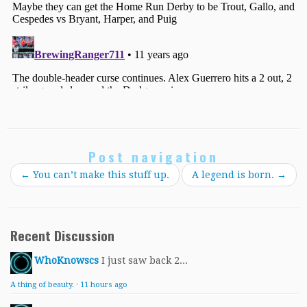
Post navigation
←
You can’t make this stuff up.
A legend is born.
→
Recent Discussion
WhoKnowscs
I just saw back 2...
A thing of beauty.
·
11 hours ago