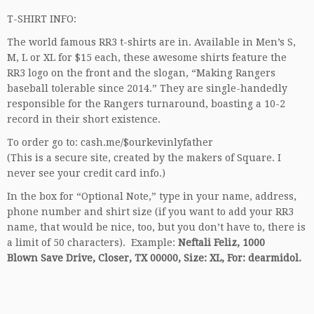
T-SHIRT INFO:
The world famous RR3 t-shirts are in. Available in Men’s S,
M, L or XL for $15 each, these awesome shirts feature the
RR3 logo on the front and the slogan, “Making Rangers
baseball tolerable since 2014.” They are single-handedly
responsible for the Rangers turnaround, boasting a 10-2
record in their short existence.
To order go to: cash.me/$ourkevinlyfather
(This is a secure site, created by the makers of Square. I
never see your credit card info.)
In the box for “Optional Note,” type in your name, address,
phone number and shirt size (if you want to add your RR3
name, that would be nice, too, but you don’t have to, there is
a limit of 50 characters). Example:
Neftali Feliz, 1000
Blown Save Drive, Closer, TX 00000, Size: XL, For: dearmidol.