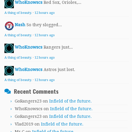
WhoKnowscs
Red Sox, Orioles,...
A thing of beauty.
·
12 hours ago
Nash
So they slogged...
A thing of beauty.
·
12 hours ago
WhoKnowscs
Rangers just...
A thing of beauty.
·
12 hours ago
WhoKnowscs
Astros just lost.
A thing of beauty.
·
12 hours ago
Recent Comments
GoRangers23
on
Infield of the future.
WhoKnowscs
on
Infield of the future.
GoRangers23
on
Infield of the future.
Vlad2019
on
Infield of the future.
Mr.C
on
Infield of the future.