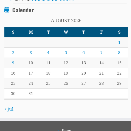
Calender
AUGUST 2026
S
M
T
W
T
F
S
1
2
3
4
5
6
7
8
9
10
11
12
13
14
15
16
17
18
19
20
21
22
23
24
25
26
27
28
29
30
31
« Jul
Home