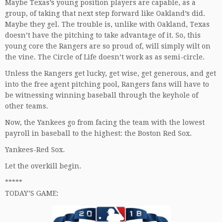
Maybe Texas’s young position players are capable, as a
group, of taking that next step forward like Oakland’s did.
Maybe they gel. The trouble is, unlike with Oakland, Texas
doesn’t have the pitching to take advantage of it. So, this
young core the Rangers are so proud of, will simply wilt on
the vine. The Circle of Life doesn’t work as as semi-circle.
Unless the Rangers get lucky, get wise, get generous, and get
into the free agent pitching pool, Rangers fans will have to
be witnessing winning baseball through the keyhole of
other teams.
Now, the Yankees go from facing the team with the lowest
payroll in baseball to the highest: the Boston Red Sox.
Yankees-Red Sox.
Let the overkill begin.
*****
TODAY’S GAME: