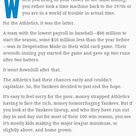
W
you either took a time machine back to the 1970s or
you are in a world of trouble in actual time.
For the Athletics, it was the latter.
A team with the lowest payroll in baseball—$66 million to
start the season, some $16 million less than the year before
—was in Desperation Mode in their wild card game. Their
seventh-inning guy started the game and gave up two runs
after two batters.
It went downhill after that.
The Athletics had their chances early and couldn’t
capitalize. So, the Yankees decided to just end the hope.
It’s easy to feel sorry for the poor, money strapped Athletics
having to face the rich, money hemorrhaging Yankees. But if
you look at the Yankees lineup, and who they have run out
day in and day out for most of their 100-win season, you see
it’s mostly kids making the major league minimum, or
slightly above, and home grown.