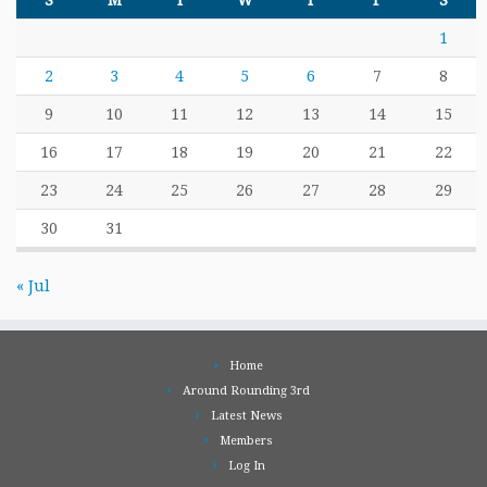
S
M
T
W
T
F
S
1
2
3
4
5
6
7
8
9
10
11
12
13
14
15
16
17
18
19
20
21
22
23
24
25
26
27
28
29
30
31
« Jul
Home
Around Rounding 3rd
Latest News
Members
Log In