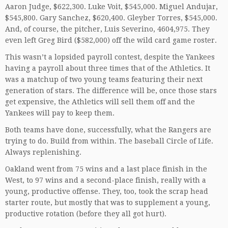
Aaron Judge, $622,300. Luke Voit, $545,000. Miguel Andujar,
$545,800. Gary Sanchez, $620,400. Gleyber Torres, $545,000.
And, of course, the pitcher, Luis Severino, 4604,975. They
even left Greg Bird ($582,000) off the wild card game roster.
This wasn’t a lopsided payroll contest, despite the Yankees
having a payroll about three times that of the Athletics. It
was a matchup of two young teams featuring their next
generation of stars. The difference will be, once those stars
get expensive, the Athletics will sell them off and the
Yankees will pay to keep them.
Both teams have done, successfully, what the Rangers are
trying to do. Build from within. The baseball Circle of Life.
Always replenishing.
Oakland went from 75 wins and a last place finish in the
West, to 97 wins and a second-place finish, really with a
young, productive offense. They, too, took the scrap head
starter route, but mostly that was to supplement a young,
productive rotation (before they all got hurt).