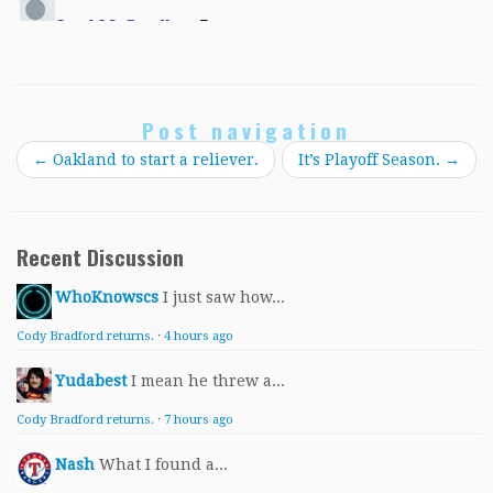
Post navigation
←
Oakland to start a reliever.
It’s Playoff Season.
→
Recent Discussion
WhoKnowscs
I just saw how...
Cody Bradford returns.
·
4 hours ago
Yudabest
I mean he threw a...
Cody Bradford returns.
·
7 hours ago
Nash
What I found a...