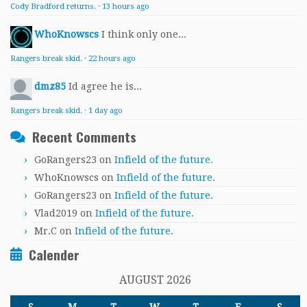
Cody Bradford returns.
·
13 hours ago
WhoKnowscs
I think only one...
Rangers break skid.
·
22 hours ago
dmz85
Id agree he is...
Rangers break skid.
·
1 day ago
Recent Comments
GoRangers23
on
Infield of the future.
WhoKnowscs
on
Infield of the future.
GoRangers23
on
Infield of the future.
Vlad2019
on
Infield of the future.
Mr.C
on
Infield of the future.
Calender
AUGUST 2026