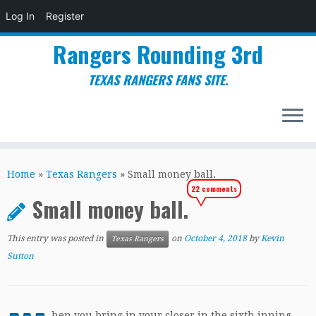
Log In
Register
Rangers Rounding 3rd
TEXAS RANGERS FANS SITE.
Skip
to
Home
»
Texas Rangers
»
Small money ball.
content
22 comments
Small money ball.
This entry was posted in
on
October 4, 2018
by
Kevin
Texas Rangers
Sutton
hen you bring in your closer in the sixth inning,