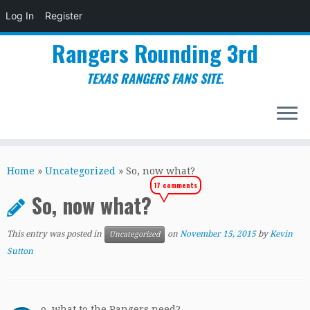
Log In
Register
Rangers Rounding 3rd
TEXAS RANGERS FANS SITE.
Skip
to
Home
»
Uncategorized
»
So, now what?
content
17 comments
So, now what?
This entry was posted in
on
November 15, 2015
by
Kevin
Uncategorized
Sutton
o, what to the Rangers need?