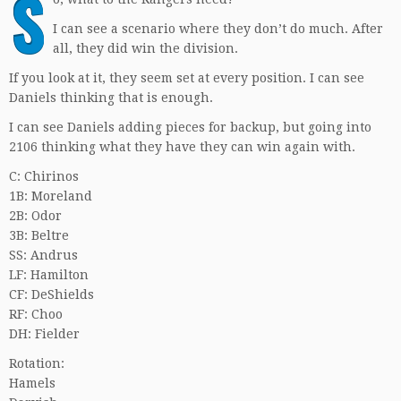
S
I can see a scenario where they don’t do much. After
all, they did win the division.
If you look at it, they seem set at every position. I can see
Daniels thinking that is enough.
I can see Daniels adding pieces for backup, but going into
2106 thinking what they have they can win again with.
C: Chirinos
1B: Moreland
2B: Odor
3B: Beltre
SS: Andrus
LF: Hamilton
CF: DeShields
RF: Choo
DH: Fielder
Rotation:
Hamels