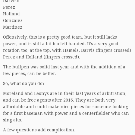
Darvish
Perez
Holland
Gonzalez
Martinez
Offensively, this is a pretty good team, but it still lacks
power, and is still a bit too left handed. It’s a very good
rotation too, at the top, with Hamels, Darvis (fingers crossed)
Perez and Holland (fingers crossed).
The bullpen was solid last year and with the addition of a
few pieces, can be better.
So, what do you do?
Moreland and Leonys are in their last years of arbitration,
and can be free agents after 2016. They are both very
affordable and could make nice pieces for someone looking
for a first baseman with power and a centerfielder who can
sing alto.
A few questions add complication.