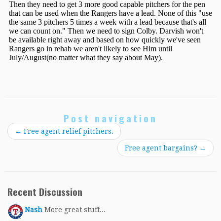
Post navigation
←
Free agent relief pitchers.
Free agent bargains?
→
Recent Discussion
Nash
More great stuff...