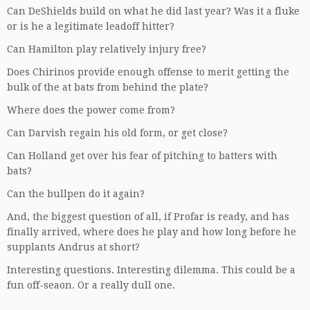
Can DeShields build on what he did last year? Was it a fluke
or is he a legitimate leadoff hitter?
Can Hamilton play relatively injury free?
Does Chirinos provide enough offense to merit getting the
bulk of the at bats from behind the plate?
Where does the power come from?
Can Darvish regain his old form, or get close?
Can Holland get over his fear of pitching to batters with
bats?
Can the bullpen do it again?
And, the biggest question of all, if Profar is ready, and has
finally arrived, where does he play and how long before he
supplants Andrus at short?
Interesting questions. Interesting dilemma. This could be a
fun off-seaon. Or a really dull one.