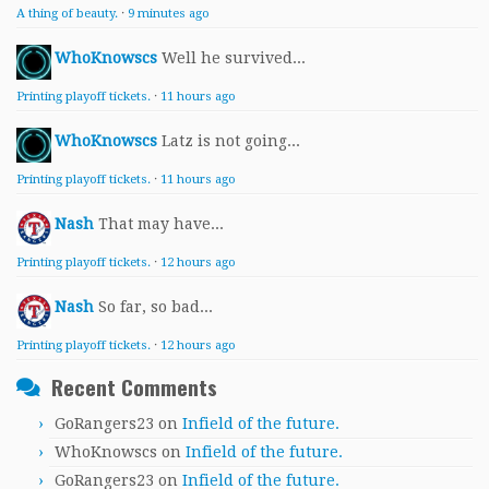
A thing of beauty.
·
9 minutes ago
WhoKnowscs
Well he survived...
Printing playoff tickets.
·
11 hours ago
WhoKnowscs
Latz is not going...
Printing playoff tickets.
·
11 hours ago
Nash
That may have...
Printing playoff tickets.
·
12 hours ago
Nash
So far, so bad...
Printing playoff tickets.
·
12 hours ago
Recent Comments
GoRangers23
on
Infield of the future.
WhoKnowscs
on
Infield of the future.
GoRangers23
on
Infield of the future.