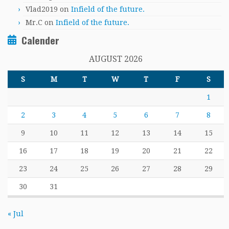
Vlad2019
on
Infield of the future.
Mr.C
on
Infield of the future.
Calender
AUGUST 2026
S
M
T
W
T
F
S
1
2
3
4
5
6
7
8
9
10
11
12
13
14
15
16
17
18
19
20
21
22
23
24
25
26
27
28
29
30
31
« Jul