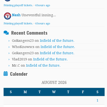
Printing playoff tickets.
·
4 hours ago
Nash
Uneventful inning...
Printing playoff tickets.
·
4 hours ago
Recent Comments
GoRangers23
on
Infield of the future.
WhoKnowscs
on
Infield of the future.
GoRangers23
on
Infield of the future.
Vlad2019
on
Infield of the future.
Mr.C
on
Infield of the future.
Calender
AUGUST 2026
S
M
T
W
T
F
S
1