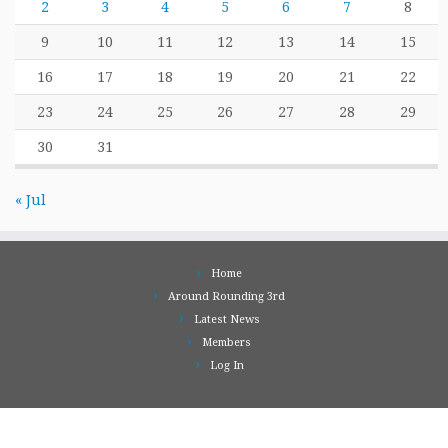
2
3
4
5
6
7
8
9
10
11
12
13
14
15
16
17
18
19
20
21
22
23
24
25
26
27
28
29
30
31
« Jul
Home
Around Rounding 3rd
Latest News
Members
Log In