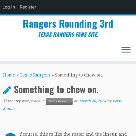
Log In
Register
Rangers Rounding 3rd
TEXAS RANGERS FANS SITE.
Skip
to
Home
»
Texas Rangers
»
Something to chew on.
content
Something to chew on.
This entry was posted in
on
March 26, 2024
by
Kevin
Texas Rangers
Sutton
f course, things like the roster and the lineup and