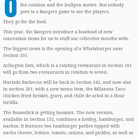
O
the rotation and the bullpen matter. But nobody
goes to a Rangers game to see the players.
They go for the food.
This year, the Rangers introduce a boatload of new
concession items for us to stuff our collective mouths with.
The biggest news is the opening of a Whataburger near
Section 105.
Arlington Eats, which is a rotating restaurant in Section 101
will go from two restaurants in rotation to seven.
Hurtado Barbecue will be back in Section 141, and now also
in section 201, with a new menu item, the Milanesa Taco:
chicken fried brisket, gravy, and chile de arbol in a flour
tortilla.
The Boomstick is getting boomier. The new version,
available in Section 132, combines a hotdog, hamburger, and
nachos. It features two hamburger patties topped with
nacho cheese, lettuce, tomato, onions, and pickles, as well as