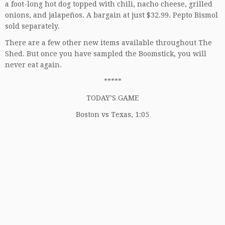
a foot-long hot dog topped with chili, nacho cheese, grilled
onions, and jalapeños. A bargain at just $32.99. Pepto Bismol
sold separately.
There are a few other new items available throughout The
Shed. But once you have sampled the Boomstick, you will
never eat again.
*****
TODAY’S GAME
Boston vs Texas, 1:05