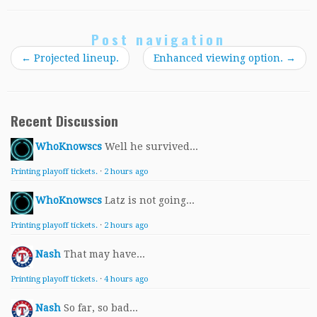
Post navigation
←
Projected lineup.
Enhanced viewing option.
→
Recent Discussion
WhoKnowscs
Well he survived...
Printing playoff tickets.
·
2 hours ago
WhoKnowscs
Latz is not going...
Printing playoff tickets.
·
2 hours ago
Nash
That may have...
Printing playoff tickets.
·
4 hours ago
Nash
So far, so bad...