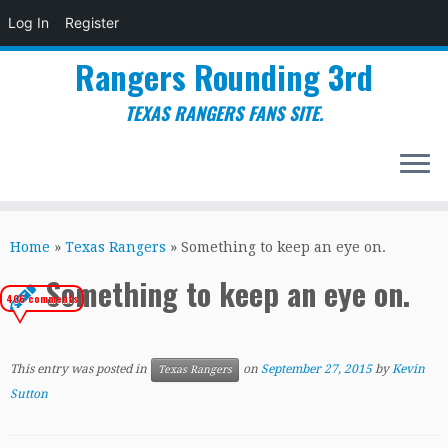
Log In
Register
Rangers Rounding 3rd
TEXAS RANGERS FANS SITE.
Skip
to
Home
»
Texas Rangers
»
Something to keep an eye on.
content
Something to keep an eye on.
406 comments
This entry was posted in
on
September 27, 2015
by
Kevin
Texas Rangers
Sutton