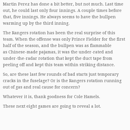
Martin Perez has done a bit better, but not much. Last time
out, he could last only four innings. A couple times before
that, five innings. He always seems to have the bullpen
warming up by the third inning.
The Rangers rotation has been the real surprise of this
team. When the offense was only Prince Fielder for the first
half of the season, and the bullpen was as flammable
as Chinese-made pajamas, it was the under-rated and
under-the-radar rotation that kept the duct tape from
peeling off and kept this team within striking distance.
So, are these last few rounds of bad starts just temporary
cracks in the fuselage? Or is the Rangers rotation running
out of gas and real cause for concern?
Whatever it is, thank goodness for Cole Hamels.
These next eight games are going to reveal a lot.