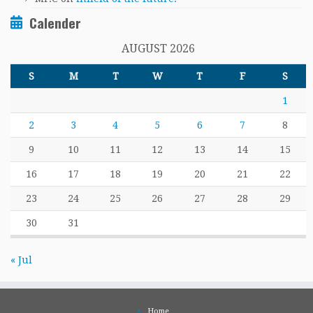
Calender
AUGUST 2026
S
M
T
W
T
F
S
1
2
3
4
5
6
7
8
9
10
11
12
13
14
15
16
17
18
19
20
21
22
23
24
25
26
27
28
29
30
31
« Jul
Home