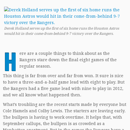
Derek Holland serves up the first of six home runs the Houston Astros
would hit in their come-from-behind 9-7 victory over the Rangers.
H
ere are a couple things to think about as the
Rangers stare down the final eight games of the
regular season.
This thing is far from over and far from won. It sure is nice
to have a three-and-a-half game lead with eight to play. But
the Rangers had a five game lead with nine to play in 2012,
and we all know what happened then.
What’s troubling are the recent starts made by everyone but
Cole Hamels and Colby Lewis. The starters are leaving early.
The bullpen is having to work overtime. It helps that, with
September callups, the bullpen is as crowded as a