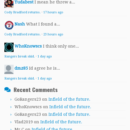
Yudabest
I mean he threw a...
Cody Bradford returns.
·
17 hours ago
Nash
What I found a...
Cody Bradford returns.
·
23 hours ago
WhoKnowscs
I think only one...
Rangers break skid.
·
1 day ago
dmz85
Id agree he is...
Rangers break skid.
·
1 day ago
Recent Comments
GoRangers23
on
Infield of the future.
WhoKnowscs
on
Infield of the future.
GoRangers23
on
Infield of the future.
Vlad2019
on
Infield of the future.
Mr.C
on
Infield of the future.