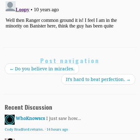
Post navigation
←
Do you believe in miracles.
It’s hard to beat perfection.
→
Recent Discussion
WhoKnowscs
I just saw how...
Cody Bradford returns.
·
14 hours ago