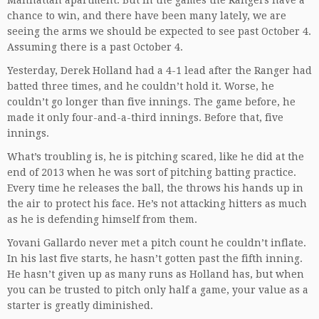
Manhattan apartment. But in the games the Rangers have a
chance to win, and there have been many lately, we are
seeing the arms we should be expected to see past October 4.
Assuming there is a past October 4.
Yesterday, Derek Holland had a 4-1 lead after the Ranger had
batted three times, and he couldn’t hold it. Worse, he
couldn’t go longer than five innings. The game before, he
made it only four-and-a-third innings. Before that, five
innings.
What’s troubling is, he is pitching scared, like he did at the
end of 2013 when he was sort of pitching batting practice.
Every time he releases the ball, the throws his hands up in
the air to protect his face. He’s not attacking hitters as much
as he is defending himself from them.
Yovani Gallardo never met a pitch count he couldn’t inflate.
In his last five starts, he hasn’t gotten past the fifth inning.
He hasn’t given up as many runs as Holland has, but when
you can be trusted to pitch only half a game, your value as a
starter is greatly diminished.