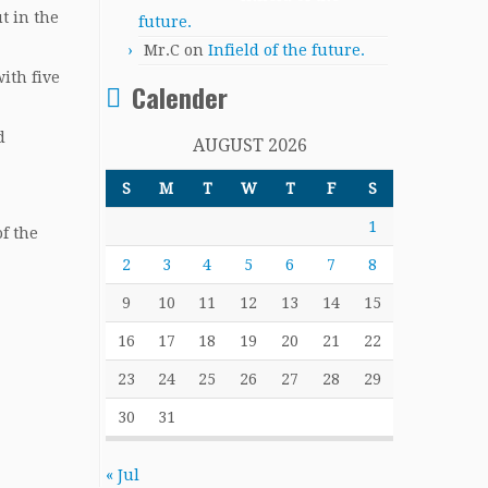
t in the
future.
Mr.C
on
Infield of the future.
ith five
Calender
d
AUGUST 2026
S
M
T
W
T
F
S
1
f the
2
3
4
5
6
7
8
9
10
11
12
13
14
15
16
17
18
19
20
21
22
23
24
25
26
27
28
29
30
31
« Jul