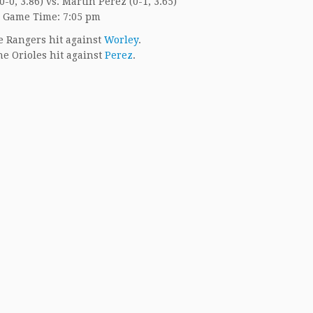
-0, 3.86) vs. Martin Perez (0-1, 3.65)
Game Time: 7:05 pm
 Rangers hit against
Worley
.
e Orioles hit against
Perez
.