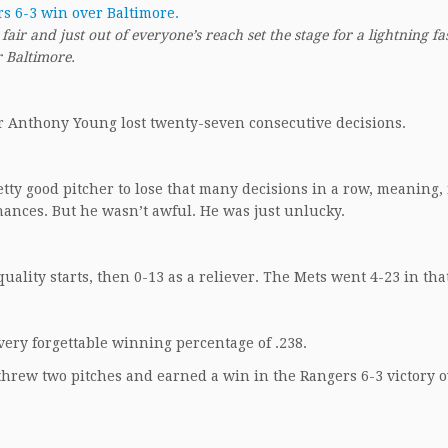
ir and just out of everyone’s reach set the stage for a lightning fa
r Baltimore.
her Anthony Young lost twenty-seven consecutive decisions.
retty good pitcher to lose that many decisions in a row, meaning, 
ances. But he wasn’t awful. He was just unlucky.
quality starts, then 0-13 as a reliever. The Mets went 4-23 in tha
very forgettable winning percentage of .238.
threw two pitches and earned a win in the Rangers 6-3 victory 