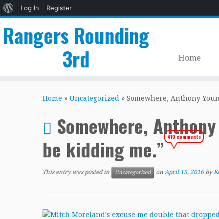
About
Log In
Register
WordPress
Rangers Rounding
3rd
Home
Skip
to
Home
»
Uncategorized
»
Somewhere, Anthony Young 
content
Somewhere, Anthony Y
410 comments
be kidding me.”
This entry was posted in
on
April 15, 2016
by
K
Uncategorized