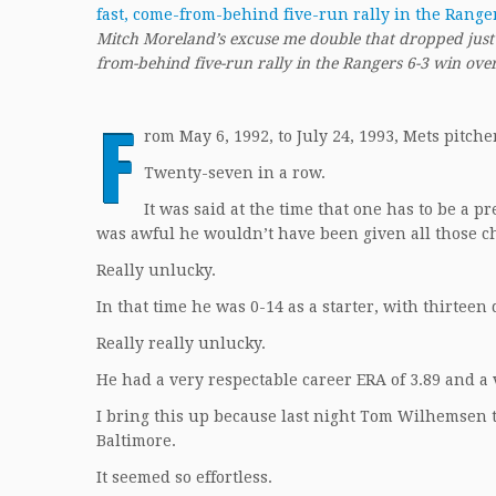
Mitch Moreland’s excuse me double that dropped just fa
from-behind five-run rally in the Rangers 6-3 win ove
F
rom May 6, 1992, to July 24, 1993, Mets pitc
Twenty-seven in a row.
It was said at the time that one has to be a p
was awful he wouldn’t have been given all those ch
Really unlucky.
In that time he was 0-14 as a starter, with thirteen 
Really really unlucky.
He had a very respectable career ERA of 3.89 and a 
I bring this up because last night Tom Wilhemsen 
Baltimore.
It seemed so effortless.