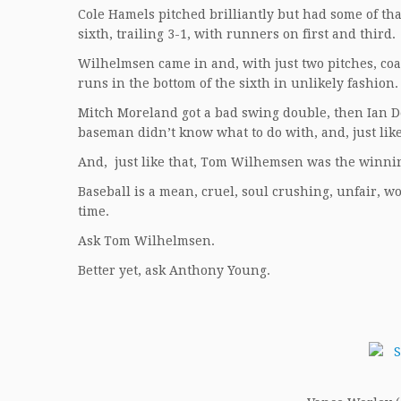
Cole Hamels pitched brilliantly but had some of th
sixth, trailing 3-1, with runners on first and third.
Wilhelmsen came in and, with just two pitches, co
runs in the bottom of the sixth in unlikely fashion.
Mitch Moreland got a bad swing double, then Ian D
baseman didn’t know what to do with, and, just lik
And, just like that, Tom Wilhemsen was the winnin
Baseball is a mean, cruel, soul crushing, unfair, w
time.
Ask Tom Wilhelmsen.
Better yet, ask Anthony Young.