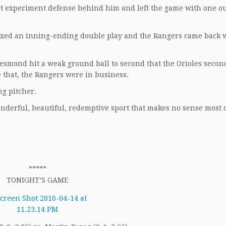
at experiment defense behind him and left the game with one ou
axed an inning-ending double play and the Rangers came back w
esmond hit a weak ground ball to second that the Orioles secon
e that, the Rangers were in business.
g pitcher.
onderful, beautiful, redemptive sport that makes no sense most o
*****
TONIGHT’S GAME