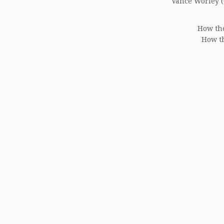
Vance Worley (0
How the
How th