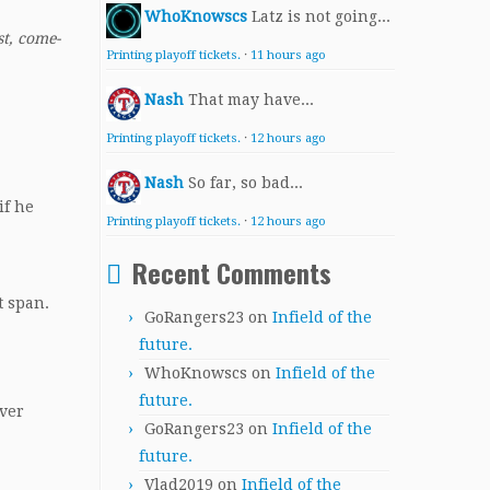
WhoKnowscs
Latz is not going...
st, come-
Printing playoff tickets.
·
11 hours ago
Nash
That may have...
Printing playoff tickets.
·
12 hours ago
Nash
So far, so bad...
if he
Printing playoff tickets.
·
12 hours ago
Recent Comments
t span.
GoRangers23
on
Infield of the
future.
WhoKnowscs
on
Infield of the
future.
over
GoRangers23
on
Infield of the
future.
Vlad2019
on
Infield of the