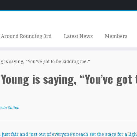
Around Rounding 3rd
Latest News
Members
is saying, “You’ve got to be kidding me.”
oung is saying, “You’ve got 
evin Sutton