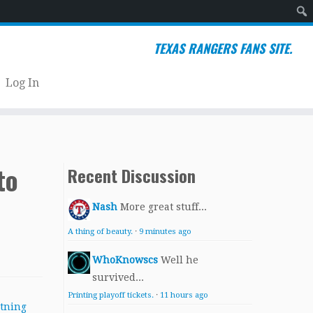
Sear
TEXAS RANGERS FANS SITE.
Log In
to
Recent Discussion
Nash
More great stuff...
A thing of beauty.
·
9 minutes ago
WhoKnowscs
Well he
survived...
Printing playoff tickets.
·
11 hours ago