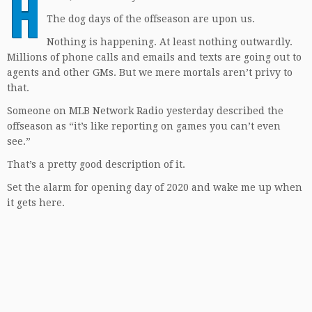
H
The dog days of the offseason are upon us.
Nothing is happening. At least nothing outwardly.
Millions of phone calls and emails and texts are going out to
agents and other GMs. But we mere mortals aren’t privy to
that.
Someone on MLB Network Radio yesterday described the
offseason as “it’s like reporting on games you can’t even
see.”
That’s a pretty good description of it.
Set the alarm for opening day of 2020 and wake me up when
it gets here.