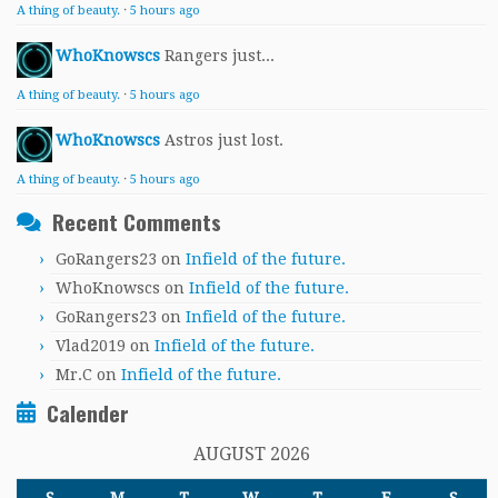
A thing of beauty.
·
5 hours ago
WhoKnowscs
Rangers just...
A thing of beauty.
·
5 hours ago
WhoKnowscs
Astros just lost.
A thing of beauty.
·
5 hours ago
Recent Comments
GoRangers23
on
Infield of the future.
WhoKnowscs
on
Infield of the future.
GoRangers23
on
Infield of the future.
Vlad2019
on
Infield of the future.
Mr.C
on
Infield of the future.
Calender
AUGUST 2026