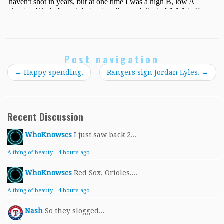
Post navigation
←
Happy spending.
Rangers sign Jordan Lyles.
→
Recent Discussion
WhoKnowscs
I just saw back 2...
A thing of beauty.
·
4 hours ago
WhoKnowscs
Red Sox, Orioles,...
A thing of beauty.
·
4 hours ago
Nash
So they slogged...