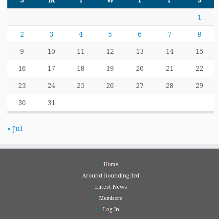
S
M
T
W
T
F
S
1
2
3
4
5
6
7
8
9
10
11
12
13
14
15
16
17
18
19
20
21
22
23
24
25
26
27
28
29
30
31
« Jul
Home
Around Rounding 3rd
Latest News
Members
Log In