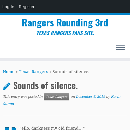
Log In
Register
Rangers Rounding 3rd
TEXAS RANGERS FANS SITE.
Skip
to
Home
»
Texas Rangers
»
Sounds of silence.
content
Sounds of silence.
This entry was posted in
on
December 6, 2019
by
Kevin
Texas Rangers
Sutton
“
ello, darkness my old friend…”