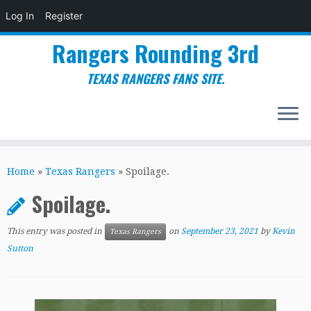
Log In
Register
Rangers Rounding 3rd
TEXAS RANGERS FANS SITE.
Skip
to
Home
»
Texas Rangers
»
Spoilage.
content
Spoilage.
This entry was posted in
on
September 23, 2021
by
Kevin
Texas Rangers
Sutton