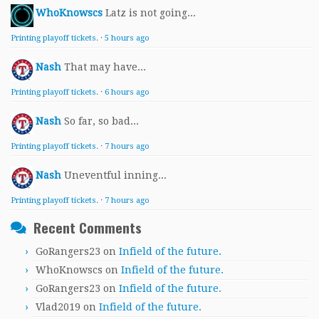
WhoKnowscs
Latz is not going...
Printing playoff tickets.
·
5 hours ago
Nash
That may have...
Printing playoff tickets.
·
6 hours ago
Nash
So far, so bad...
Printing playoff tickets.
·
7 hours ago
Nash
Uneventful inning...
Printing playoff tickets.
·
7 hours ago
Recent Comments
GoRangers23
on
Infield of the future.
WhoKnowscs
on
Infield of the future.
GoRangers23
on
Infield of the future.
Vlad2019
on
Infield of the future.