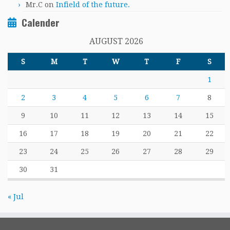
Mr.C
on
Infield of the future.
Calender
AUGUST 2026
S
M
T
W
T
F
S
1
2
3
4
5
6
7
8
9
10
11
12
13
14
15
16
17
18
19
20
21
22
23
24
25
26
27
28
29
30
31
« Jul