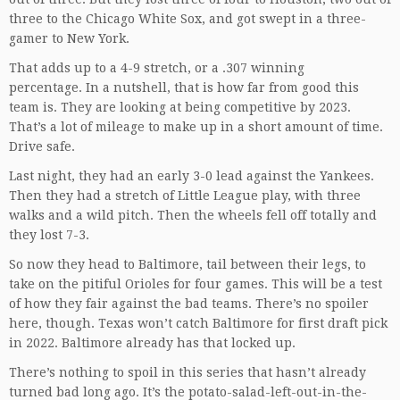
three to the Chicago White Sox, and got swept in a three-
gamer to New York.
That adds up to a 4-9 stretch, or a .307 winning
percentage. In a nutshell, that is how far from good this
team is. They are looking at being competitive by 2023.
That’s a lot of mileage to make up in a short amount of time.
Drive safe.
Last night, they had an early 3-0 lead against the Yankees.
Then they had a stretch of Little League play, with three
walks and a wild pitch. Then the wheels fell off totally and
they lost 7-3.
So now they head to Baltimore, tail between their legs, to
take on the pitiful Orioles for four games. This will be a test
of how they fair against the bad teams. There’s no spoiler
here, though. Texas won’t catch Baltimore for first draft pick
in 2022. Baltimore already has that locked up.
There’s nothing to spoil in this series that hasn’t already
turned bad long ago. It’s the potato-salad-left-out-in-the-