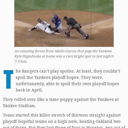
An amazing throw from Adolis Garcia that pegs the Yankees
Kyle Higashioka at home was a rare bright spot in last night’s
7-3 loss.
T
he Rangers can’t play spoiler. At least, they couldn’t
spoil the Yankees playoff hopes. They were,
unfortunately, able to spoil their own playoff hopes
back in April.
They rolled over like a tame puppy against the Yankees at
Yankee Stadium.
Texas started this killer stretch of thirteen straight against
playoff-hopeful teams on a high note, beating Oakland two
out of three. But they lost three of four to Houston, two out of