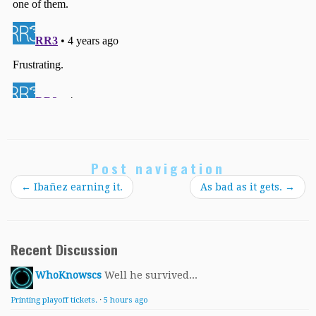
Post navigation
←
Ibañez earning it.
As bad as it gets.
→
Recent Discussion
WhoKnowscs
Well he survived...
Printing playoff tickets.
·
5 hours ago