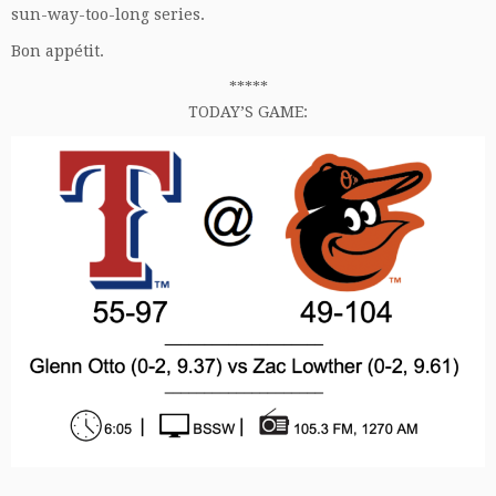
sun-way-too-long series.
Bon appétit.
*****
TODAY’S GAME: