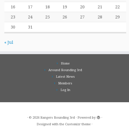
16
17
18
19
20
21
22
23
24
25
26
27
28
29
30
31
« Jul
Home
Around Rounding 3rd
Latest News
Members
Log In
·
© 2026
Rangers Rounding 3rd
·
Powered by
·
Designed with the
Customizr theme
·