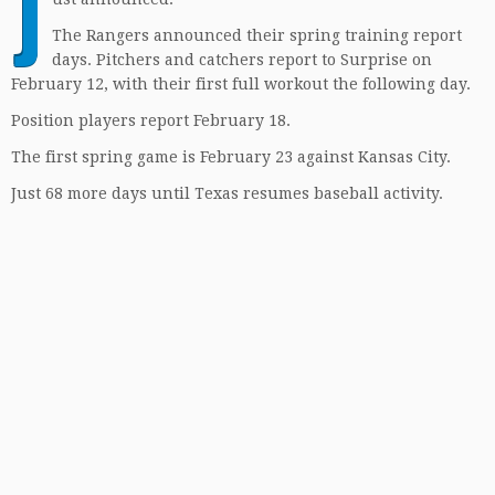
J
The Rangers announced their spring training report
days. Pitchers and catchers report to Surprise on
February 12, with their first full workout the following day.
Position players report February 18.
The first spring game is February 23 against Kansas City.
Just 68 more days until Texas resumes baseball activity.