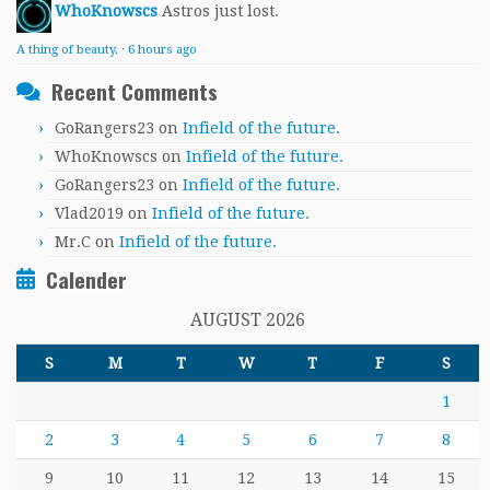
WhoKnowscs
Astros just lost.
A thing of beauty.
·
6 hours ago
Recent Comments
GoRangers23
on
Infield of the future.
WhoKnowscs
on
Infield of the future.
GoRangers23
on
Infield of the future.
Vlad2019
on
Infield of the future.
Mr.C
on
Infield of the future.
Calender
AUGUST 2026
S
M
T
W
T
F
S
1
2
3
4
5
6
7
8
9
10
11
12
13
14
15