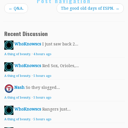
Post navigation
←
Q&A.
The good old days of ESPN.
→
Recent Discussion
WhoKnowscs
I just saw back 2...
A thing of beauty.
·
4 hours ago
WhoKnowscs
Red Sox, Orioles,...
A thing of beauty.
·
5 hours ago
Nash
So they slogged...
A thing of beauty.
·
5 hours ago
WhoKnowscs
Rangers just...
A thing of beauty.
·
5 hours ago