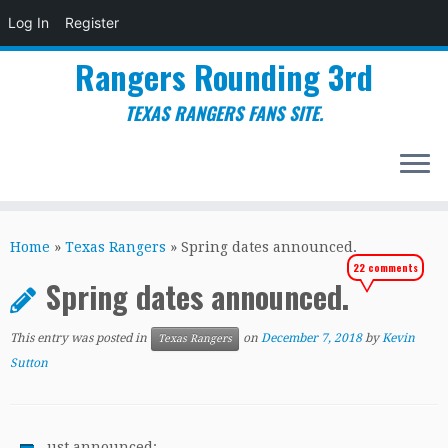
Log In
Register
Rangers Rounding 3rd
TEXAS RANGERS FANS SITE.
Skip
to
Home
»
Texas Rangers
»
Spring dates announced.
content
22 comments
Spring dates announced.
This entry was posted in
on
December 7, 2018
by
Kevin
Texas Rangers
Sutton
ust announced: