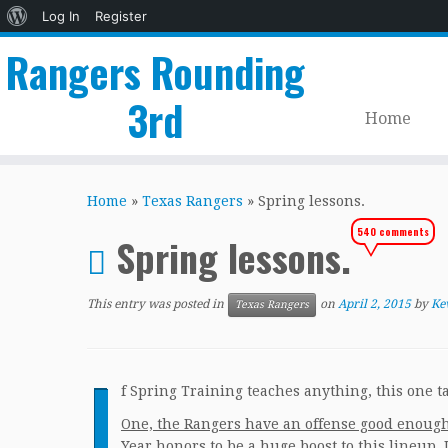
About
Log In
Register
WordPress
Rangers Rounding
3rd
Home
Skip
to
Home
»
Texas Rangers
»
Spring lessons.
content
540 comments
Spring lessons.
This entry was posted in
on
April 2, 2015
by
Ke
Texas Rangers
I
f Spring Training teaches anything, this one t
One, the Rangers have an offense good enough
Year honors to be a huge boost to this lineup. 