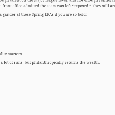
enough talent on the major league level, and not enough reinfor
 front office admitted the team was left “exposed.” They still ar
ke a gander at these Spring ERAs if you are so bold:
ity starters.
 a lot of runs, but philanthropically returns the wealth.