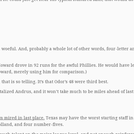
rd woeful. And, probably a whole lot of other words, four-letter a
ward drove in 92 runs for the awful Phillies. He would have l
Howard, merely using him for comparison.)
 that is so telling. It’s that Odor’s 48 were third best.
talized Andrus, and it won’t take much to be miles ahead of last
m mired in last place.
Texas may have the worst starting staff in
lland, and four number-fives.