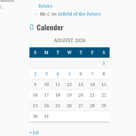
cements
future.
e.
Mr.C
on
Infield of the future.
Calender
AUGUST 2026
S
M
T
W
T
F
S
1
2
3
4
5
6
7
8
9
10
11
12
13
14
15
16
17
18
19
20
21
22
23
24
25
26
27
28
29
30
31
« Jul