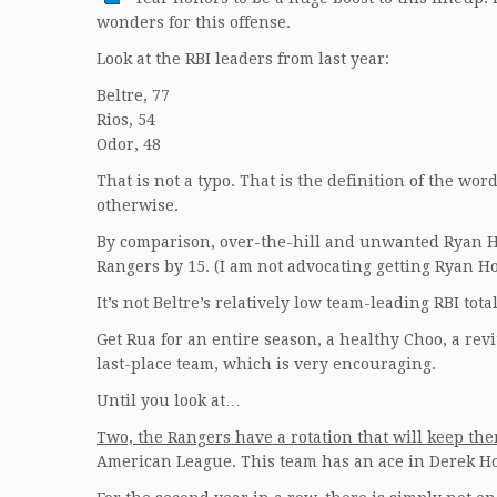
wonders for this offense.
Look at the RBI leaders from last year:
Beltre, 77
Rios, 54
Odor, 48
That is not a typo. That is the definition of the wo
otherwise.
By comparison, over-the-hill and unwanted Ryan Ho
Rangers by 15. (I am not advocating getting Ryan 
It’s not Beltre’s relatively low team-leading RBI total
Get Rua for an entire season, a healthy Choo, a revi
last-place team, which is very encouraging.
Until you look at…
Two, the Rangers have a rotation that will keep the
American League. This team has an ace in Derek Ho