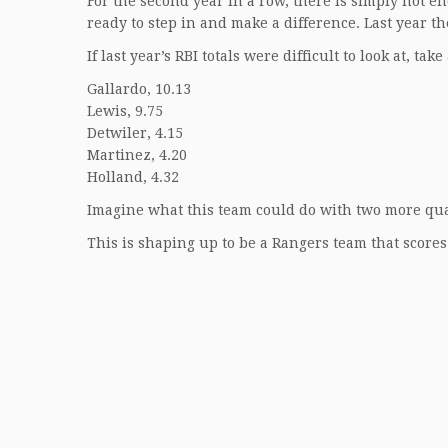
For the second year in a row, there is simply not 
ready to step in and make a difference. Last year the
If last year’s RBI totals were difficult to look at, ta
Gallardo, 10.13
Lewis, 9.75
Detwiler, 4.15
Martinez, 4.20
Holland, 4.32
Imagine what this team could do with two more qual
This is shaping up to be a Rangers team that scores