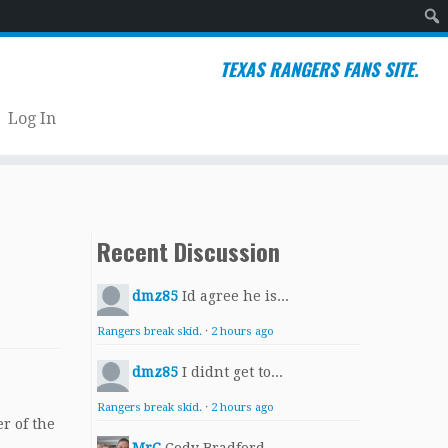
Sear
TEXAS RANGERS FANS SITE.
Log In
Recent Discussion
dmz85
Id agree he is...
Rangers break skid.
·
2 hours ago
dmz85
I didnt get to...
Rangers break skid.
·
2 hours ago
r of the