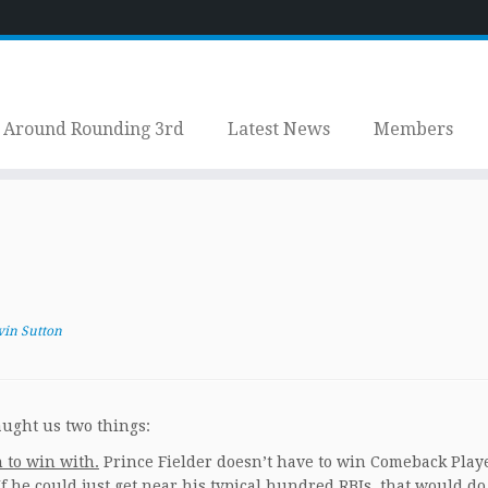
Around Rounding 3rd
Latest News
Members
vin Sutton
aught us two things:
 to win with.
Prince Fielder doesn’t have to win Comeback Playe
If he could just get near his typical hundred RBIs, that would do