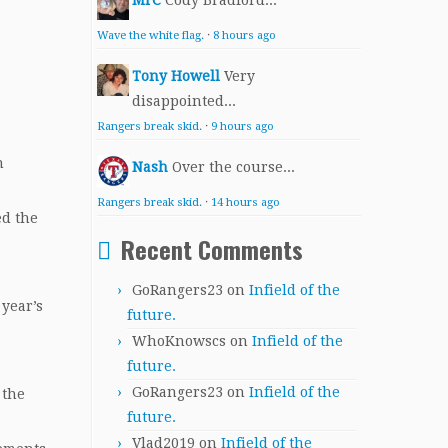
MrC
Cody Bradford...
Wave the white flag.
·
8 hours ago
Tony Howell
Very
disappointed...
Rangers break skid.
·
9 hours ago
n
Nash
Over the course...
Rangers break skid.
·
14 hours ago
ed the
Recent Comments
GoRangers23
on
Infield of the
 year’s
future.
WhoKnowscs
on
Infield of the
future.
GoRangers23
on
Infield of the
 the
future.
Vlad2019
on
Infield of the