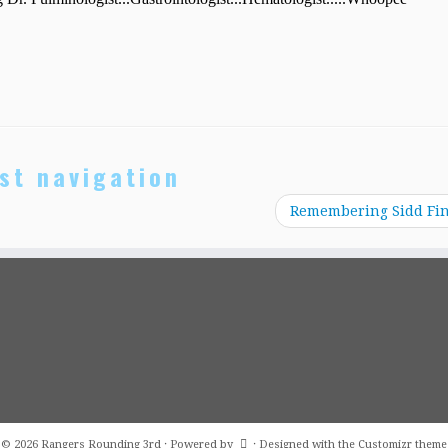
st navigation
Remembering Sidd Fi
·
© 2026
Rangers Rounding 3rd
·
Powered by
·
Designed with the
Customizr theme