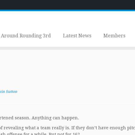
Around Rounding 3rd
Latest News
Members
vin Sutton
hortened season. Anything can happen.
revealing what a team really is. If they don’t have enough pitc
h offense for a while. But not for 162.