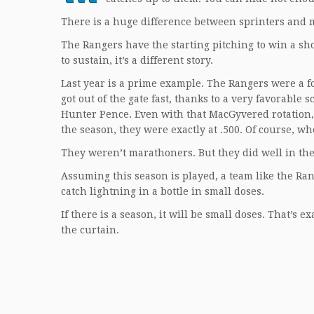
There is a huge difference between sprinters and 
The Rangers have the starting pitching to win a shor
to sustain, it’s a different story.
Last year is a prime example. The Rangers were a fo
got out of the gate fast, thanks to a very favorabl
Hunter Pence. Even with that MacGyvered rotation,
the season, they were exactly at .500. Of course, w
They weren’t marathoners. But they did well in the 
Assuming this season is played, a team like the Ran
catch lightning in a bottle in small doses.
If there is a season, it will be small doses. That’s 
the curtain.