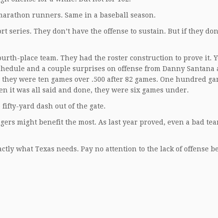
marathon runners. Same in a baseball season.
t series. They don’t have the offense to sustain. But if they do
urth-place team. They had the roster construction to prove it. Y
e schedule and a couple surprises on offense from Danny Santana
 they were ten games over .500 after 82 games. One hundred ga
hen it was all said and done, they were six games under.
fifty-yard dash out of the gate.
gers might benefit the most. As last year proved, even a bad te
exactly what Texas needs. Pay no attention to the lack of offense 