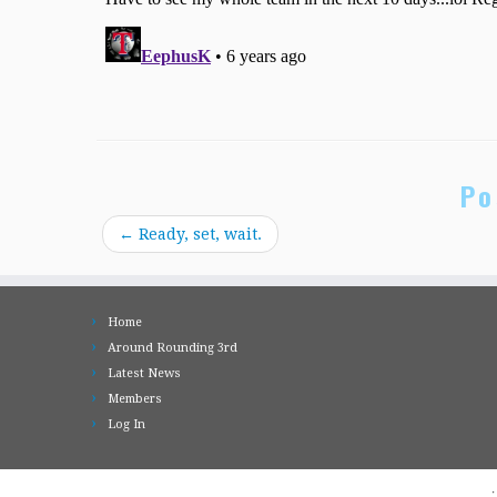
Po
←
Ready, set, wait.
Home
Around Rounding 3rd
Latest News
Members
Log In