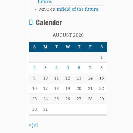
future.
Mr.C
on
Infield of the future.
Calender
AUGUST 2026
S
M
T
W
T
F
S
1
2
3
4
5
6
7
8
9
10
11
12
13
14
15
16
17
18
19
20
21
22
23
24
25
26
27
28
29
30
31
« Jul