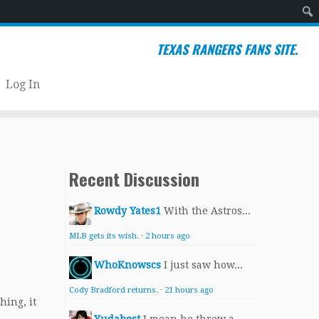
Sear
TEXAS RANGERS FANS SITE.
Log In
Recent Discussion
Rowdy Yates1
With the Astros...
MLB gets its wish.
·
2 hours ago
WhoKnowscs
I just saw how...
Cody Bradford returns.
·
21 hours ago
hing, it