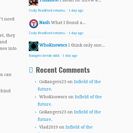
Yudabest
I mean he threw a...
Cody Bradford returns.
·
1 day ago
n’t need
Nash
What I found a...
Cody Bradford returns.
·
1 day ago
et, they
 and
WhoKnowscs
I think only one...
mes into
Rangers break skid.
·
1 day ago
Recent Comments
am can
GoRangers23
on
Infield of the
future.
behind
WhoKnowscs
on
Infield of the
future.
GoRangers23
on
Infield of the
future.
Vlad2019
on
Infield of the