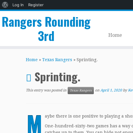
About
Log In
Register
WordPress
Rangers Rounding
3rd
Home
Skip
to
Home
»
Texas Rangers
»
Sprinting.
content
Sprinting.
This entry was posted in
on
April 1, 2020
by
Ke
Texas Rangers
M
aybe there is one positive to playing a s
One-hundred-sixty-two games has a way of 
catches up to them. You can hide not enoug