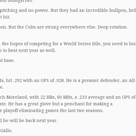
dison Bumgarner.
pitching and no power. But they had an incredible bullpen, bril
 hit.
pen. But the Cubs are strong everywhere else. Deep rotation.
 the hopes of competing for a World Series title, you need to lo
to beat next year as well.
st base.
Is, hit .292 with an OPS of .928. He is a premier defender, an All
e.
tch Moreland, with 22 HRs, 60 RBIs, a .233 average and an OPS of 
te. He has a great glove but a penchant for making a
e playoff eliminating games the last two seasons.
l he will be back next year.
Gallo.