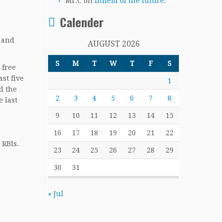
Mr.C
on
Infield of the future.
Calender
 and
AUGUST 2026
S
M
T
W
T
F
S
 free
st five
1
ad the
2
3
4
5
6
7
8
e last
9
10
11
12
13
14
15
16
17
18
19
20
21
22
 RBIs.
23
24
25
26
27
28
29
30
31
« Jul