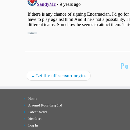
Po
←
Let the off-season begin.
Home
Around Rounding 3rd
Latest News
Members
Log In