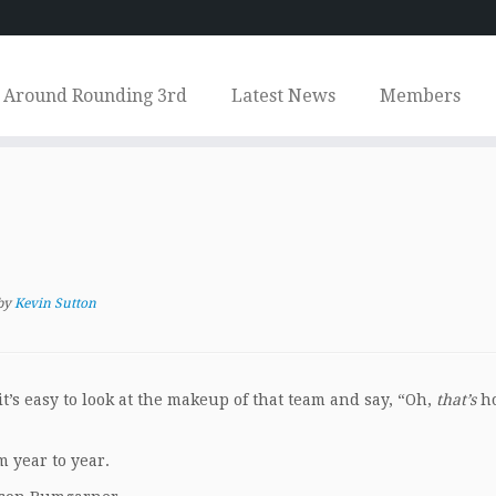
Around Rounding 3rd
Latest News
Members
by
Kevin Sutton
’s easy to look at the makeup of that team and say, “Oh,
that’s
h
m year to year.