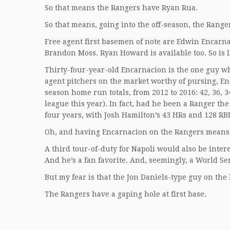
So that means the Rangers have Ryan Rua.
So that means, going into the off-season, the Ranger
Free agent first basemen of note are Edwin Encarn
Brandon Moss. Ryan Howard is available too. So is
Thirty-four-year-old Encarnacion is the one guy wh
agent pitchers on the market worthy of pursing, En
season home run totals, from 2012 to 2016: 42, 36, 34,
league this year). In fact, had he been a Ranger the
four years, with Josh Hamilton’s 43 HRs and 128 RBI
Oh, and having Encarnacion on the Rangers means h
A third tour-of-duty for Napoli would also be intere
And he’s a fan favorite. And, seemingly, a World Se
But my fear is that the Jon Daniels-type guy on the 
The Rangers have a gaping hole at first base.