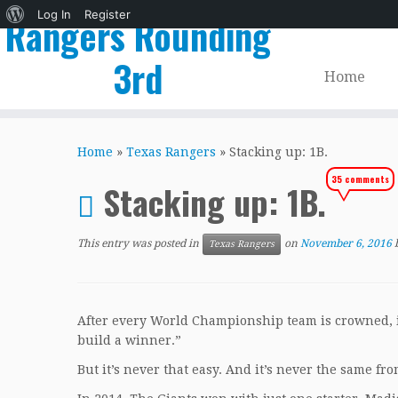
About
Log In
Register
Rangers Rounding
WordPress
3rd
Home
Skip
to
Home
»
Texas Rangers
»
Stacking up: 1B.
content
35 comments
Stacking up: 1B.
This entry was posted in
on
November 6, 2016
Texas Rangers
After every World Championship team is crowned, it
build a winner.”
But it’s never that easy. And it’s never the same fro