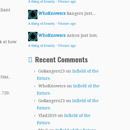
A thing of beauty.
·
9 hours ago
liant
WhoKnowscs
Rangers just...
A thing of beauty.
·
9 hours ago
WhoKnowscs
Astros just lost.
ok at how
A thing of beauty.
·
9 hours ago
Recent Comments
GoRangers23
on
Infield of the
-Star,
future.
WhoKnowscs
on
Infield of the
.720.
future.
GoRangers23
on
Infield of the
future.
Vlad2019
on
Infield of the
future.