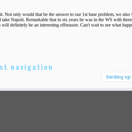
st navigation
Stacking up: