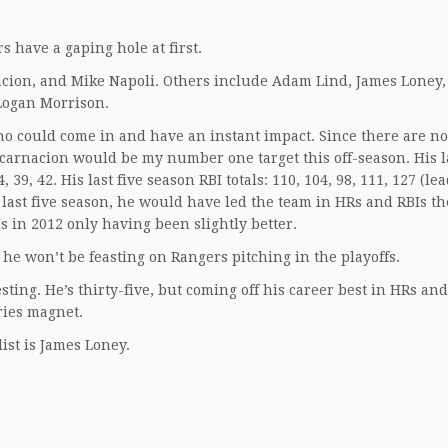
s have a gaping hole at first.
acion, and Mike Napoli. Others include Adam Lind, James Loney,
 Logan Morrison.
o could come in and have an instant impact. Since there are no
carnacion would be my number one target this off-season. His la
 39, 42. His last five season RBI totals: 110, 104, 98, 111, 127 (le
 last five season, he would have led the team in HRs and RBIs th
s in 2012 only having been slightly better.
e won’t be feasting on Rangers pitching in the playoffs.
sting. He’s thirty-five, but coming off his career best in HRs and
ries magnet.
list is James Loney.