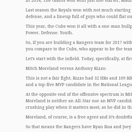
In 2014, The Giants won with just one starter, Ma
Last season the Royals won with not much starting 
defense, and a lineup full of guys who could flat out
This year, the Cubs won it all with a one-man bull
Power. Defense. Youth.
So, if you are building a Rangers team for 2017 with
you compare to the Cubs, who appear to be the team 
Let’s start with the infield. Today, specifically, at fir
Mitch Moreland versus Anthony Rizzo:
This is not a fair fight. Rizzo had 32 HRs and 109 RB
and a top-five MVP candidate in the National Leagu
At the opposite end of the offensive spectrum is Mi
Moreland is neither an All-Star nor an MVP candida
crushing play when it matters most, as he did in th
Moreland, of course, is a free agent and it’s doubtfu
So that means the Rangers have Ryan Rua and Joey 