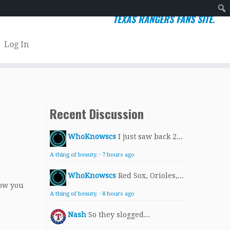
TEXAS RANGERS FANS SITE.
Sear
Log In
Recent Discussion
WhoKnowscs
I just saw back 2...
A thing of beauty.
·
7 hours ago
WhoKnowscs
Red Sox, Orioles,...
ow you
A thing of beauty.
·
8 hours ago
Nash
So they slogged...