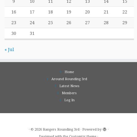
9
10
11
12
13
14
15
16
17
18
19
20
21
22
23
24
25
26
27
28
29
30
31
« Jul
Home
Around Rounding 3rd
Latest News
Members
Log In
·
© 2026
Rangers Rounding 3rd
·
Powered by
·
Designed with the
Customizr theme
·