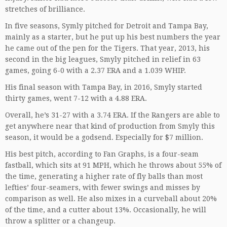
stretches of brilliance.
In five seasons, Symly pitched for Detroit and Tampa Bay,
mainly as a starter, but he put up his best numbers the year
he came out of the pen for the Tigers. That year, 2013, his
second in the big leagues, Smyly pitched in relief in 63
games, going 6-0 with a 2.37 ERA and a 1.039 WHIP.
His final season with Tampa Bay, in 2016, Smyly started
thirty games, went 7-12 with a 4.88 ERA.
Overall, he’s 31-27 with a 3.74 ERA. If the Rangers are able to
get anywhere near that kind of production from Smyly this
season, it would be a godsend. Especially for $7 million.
His best pitch, according to Fan Graphs, is a four-seam
fastball, which sits at 91 MPH, which he throws about 55% of
the time, generating a higher rate of fly balls than most
lefties’ four-seamers, with fewer swings and misses by
comparison as well. He also mixes in a curveball about 20%
of the time, and a cutter about 13%. Occasionally, he will
throw a splitter or a changeup.