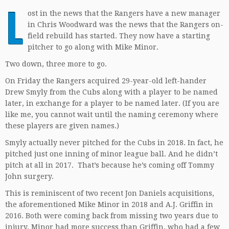
L
ost in the news that the Rangers have a new manager
in Chris Woodward was the news that the Rangers on-
field rebuild has started. They now have a starting
pitcher to go along with Mike Minor.
Two down, three more to go.
On Friday the Rangers acquired 29-year-old left-hander
Drew Smyly from the Cubs along with a player to be named
later, in exchange for a player to be named later. (If you are
like me, you cannot wait until the naming ceremony where
these players are given names.)
Smyly actually never pitched for the Cubs in 2018. In fact, he
pitched just one inning of minor league ball. And he didn’t
pitch at all in 2017. That’s because he’s coming off Tommy
John surgery.
This is reminiscent of two recent Jon Daniels acquisitions,
the aforementioned Mike Minor in 2018 and A.J. Griffin in
2016. Both were coming back from missing two years due to
injury. Minor had more success than Griffin, who had a few