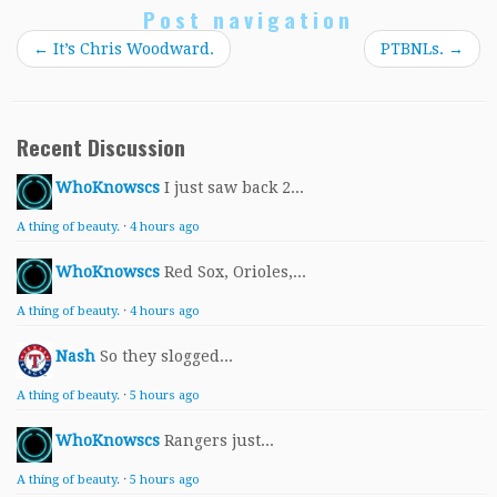
Post navigation
←
It’s Chris Woodward.
PTBNLs.
→
Recent Discussion
WhoKnowscs
I just saw back 2...
A thing of beauty.
·
4 hours ago
WhoKnowscs
Red Sox, Orioles,...
A thing of beauty.
·
4 hours ago
Nash
So they slogged...
A thing of beauty.
·
5 hours ago
WhoKnowscs
Rangers just...
A thing of beauty.
·
5 hours ago