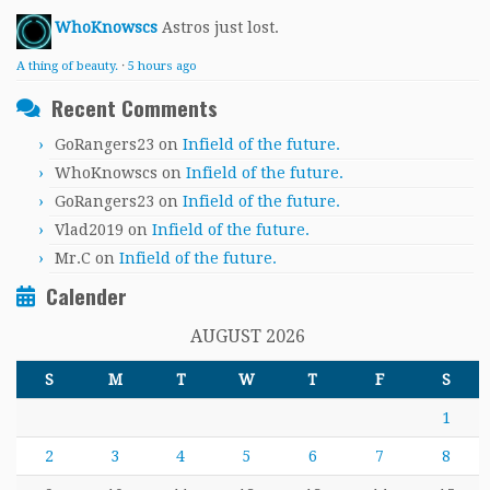
WhoKnowscs
Astros just lost.
A thing of beauty.
·
5 hours ago
Recent Comments
GoRangers23
on
Infield of the future.
WhoKnowscs
on
Infield of the future.
GoRangers23
on
Infield of the future.
Vlad2019
on
Infield of the future.
Mr.C
on
Infield of the future.
Calender
AUGUST 2026
S
M
T
W
T
F
S
1
2
3
4
5
6
7
8