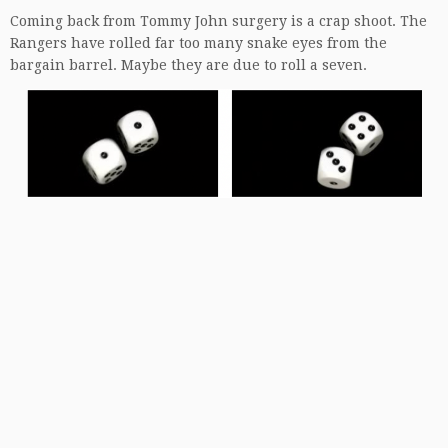
Coming back from Tommy John surgery is a crap shoot. The
Rangers have rolled far too many snake eyes from the
bargain barrel. Maybe they are due to roll a seven.