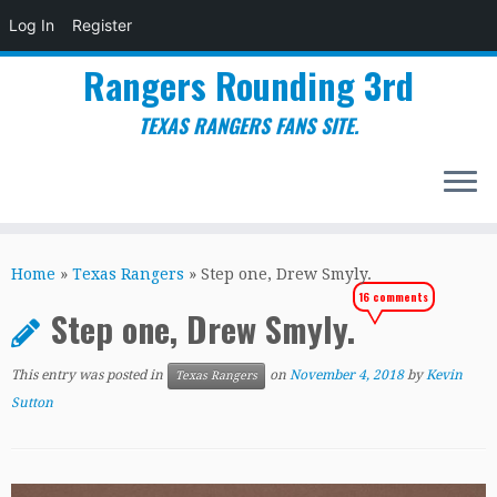
Log In
Register
Rangers Rounding 3rd
TEXAS RANGERS FANS SITE.
Skip
to
Home
»
Texas Rangers
»
Step one, Drew Smyly.
content
16 comments
Step one, Drew Smyly.
This entry was posted in
on
November 4, 2018
by
Kevin
Texas Rangers
Sutton