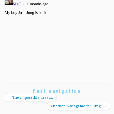
Post navigation
←
The impossible dream.
Another 3-hit game for Jung.
→