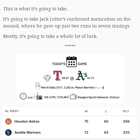
This is what it’s going to take.
It’s going to take Jack Leiter’s continued maturation on the
mound, where he gave up just two runs in seven innings.
Mostly, it’s going to take a whole lot of luck.
*****