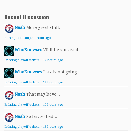
Recent Discussion
Nash
More great stuff...
A thing of beauty.
·
1 hour ago
WhoKnowscs
Well he survived...
Printing playoff tickets.
·
12 hours ago
WhoKnowscs
Latz is not going...
Printing playoff tickets.
·
12 hours ago
Nash
That may have...
Printing playoff tickets.
·
13 hours ago
Nash
So far, so bad...
Printing playoff tickets.
·
13 hours ago