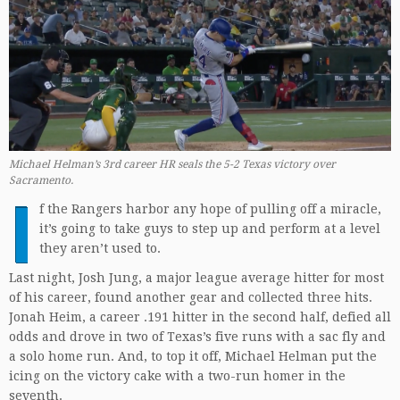
Michael Helman’s 3rd career HR seals the 5-2 Texas victory over
Sacramento.
I
f the Rangers harbor any hope of pulling off a miracle,
it’s going to take guys to step up and perform at a level
they aren’t used to.
Last night, Josh Jung, a major league average hitter for most
of his career, found another gear and collected three hits.
Jonah Heim, a career .191 hitter in the second half, defied all
odds and drove in two of Texas’s five runs with a sac fly and
a solo home run. And, to top it off, Michael Helman put the
icing on the victory cake with a two-run homer in the
seventh.