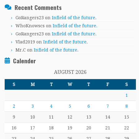
Recent Comments
GoRangers23
on
Infield of the future.
WhoKnowscs
on
Infield of the future.
GoRangers23
on
Infield of the future.
Vlad2019
on
Infield of the future.
Mr.C
on
Infield of the future.
Calender
AUGUST 2026
S
M
T
W
T
F
S
1
2
3
4
5
6
7
8
9
10
11
12
13
14
15
16
17
18
19
20
21
22
23
24
25
26
27
28
29