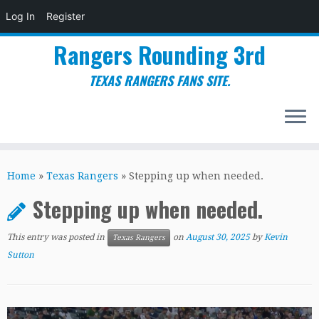
Log In
Register
Rangers Rounding 3rd
TEXAS RANGERS FANS SITE.
Skip
to
Home
»
Texas Rangers
»
Stepping up when needed.
content
Stepping up when needed.
This entry was posted in
on
August 30, 2025
by
Kevin
Texas Rangers
Sutton