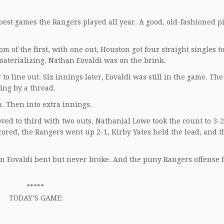
est games the Rangers played all year. A good, old-fashioned pi
of the first, with one out, Houston got four straight singles to t
materializing. Nathan Eovaldi was on the brink.
o line out. Six innings later, Eovaldi was still in the game. The
ging by a thread.
. Then into extra innings.
ved to third with two outs. Nathanial Lowe took the count to 3-2
scored, the Rangers went up 2-1, Kirby Yates held the lead, and t
n Eovaldi bent but never broke. And the puny Rangers offense 
*****
TODAY’S GAME: