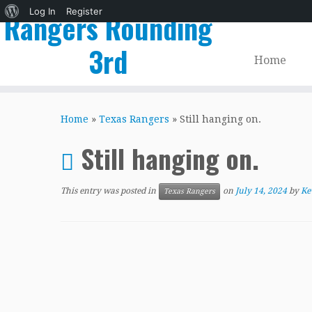
About
Log In
Register
Rangers Rounding
WordPress
3rd
Home
Skip
to
Home
»
Texas Rangers
»
Still hanging on.
content
Still hanging on.
This entry was posted in
on
July 14, 2024
by
Ke
Texas Rangers