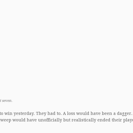
t seven.
to win yesterday. They had to. A loss would have been a dagger.
weep would have unofficially but realistically ended their play