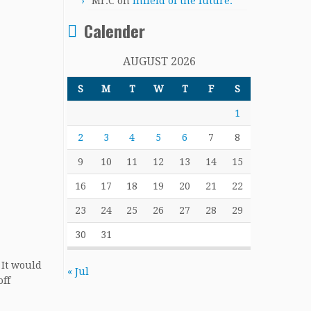
Mr.C
on
Infield of the future.
Calender
AUGUST 2026
S
M
T
W
T
F
S
1
2
3
4
5
6
7
8
9
10
11
12
13
14
15
16
17
18
19
20
21
22
23
24
25
26
27
28
29
30
31
 It would
« Jul
off