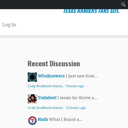
TEXAS RANGERS FANS SITE.
Sear
Log In
Recent Discussion
WhoKnowscs
I just saw how...
Cody Bradford returns.
·
9 hours ago
Yudabest
I mean he threw a...
Cody Bradford returns.
·
12 hours ago
Nash
What I found a...