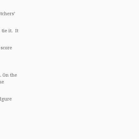
tchers’
ie it. It
 score
. On the
he
figure