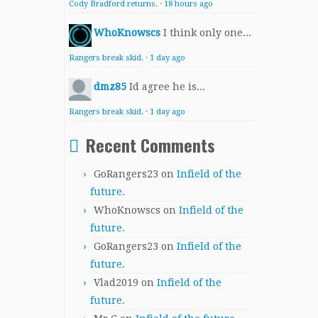
Cody Bradford returns.
·
18 hours ago
WhoKnowscs
I think only one...
Rangers break skid.
·
1 day ago
dmz85
Id agree he is...
Rangers break skid.
·
1 day ago
Recent Comments
GoRangers23
on
Infield of the
future.
WhoKnowscs
on
Infield of the
future.
GoRangers23
on
Infield of the
future.
Vlad2019
on
Infield of the
future.