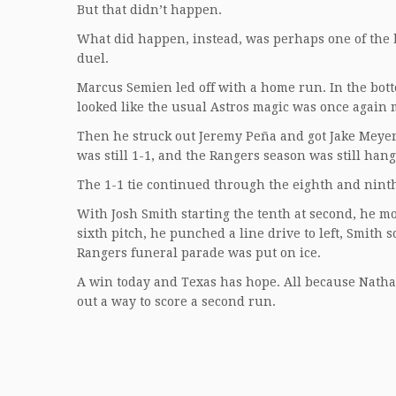
But that didn’t happen.
What did happen, instead, was perhaps one of the b
duel.
Marcus Semien led off with a home run. In the bottom 
looked like the usual Astros magic was once again 
Then he struck out Jeremy Peña and got Jake Meyer t
was still 1-1, and the Rangers season was still han
The 1-1 tie continued through the eighth and ninth
With Josh Smith starting the tenth at second, he mo
sixth pitch, he punched a line drive to left, Smith 
Rangers funeral parade was put on ice.
A win today and Texas has hope. All because Natha
out a way to score a second run.