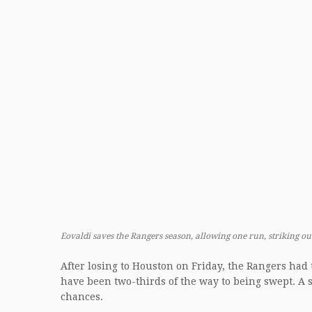
Eovaldi saves the Rangers season, allowing one run, striking ou
After losing to Houston on Friday, the Rangers had 
have been two-thirds of the way to being swept. A s
chances.