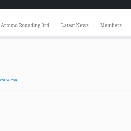
Around Rounding 3rd
Latest News
Members
vin Sutton